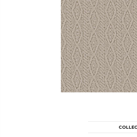
COLLE