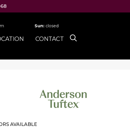
068
pm
Sun:
closed
OCATION
CONTACT
ORS AVAILABLE