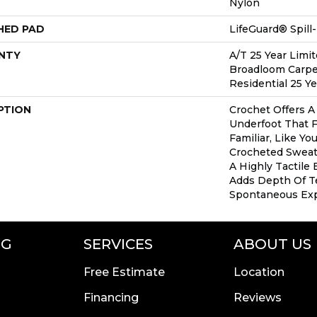
Nylon
HED PAD
LifeGuard® Spil
NTY
A/T 25 Year Limit
Broadloom Carpe
Residential 25 Y
PTION
Crochet Offers 
Underfoot That F
Familiar, Like Yo
Crocheted Sweate
A Highly Tactile 
Adds Depth Of T
Spontaneous Expr
NG
SERVICES
ABOUT US
Free Estimate
Location
Financing
Reviews