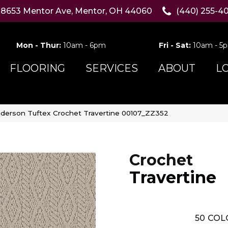
8653 Mentor Ave, Mentor, OH 44060
(440) 255-4
Mon - Thur:
10am - 6pm
Fri - Sat:
10am - 5
FLOORING
SERVICES
ABOUT
L
derson Tuftex Crochet Travertine 00107_ZZ352
Crochet
Travertine
50
COL