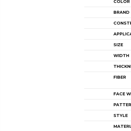
COLOR
BRAND
CONST
APPLIC
SIZE
WIDTH
THICKN
FIBER
FACE W
PATTER
STYLE
MATERI