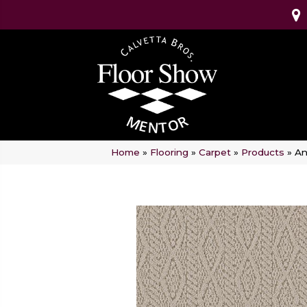
Home
»
Flooring
»
Carpet
»
Products
»
An