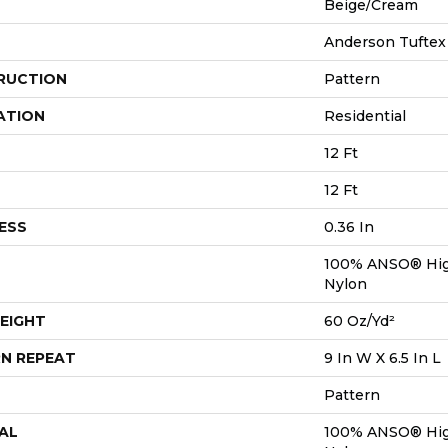
Beige/Cream
Anderson Tuftex
RUCTION
Pattern
ATION
Residential
12 Ft
12 Ft
ESS
0.36 In
100% ANSO® Hig
Nylon
EIGHT
60 Oz/yd²
N REPEAT
9 In W X 6.5 In L
Pattern
AL
100% ANSO® Hig