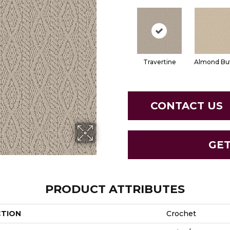
Travertine
Almond Bu
CONTACT US
GE
PRODUCT ATTRIBUTES
CTION
Crochet