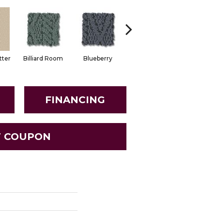
tter
Billiard Room
Blueberry
Branch
Buttern
FINANCING
T COUPON