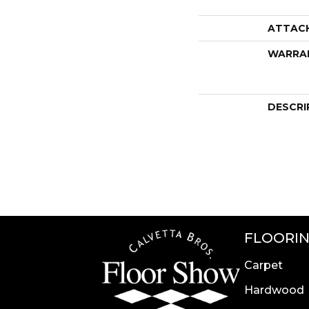
ATTAC
WARRA
DESCRI
FLOORI
Carpet
Hardwood