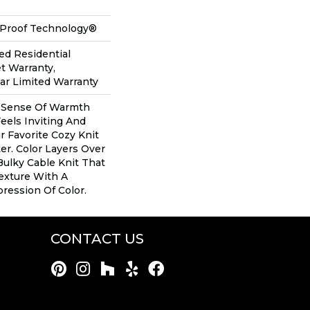
l-Proof Technology®
ed Residential
t Warranty,
ear Limited Warranty
A Sense Of Warmth
eels Inviting And
ur Favorite Cozy Knit
r. Color Layers Over
Bulky Cable Knit That
exture With A
ession Of Color.​
CONTACT US