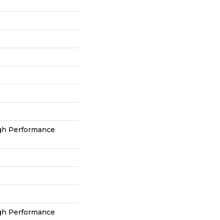
h Performance
h Performance