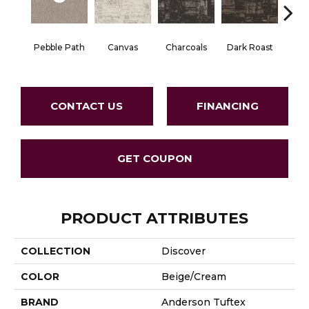
Pebble Path
Canvas
Charcoals
Dark Roast
Firs
CONTACT US
FINANCING
GET COUPON
PRODUCT ATTRIBUTES
COLLECTION
Discover
COLOR
Beige/Cream
BRAND
Anderson Tuftex