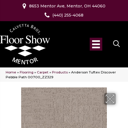
8653 Mentor Ave, Mentor, OH 44060
(440) 255-4068
Home
»
Flooring
»
Carpet
»
Products
»
Anderson Tuftex Discover
Pebble Path 00700_ZZ329