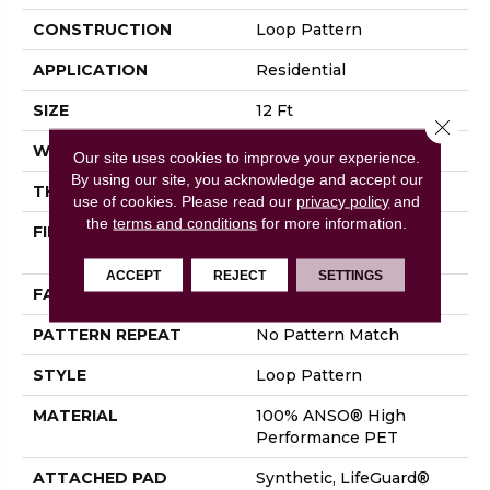
CONSTRUCTION
Loop Pattern
APPLICATION
Residential
SIZE
12 Ft
Close 
WIDTH
12 Ft
Our site uses cookies to improve your experience.
By using our site, you acknowledge and accept our
THICKNESS
0.42 In
use of cookies.
Please read our
privacy policy
and
the
terms and conditions
for more information.
FIBER
100% ANSO® High
Performance PET
ACCEPT
REJECT
SETTINGS
FACE WEIGHT
57 Oz/yd²
PATTERN REPEAT
No Pattern Match
STYLE
Loop Pattern
MATERIAL
100% ANSO® High
Performance PET
ATTACHED PAD
Synthetic, LifeGuard®