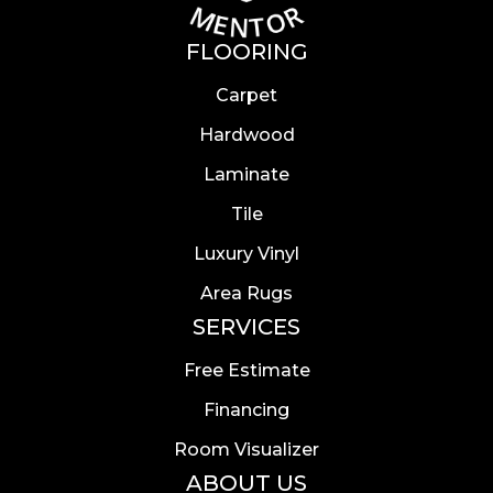
FLOORING
Carpet
Hardwood
Laminate
Tile
Luxury Vinyl
Area Rugs
SERVICES
Free Estimate
Financing
Room Visualizer
ABOUT US