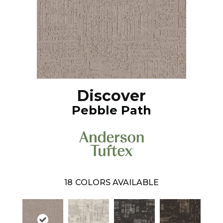
Discover
Pebble Path
18
COLORS AVAILABLE