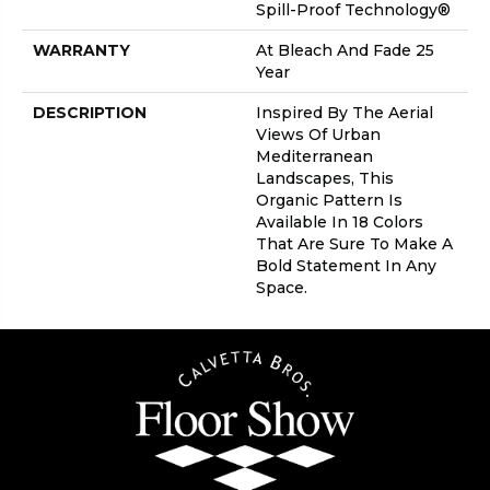
Spill-Proof Technology®
WARRANTY
At Bleach And Fade 25
Year
DESCRIPTION
Inspired By The Aerial
Views Of Urban
Mediterranean
Landscapes, This
Organic Pattern Is
Available In 18 Colors
That Are Sure To Make A
Bold Statement In Any
Space.