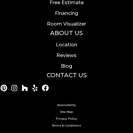
Free Estimate
Financing
Room Visualizer
ABOUT US
Location
Reviews
Blog
CONTACT US
Accessibility
Site Map
Privacy Policy
Terms & Conditions