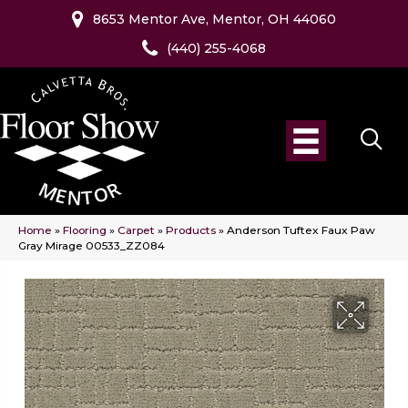
8653 Mentor Ave, Mentor, OH 44060
(440) 255-4068
Home
»
Flooring
»
Carpet
»
Products
»
Anderson Tuftex Faux Paw
Gray Mirage 00533_ZZ084