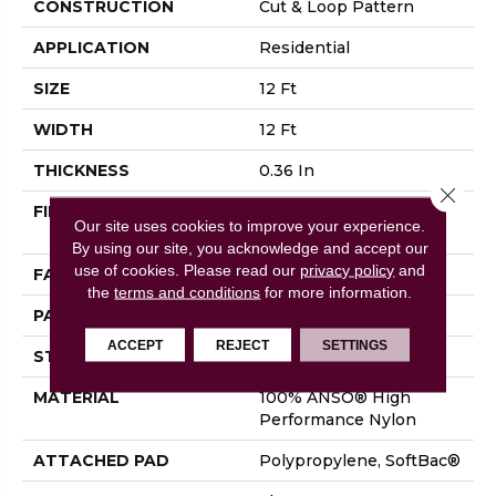
CONSTRUCTION
Cut & Loop Pattern
APPLICATION
Residential
SIZE
12 Ft
WIDTH
12 Ft
THICKNESS
0.36 In
Close 
FIBER
100% ANSO® High
Our site uses cookies to improve your experience.
Performance Nylon
By using our site, you acknowledge and accept our
use of cookies.
Please read our
privacy policy
and
FACE WEIGHT
26.5 Oz/yd²
the
terms and conditions
for more information.
PATTERN REPEAT
6 In W X 9 In L
ACCEPT
REJECT
SETTINGS
STYLE
Cut & Loop Pattern
MATERIAL
100% ANSO® High
Performance Nylon
ATTACHED PAD
Polypropylene, SoftBac®