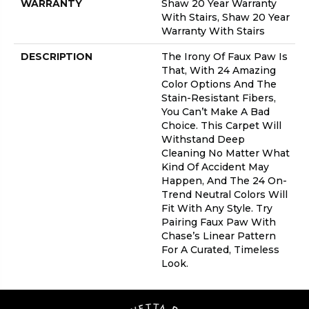
WARRANTY
Shaw 20 Year Warranty
With Stairs, Shaw 20 Year
Warranty With Stairs
DESCRIPTION
The Irony Of Faux Paw Is
That, With 24 Amazing
Color Options And The
Stain-Resistant Fibers,
You Can’t Make A Bad
Choice. This Carpet Will
Withstand Deep
Cleaning No Matter What
Kind Of Accident May
Happen, And The 24 On-
Trend Neutral Colors Will
Fit With Any Style. Try
Pairing Faux Paw With
Chase’s Linear Pattern
For A Curated, Timeless
Look.