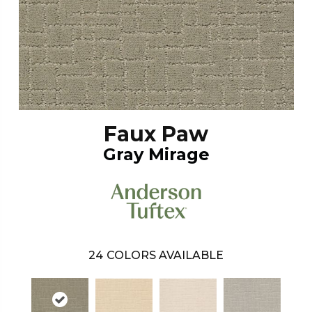
Faux Paw
Gray Mirage
24
COLORS AVAILABLE