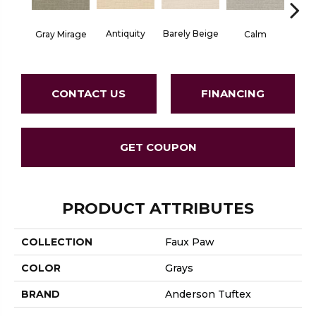
Barely Beige
Antiquity
Capr
Gray Mirage
Calm
CONTACT US
FINANCING
GET COUPON
PRODUCT ATTRIBUTES
COLLECTION
Faux Paw
COLOR
Grays
BRAND
Anderson Tuftex