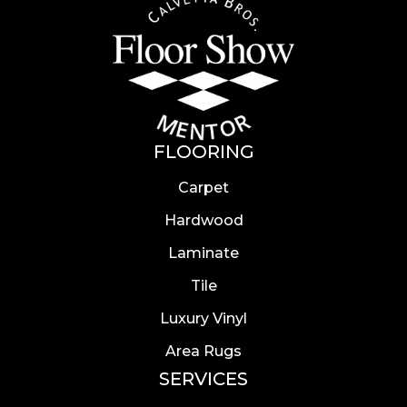
FLOORING
Carpet
Hardwood
Laminate
Tile
Luxury Vinyl
Area Rugs
SERVICES