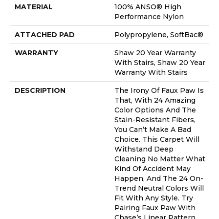
MATERIAL
100% ANSO® High
Performance Nylon
ATTACHED PAD
Polypropylene, SoftBac®
WARRANTY
Shaw 20 Year Warranty
With Stairs, Shaw 20 Year
Warranty With Stairs
DESCRIPTION
The Irony Of Faux Paw Is
That, With 24 Amazing
Color Options And The
Stain-Resistant Fibers,
You Can’t Make A Bad
Choice. This Carpet Will
Withstand Deep
Cleaning No Matter What
Kind Of Accident May
Happen, And The 24 On-
Trend Neutral Colors Will
Fit With Any Style. Try
Pairing Faux Paw With
Chase’s Linear Pattern