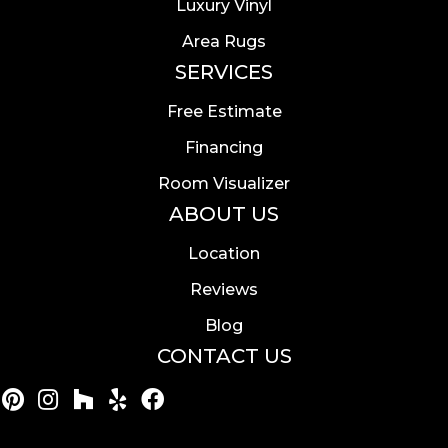
Luxury Vinyl
Area Rugs
SERVICES
Free Estimate
Financing
Room Visualizer
ABOUT US
Location
Reviews
Blog
CONTACT US