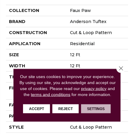
COLLECTION
Faux Paw
BRAND
Anderson Tuftex
CONSTRUCTION
Cut & Loop Pattern
APPLICATION
Residential
SIZE
12 Ft
WIDTH
12 Ft
Close 
Our site uses cookies to improve your experience.
THICKNESS
0.36 In
By using our site, you acknowledge and accept our
FIBER
100% ANSO® High
use of cookies.
Please read our
privacy policy
and
Performance Nylon
the
terms and conditions
for more information.
FACE WEIGHT
26.5 Oz/yd²
ACCEPT
REJECT
SETTINGS
PATTERN REPEAT
6 In W X 9 In L
STYLE
Cut & Loop Pattern