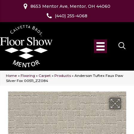
8653 Mentor Ave, Mentor, OH 44060
(440) 255-4068
Home
»
Flooring
»
Carpet
»
Products
»
Anderson Tuftex Faux Paw
Silver Fox 00511_ZZ084