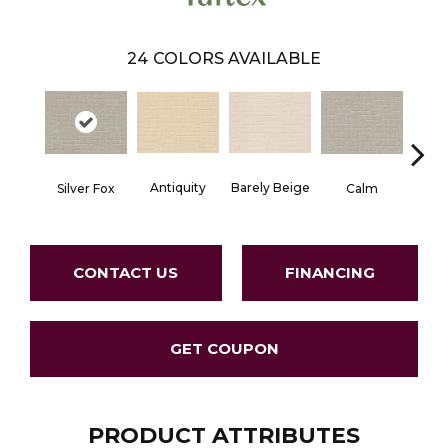
24
COLORS AVAILABLE
Barely Beige
Antiquity
Capr
Silver Fox
Calm
CONTACT US
FINANCING
GET COUPON
PRODUCT ATTRIBUTES