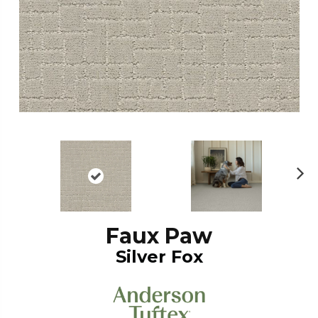
N
ex
t
Faux Paw
Silver Fox