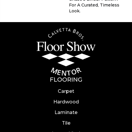
For A Curated, Timeless
Look.
FLOORING
Carpet
Hardwood
Laminate
Tile