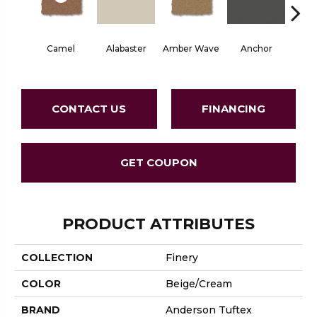
Camel
Alabaster
Amber Wave
Anchor
Arct
CONTACT US
FINANCING
GET COUPON
PRODUCT ATTRIBUTES
COLLECTION
Finery
COLOR
Beige/Cream
BRAND
Anderson Tuftex