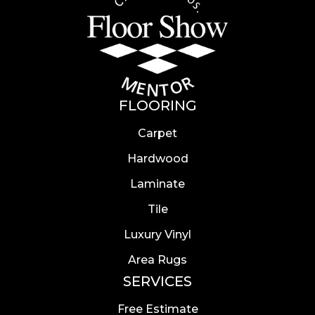
FLOORING
Carpet
Hardwood
Laminate
Tile
Luxury Vinyl
Area Rugs
SERVICES
Free Estimate