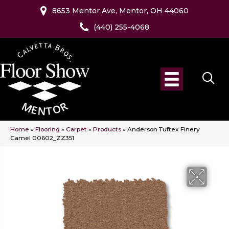
8653 Mentor Ave, Mentor, OH 44060
(440) 255-4068
Home
»
Flooring
»
Carpet
»
Products
»
Anderson Tuftex Finery
Camel 00602_ZZ351