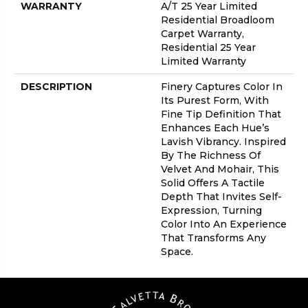
WARRANTY
A/T 25 Year Limited
Residential Broadloom
Carpet Warranty,
Residential 25 Year
Limited Warranty
DESCRIPTION
Finery Captures Color In
Its Purest Form, With
Fine Tip Definition That
Enhances Each Hue’s
Lavish Vibrancy. Inspired
By The Richness Of
Velvet And Mohair, This
Solid Offers A Tactile
Depth That Invites Self-
Expression, Turning
Color Into An Experience
That Transforms Any
Space.