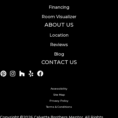
Financing
Room Visualizer
ABOUT US
Location
Reviews
Blog
CONTACT US
Accessibility
Site Map
Privacy Policy
Terms & Conditions
Copyright ©2026 Calvetta Brothers Mentor. All Rights