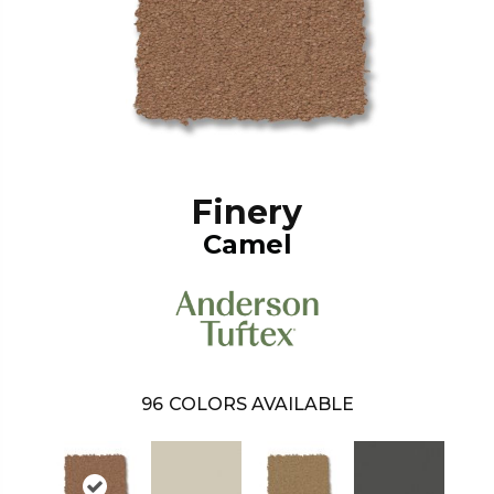
Finery
Camel
96
COLORS AVAILABLE