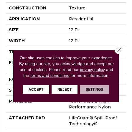
CONSTRUCTION
Texture
APPLICATION
Residential
SIZE
12 Ft
WIDTH
12 Ft
Close 
THICKNESS
0.53 In
Our site uses cookies to improve your experience.
FIBER
100% ANSO® High
By using our site, you acknowledge and accept our
Performance Nylon
use of cookies.
Please read our
privacy policy
and
the
terms and conditions
for more information.
FACE WEIGHT
75 Oz/yd²
ACCEPT
REJECT
SETTINGS
STYLE
Texture
MATERIAL
100% ANSO® High
Performance Nylon
ATTACHED PAD
LifeGuard® Spill-Proof
Technology®