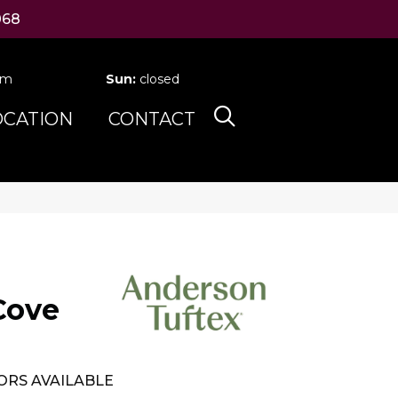
068
pm
Sun:
closed
OCATION
CONTACT
Cove
ORS AVAILABLE