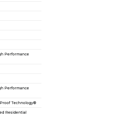
h Performance
h Performance
l-Proof Technology®
ed Residential