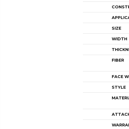
CONST
APPLIC
SIZE
WIDTH
THICKN
FIBER
FACE W
STYLE
MATERI
ATTAC
WARRA