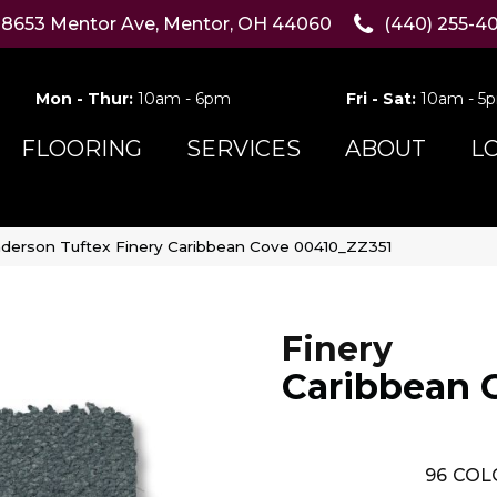
8653 Mentor Ave, Mentor, OH 44060
(440) 255-4
Mon - Thur:
10am - 6pm
Fri - Sat:
10am - 5
FLOORING
SERVICES
ABOUT
L
derson Tuftex Finery Caribbean Cove 00410_ZZ351
Finery
Caribbean 
96
COL