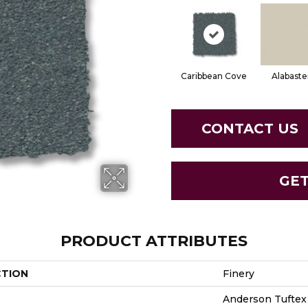
Caribbean Cove
Alabaste
CONTACT US
GE
PRODUCT ATTRIBUTES
CTION
Finery
Anderson Tuftex