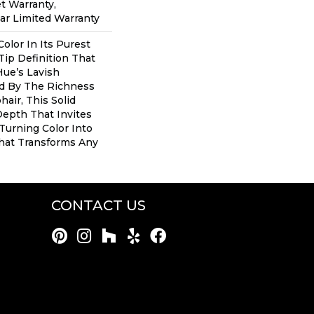
t Warranty,
ear Limited Warranty
olor In Its Purest
Tip Definition That
ue’s Lavish
ed By The Richness
air, This Solid
Depth That Invites
 Turning Color Into
hat Transforms Any
CONTACT US