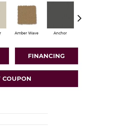
r
Amber Wave
Anchor
Arctic Hare
Baked Be
FINANCING
T COUPON