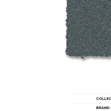
COLLE
BRAND