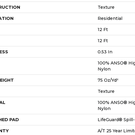
RUCTION
Texture
ATION
Residential
12 Ft
12 Ft
ESS
0.53 In
100% ANSO® Hig
Nylon
EIGHT
75 Oz/yd²
Texture
AL
100% ANSO® Hig
Nylon
HED PAD
LifeGuard® Spil
NTY
A/T 25 Year Limit