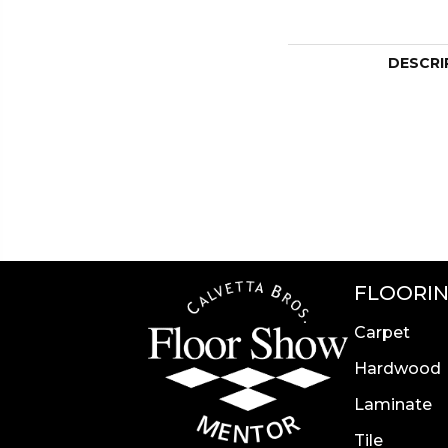
DESCRI
FLOORI
Carpet
Hardwood
Laminate
Tile