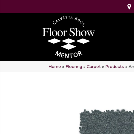
Home
»
Flooring
»
Carpet
»
Products
»
An