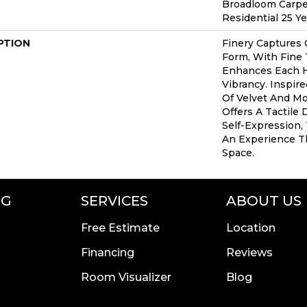
Broadloom Carpe
Residential 25 Y
PTION
Finery Captures C
Form, With Fine 
Enhances Each H
Vibrancy. Inspir
Of Velvet And Moh
Offers A Tactile 
Self-Expression,
An Experience T
Space.
NG
SERVICES
ABOUT US
Free Estimate
Location
Financing
Reviews
Room Visualizer
Blog