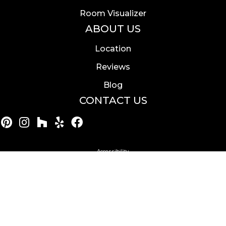
Room Visualizer
ABOUT US
Location
Reviews
Blog
CONTACT US
Accessibility
Site Map
Privacy Policy
Terms & Conditions
Copyright ©2026 Calvetta Brothers Mentor. All Rights
Reserved.