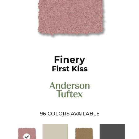
Finery
First Kiss
96
COLORS AVAILABLE