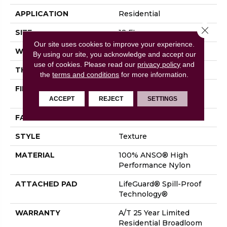
APPLICATION
Residential
Close 
SIZE
12 Ft
Our site uses cookies to improve your experience.
WIDTH
12 Ft
By using our site, you acknowledge and accept our
use of cookies.
Please read our
privacy policy
and
THICKNESS
0.53 In
the
terms and conditions
for more information.
FIBER
100% ANSO® High
Performance Nylon
ACCEPT
REJECT
SETTINGS
FACE WEIGHT
75 Oz/yd²
STYLE
Texture
MATERIAL
100% ANSO® High
Performance Nylon
ATTACHED PAD
LifeGuard® Spill-Proof
Technology®
WARRANTY
A/T 25 Year Limited
Residential Broadloom