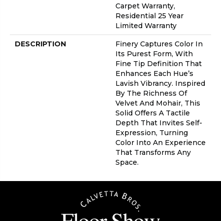
Carpet Warranty,
Residential 25 Year
Limited Warranty
DESCRIPTION
Finery Captures Color In
Its Purest Form, With
Fine Tip Definition That
Enhances Each Hue’s
Lavish Vibrancy. Inspired
By The Richness Of
Velvet And Mohair, This
Solid Offers A Tactile
Depth That Invites Self-
Expression, Turning
Color Into An Experience
That Transforms Any
Space.