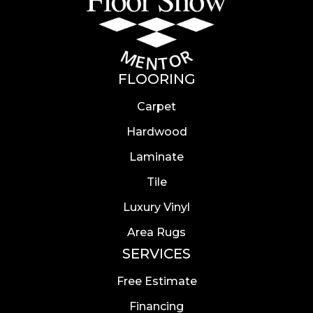
FLOORING
Carpet
Hardwood
Laminate
Tile
Luxury Vinyl
Area Rugs
SERVICES
Free Estimate
Financing