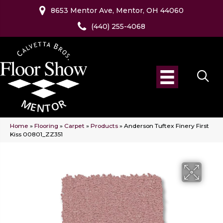
8653 Mentor Ave, Mentor, OH 44060
(440) 255-4068
Home
»
Flooring
»
Carpet
»
Products
»
Anderson Tuftex Finery First
Kiss 00801_ZZ351