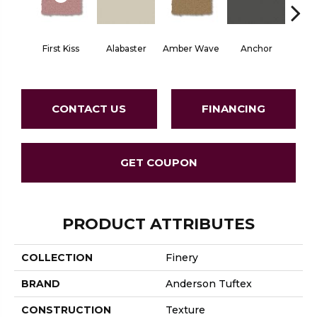
First Kiss
Alabaster
Amber Wave
Anchor
Arct
CONTACT US
FINANCING
GET COUPON
PRODUCT ATTRIBUTES
COLLECTION
Finery
BRAND
Anderson Tuftex
CONSTRUCTION
Texture