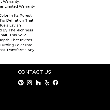
t Warranty,
ear Limited Warranty
olor In Its Purest
Tip Definition That
ue’s Lavish
ed By The Richness
air, This Solid
Depth That Invites
 Turning Color Into
hat Transforms Any
CONTACT US