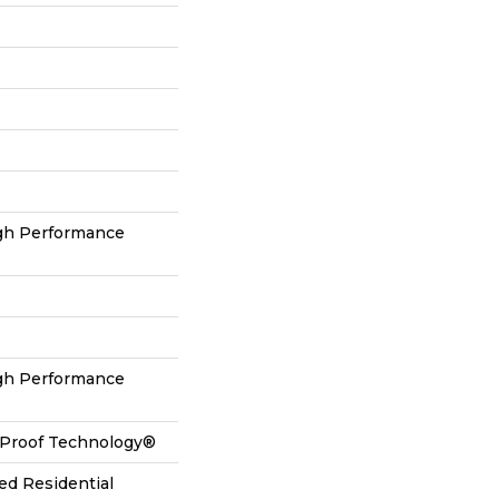
h Performance
h Performance
l-Proof Technology®
ed Residential