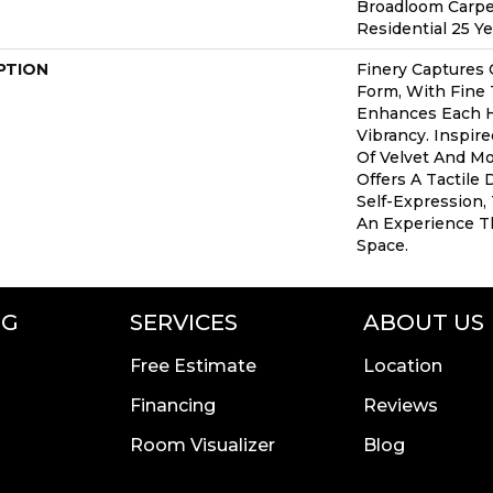
Broadloom Carpe
Residential 25 Y
PTION
Finery Captures C
Form, With Fine 
Enhances Each H
Vibrancy. Inspir
Of Velvet And Moh
Offers A Tactile 
Self-Expression,
An Experience T
Space.
NG
SERVICES
ABOUT US
Free Estimate
Location
Financing
Reviews
Room Visualizer
Blog