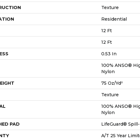
RUCTION
Texture
ATION
Residential
12 Ft
12 Ft
ESS
0.53 In
100% ANSO® Hig
Nylon
EIGHT
75 Oz/yd²
Texture
AL
100% ANSO® Hig
Nylon
HED PAD
LifeGuard® Spil
NTY
A/T 25 Year Limit