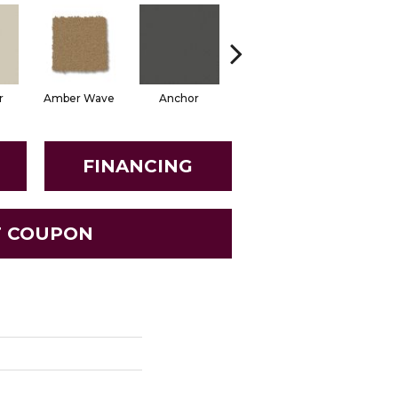
r
Amber Wave
Anchor
Arctic Hare
Baked Be
FINANCING
T COUPON