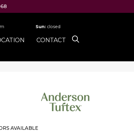
068
pm
Sun:
closed
OCATION
CONTACT
ORS AVAILABLE