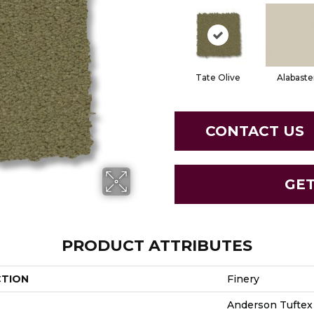
Tate Olive
Alabaste
CONTACT US
GE
PRODUCT ATTRIBUTES
CTION
Finery
Anderson Tuftex