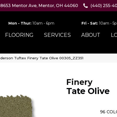
8653 Mentor Ave, Mentor, OH 44060
(440) 255-4
Mon - Thur:
10am - 6pm
Fri - Sat:
10am - 5
FLOORING
SERVICES
ABOUT
L
derson Tuftex Finery Tate Olive 00305_ZZ351
Finery
Tate Olive
96
COL