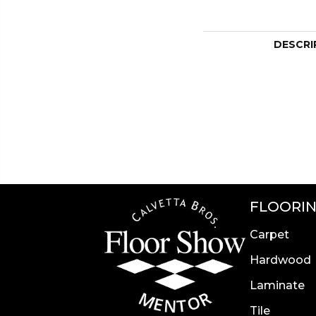
DESCRI
FLOORI
Carpet
Hardwood
Laminate
Tile