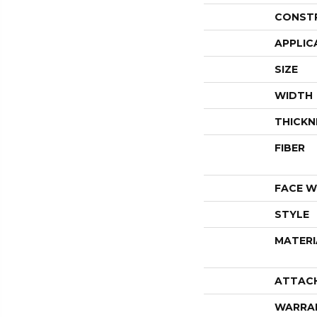
CONST
APPLIC
SIZE
WIDTH
THICKN
FIBER
FACE W
STYLE
MATERI
ATTAC
WARRA