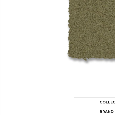
COLLE
BRAND