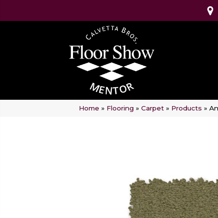
Home
»
Flooring
»
Carpet
»
Products
»
An