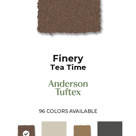
Finery
Tea Time
96
COLORS AVAILABLE