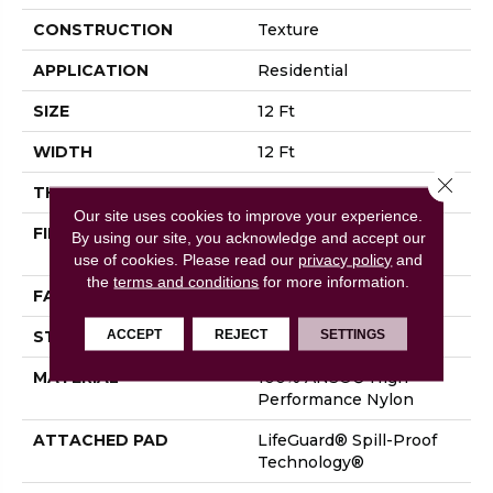
CONSTRUCTION
Texture
APPLICATION
Residential
SIZE
12 Ft
WIDTH
12 Ft
Close 
THICKNESS
0.53 In
Our site uses cookies to improve your experience.
FIBER
100% ANSO® High
By using our site, you acknowledge and accept our
Performance Nylon
use of cookies.
Please read our
privacy policy
and
the
terms and conditions
for more information.
FACE WEIGHT
75 Oz/yd²
ACCEPT
REJECT
SETTINGS
STYLE
Texture
MATERIAL
100% ANSO® High
Performance Nylon
ATTACHED PAD
LifeGuard® Spill-Proof
Technology®