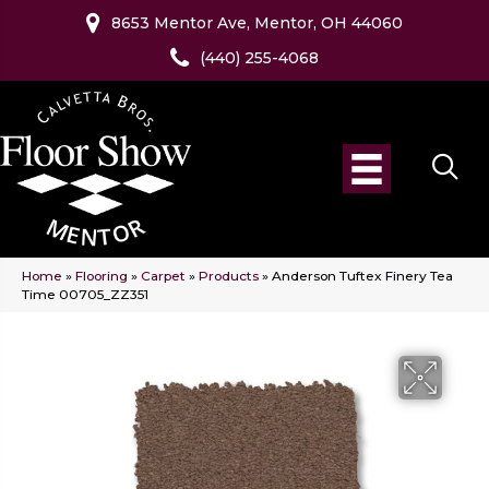
8653 Mentor Ave, Mentor, OH 44060
(440) 255-4068
Home
»
Flooring
»
Carpet
»
Products
»
Anderson Tuftex Finery Tea
Time 00705_ZZ351