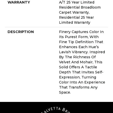
WARRANTY
A/T 25 Year Limited
Residential Broadloom
Carpet Warranty,
Residential 25 Year
Limited Warranty
DESCRIPTION
Finery Captures Color In
Its Purest Form, With
Fine Tip Definition That
Enhances Each Hue’s
Lavish Vibrancy. Inspired
By The Richness Of
Velvet And Mohair, This
Solid Offers A Tactile
Depth That Invites Self-
Expression, Turning
Color Into An Experience
That Transforms Any
Space.