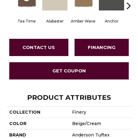
Tea Time
Alabaster
Amber Wave
Anchor
Arct
CONTACT US
FINANCING
GET COUPON
PRODUCT ATTRIBUTES
COLLECTION
Finery
COLOR
Beige/Cream
BRAND
Anderson Tuftex