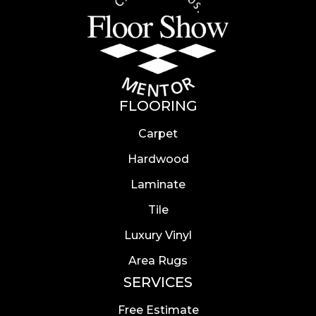
FLOORING
Carpet
Hardwood
Laminate
Tile
Luxury Vinyl
Area Rugs
SERVICES
Free Estimate