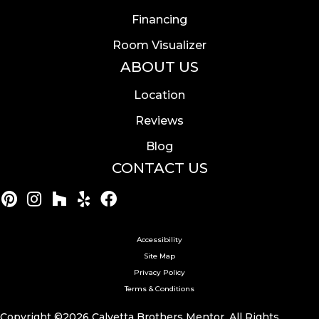
Financing
Room Visualizer
ABOUT US
Location
Reviews
Blog
CONTACT US
Accessibility
Site Map
Privacy Policy
Terms & Conditions
Copyright ©2026 Calvetta Brothers Mentor. All Rights