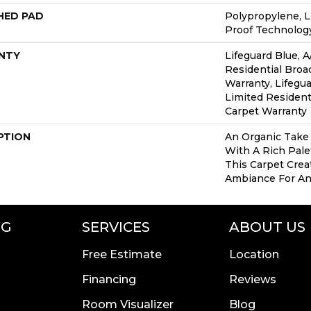
HED PAD
Polypropylene, L
Proof Technolo
NTY
Lifeguard Blue, A
Residential Bro
Warranty, Lifegua
Limited Resident
Carpet Warranty
PTION
An Organic Take
With A Rich Palet
This Carpet Crea
Ambiance For An
NG
SERVICES
ABOUT US
Free Estimate
Location
Financing
Reviews
Room Visualizer
Blog