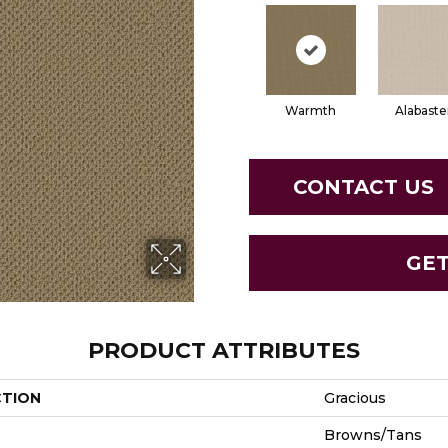
Warmth
Alabaste
CONTACT US
GE
PRODUCT ATTRIBUTES
CTION
Gracious
Browns/Tans