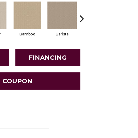
r
Bamboo
Barista
Creamy
Crisp Li
FINANCING
T COUPON