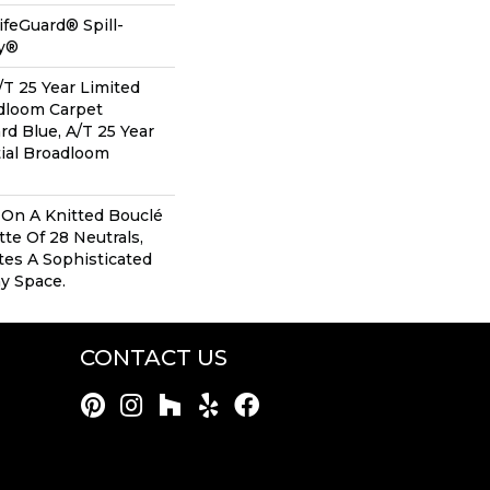
ifeGuard® Spill-
gy®
/T 25 Year Limited
adloom Carpet
rd Blue, A/T 25 Year
ial Broadloom
 On A Knitted Bouclé
te Of 28 Neutrals,
tes A Sophisticated
y Space.
CONTACT US