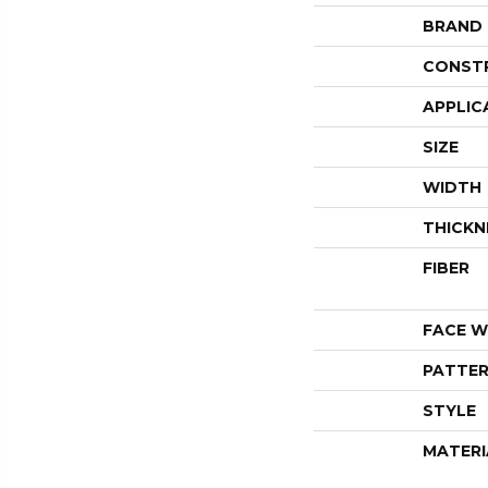
BRAND
CONST
APPLIC
SIZE
WIDTH
THICKN
FIBER
FACE W
PATTER
STYLE
MATERI