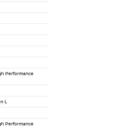
h Performance
In L
h Performance