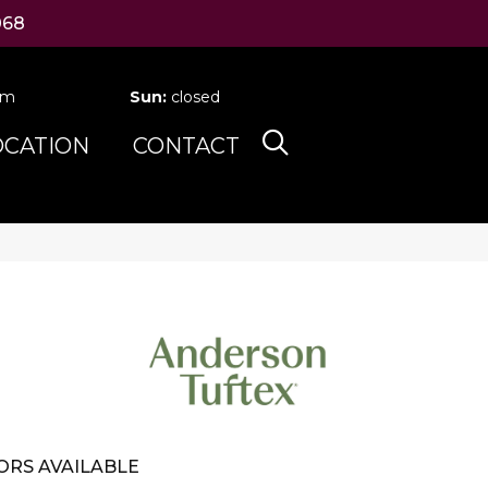
068
pm
Sun:
closed
OCATION
CONTACT
ORS AVAILABLE