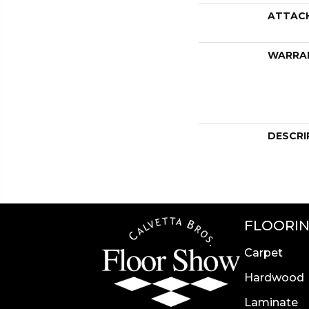
ATTAC
WARRA
DESCRI
FLOORI
Carpet
Hardwood
Laminate