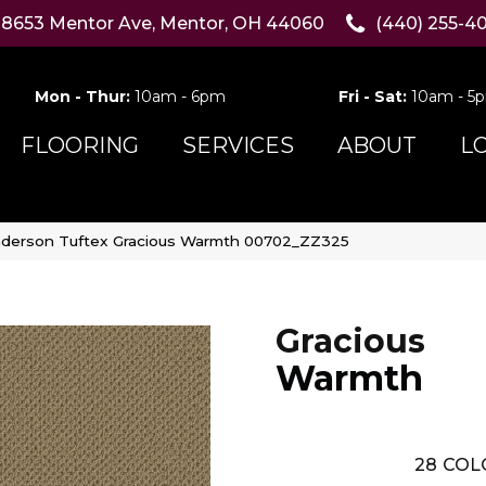
8653 Mentor Ave, Mentor, OH 44060
(440) 255-4
Mon - Thur:
10am - 6pm
Fri - Sat:
10am - 5
FLOORING
SERVICES
ABOUT
L
derson Tuftex Gracious Warmth 00702_ZZ325
Gracious
Warmth
28
COL