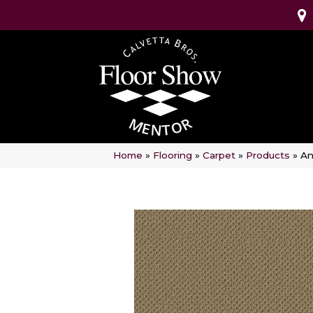
Home
»
Flooring
»
Carpet
»
Products
»
An