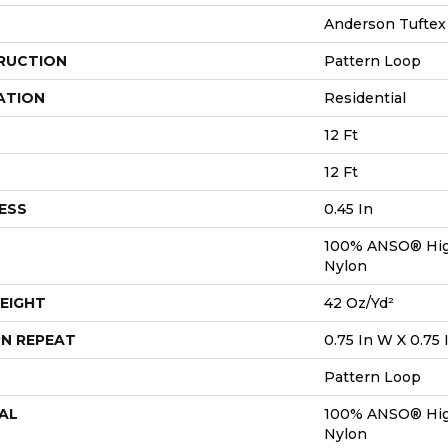
Anderson Tuftex
RUCTION
Pattern Loop
ATION
Residential
12 Ft
12 Ft
ESS
0.45 In
100% ANSO® Hig
Nylon
EIGHT
42 Oz/yd²
N REPEAT
0.75 In W X 0.75 
Pattern Loop
AL
100% ANSO® Hig
Nylon