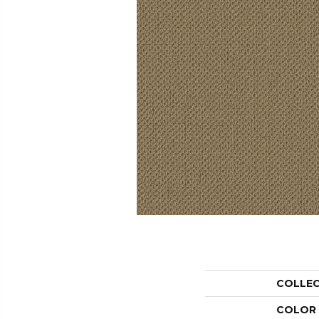
COLLE
COLOR