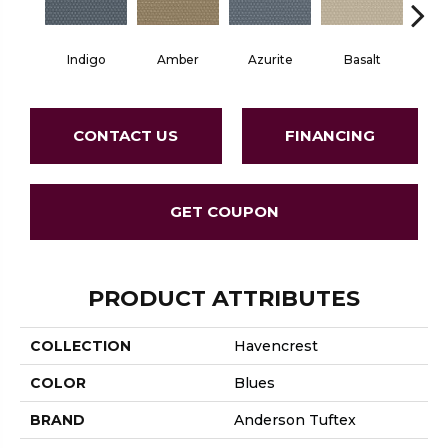
Indigo
Amber
Azurite
Basalt
Bir
CONTACT US
FINANCING
GET COUPON
PRODUCT ATTRIBUTES
COLLECTION
Havencrest
COLOR
Blues
BRAND
Anderson Tuftex