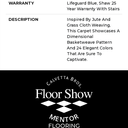
WARRANTY
Lifeguard Blue, Shaw 25
Year Warranty With Stairs
DESCRIPTION
Inspired By Jute And
Grass Cloth Weaving,
This Carpet Showcases A
Dimensional
Basketweave Pattern
And 24 Elegant Colors
That Are Sure To
Captivate.
FLOORING