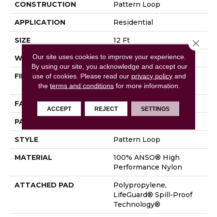
CONSTRUCTION
Pattern Loop
APPLICATION
Residential
SIZE
12 Ft
Close 
Our site uses cookies to improve your experience.
WIDTH
12 Ft
By using our site, you acknowledge and accept our
FIBER
100% ANSO® High
use of cookies.
Please read our
privacy policy
and
Performance Nylon
the
terms and conditions
for more information.
FACE WEIGHT
36 Oz/yd²
ACCEPT
REJECT
SETTINGS
PATTERN REPEAT
1.5 In W X 2.5 In L
STYLE
Pattern Loop
MATERIAL
100% ANSO® High
Performance Nylon
ATTACHED PAD
Polypropylene,
LifeGuard® Spill-Proof
Technology®