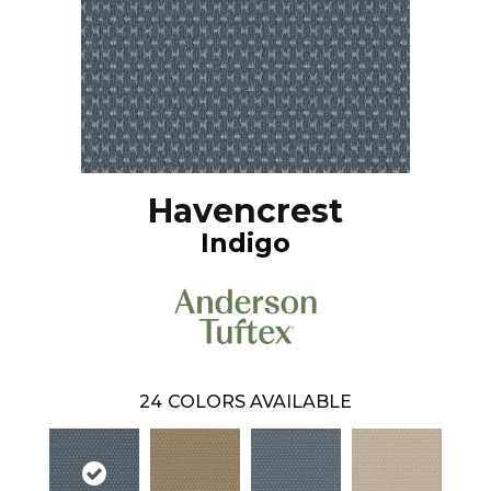
Havencrest
Indigo
24
COLORS AVAILABLE