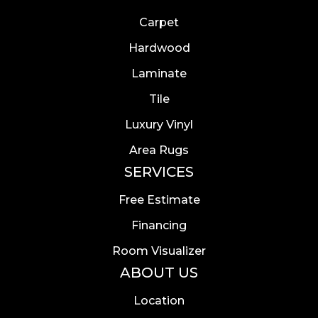
Carpet
Hardwood
Laminate
Tile
Luxury Vinyl
Area Rugs
SERVICES
Free Estimate
Financing
Room Visualizer
ABOUT US
Location