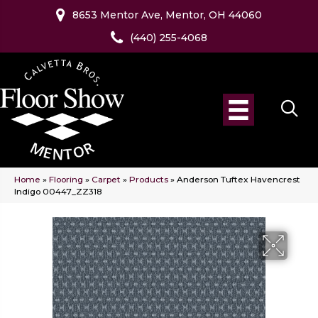
8653 Mentor Ave, Mentor, OH 44060
(440) 255-4068
Home
»
Flooring
»
Carpet
»
Products
»
Anderson Tuftex Havencrest
Indigo 00447_ZZ318