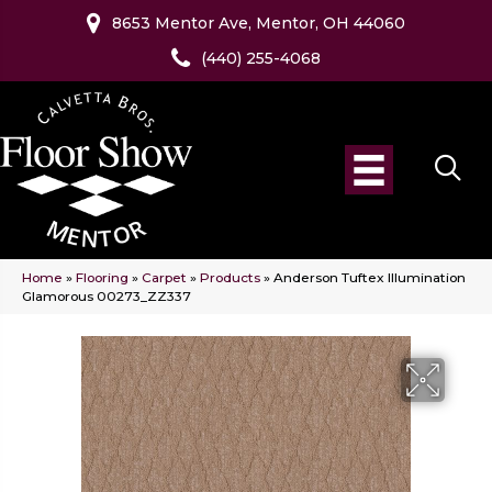
8653 Mentor Ave, Mentor, OH 44060
(440) 255-4068
Home
»
Flooring
»
Carpet
»
Products
»
Anderson Tuftex Illumination
Glamorous 00273_ZZ337