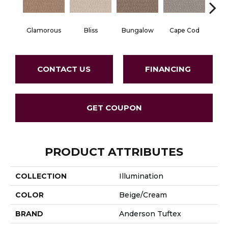
Glamorous
Bliss
Bungalow
Cape Cod
Ca
CONTACT US
FINANCING
GET COUPON
PRODUCT ATTRIBUTES
COLLECTION
Illumination
COLOR
Beige/Cream
BRAND
Anderson Tuftex