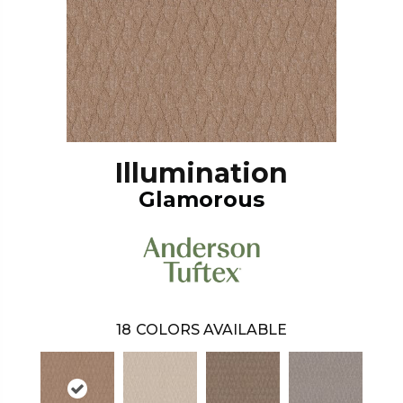
Illumination
Glamorous
18
COLORS AVAILABLE