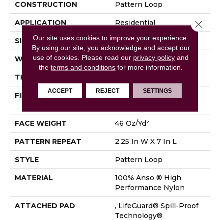
CONSTRUCTION
Pattern Loop
APPLICATION
Residential
Close 
Our site uses cookies to improve your experience.
SIZE
12 Ft
By using our site, you acknowledge and accept our
use of cookies.
Please read our
privacy policy
and
WIDTH
12 Ft
the
terms and conditions
for more information.
THICKNESS
0.45 In
ACCEPT
REJECT
SETTINGS
FIBER
100% Anso ® High
Performance Nylon
FACE WEIGHT
46 Oz/yd²
PATTERN REPEAT
2.25 In W X 7 In L
STYLE
Pattern Loop
MATERIAL
100% Anso ® High
Performance Nylon
ATTACHED PAD
, LifeGuard® Spill-Proof
Technology®