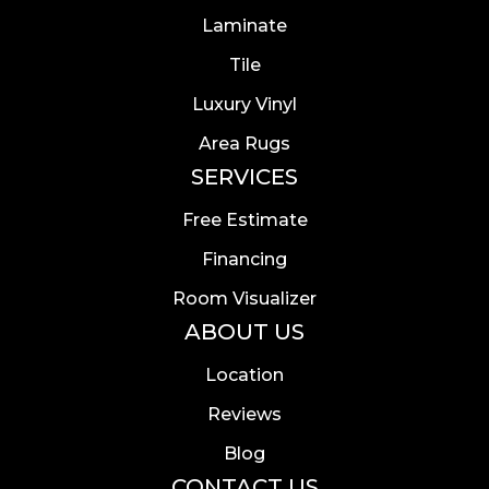
Laminate
Tile
Luxury Vinyl
Area Rugs
SERVICES
Free Estimate
Financing
Room Visualizer
ABOUT US
Location
Reviews
Blog
CONTACT US