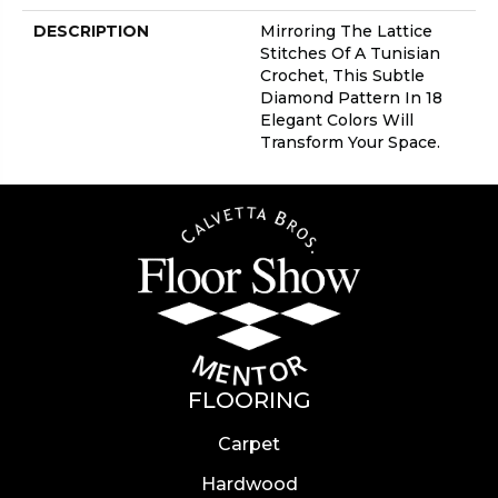
DESCRIPTION
Mirroring The Lattice
Stitches Of A Tunisian
Crochet, This Subtle
Diamond Pattern In 18
Elegant Colors Will
Transform Your Space.
FLOORING
Carpet
Hardwood