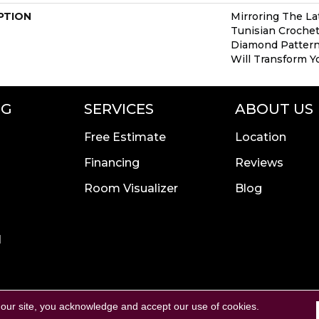
PTION
Mirroring The Lat
Tunisian Crochet
Diamond Pattern 
Will Transform Y
NG
SERVICES
ABOUT US
Free Estimate
Location
Financing
Reviews
Room Visualizer
Blog
l
Copyright ©2026 Calvetta B
rivacy Policy
Terms & Conditions
 our site, you acknowledge and accept our use of cookies.