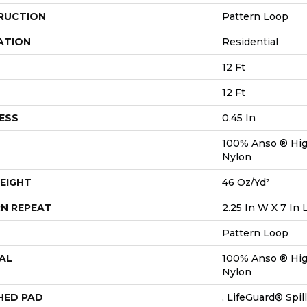
RUCTION
Pattern Loop
ATION
Residential
12 Ft
12 Ft
ESS
0.45 In
100% Anso ® Hi
Nylon
EIGHT
46 Oz/yd²
N REPEAT
2.25 In W X 7 In 
Pattern Loop
AL
100% Anso ® Hi
Nylon
HED PAD
, LifeGuard® Spi