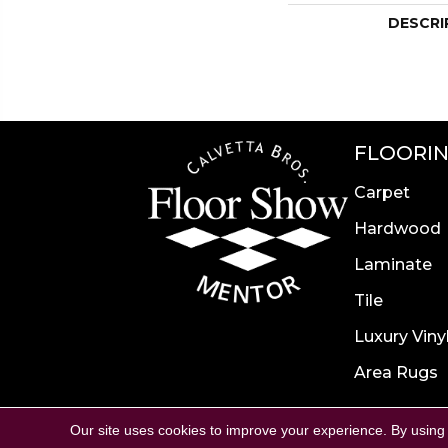
DESCRI
FLOORI
Carpet
Hardwood
Laminate
Tile
Luxury Viny
Area Rugs
Accessibility
Site Map
P
Our site uses cookies to improve your experience. By using