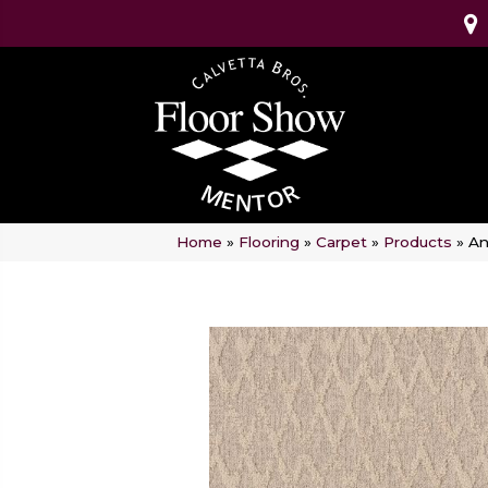
Home
»
Flooring
»
Carpet
»
Products
»
An