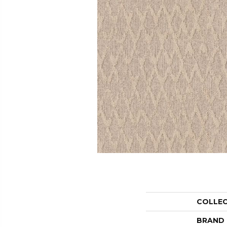
COLLE
BRAND