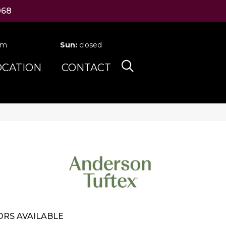
068
pm
Sun:
closed
OCATION
CONTACT
RS AVAILABLE