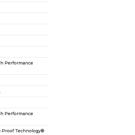
gh Performance
L
gh Performance
ll-Proof Technology®