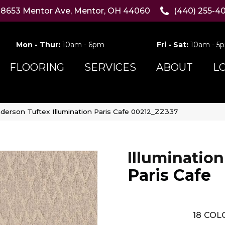
8653 Mentor Ave, Mentor, OH 44060
(440) 255-4
Mon - Thur:
10am - 6pm
Fri - Sat:
10am - 5
FLOORING
SERVICES
ABOUT
L
derson Tuftex Illumination Paris Cafe 00212_ZZ337
Illumination
Paris Cafe
18
COLO