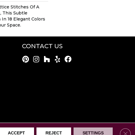
tice Stitches Of A
, This Subtle
In 18 Elegant Colors
our Space.
CONTACT US
rothers Mentor. All Rights Reserved.
Clos
ACCEPT
REJECT
SETTINGS