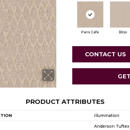
Paris Cafe
Bliss
CONTACT US
GE
PRODUCT ATTRIBUTES
CTION
Illumination
Anderson Tuftex