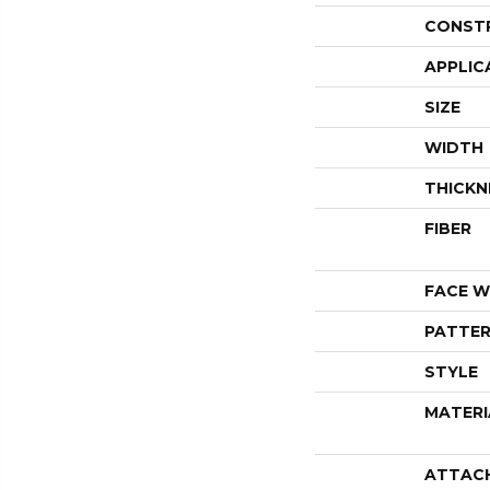
CONST
APPLIC
SIZE
WIDTH
THICKN
FIBER
FACE W
PATTER
STYLE
MATERI
ATTAC