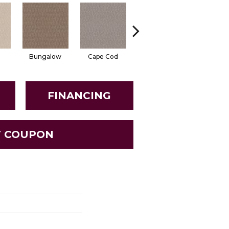
Bungalow
Cape Cod
Cascade
Destinat
FINANCING
T COUPON