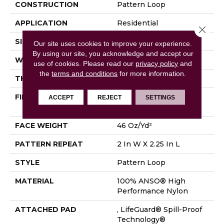
CONSTRUCTION
Pattern Loop
APPLICATION
Residential
Close 
SIZE
12 Ft
Our site uses cookies to improve your experience.
By using our site, you acknowledge and accept our
WIDTH
12 Ft
use of cookies.
Please read our
privacy policy
and
the
terms and conditions
for more information.
THICKNESS
0.33 In
FIBER
100% ANSO® High
ACCEPT
REJECT
SETTINGS
Performance Nylon
FACE WEIGHT
46 Oz/yd²
PATTERN REPEAT
2 In W X 2.25 In L
STYLE
Pattern Loop
MATERIAL
100% ANSO® High
Performance Nylon
ATTACHED PAD
, LifeGuard® Spill-Proof
Technology®