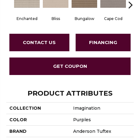
Enchanted
Bliss
Bungalow
Cape Cod
Ca
CONTACT US
FINANCING
GET COUPON
PRODUCT ATTRIBUTES
COLLECTION
Imagination
COLOR
Purples
BRAND
Anderson Tuftex