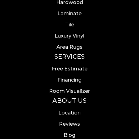
Hardwood
Laminate
Tile
Luxury Vinyl
Area Rugs
SERVICES
Free Estimate
Financing
Room Visualizer
ABOUT US
Location
Reviews
Blog