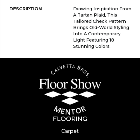
DESCRIPTION
Drawing Inspiration From
A Tartan Plaid, This
Tailored Check Pattern
Brings Old-World Styling
Into A Contemporary
Light Featuring 18
Stunning Colors.
FLOORING
Carpet