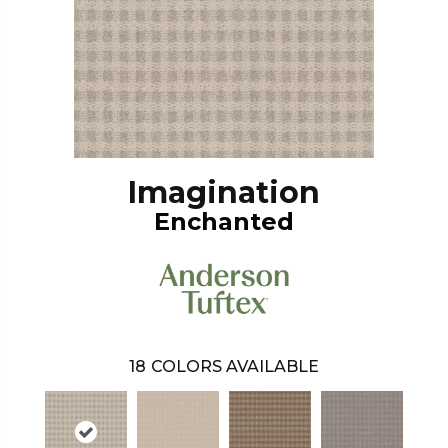
Imagination
Enchanted
18
COLORS AVAILABLE