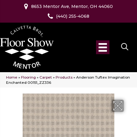
8653 Mentor Ave, Mentor, OH 44060
(440) 255-4068
Home
»
Flooring
»
Carpet
»
Products
»
Anderson Tuftex Imagination
Enchanted 00151_ZZ336