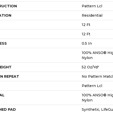
RUCTION
Pattern Lcl
ATION
Residential
12 Ft
12 Ft
ESS
0.5 In
100% ANSO® Hig
Nylon
EIGHT
52 Oz/yd²
N REPEAT
No Pattern Matc
Pattern Lcl
AL
100% ANSO® Hig
Nylon
HED PAD
Synthetic, LifeGu