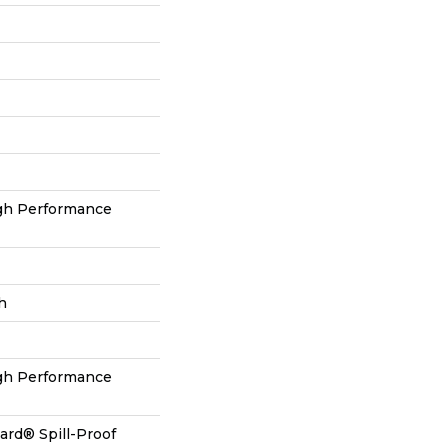
h Performance
h
h Performance
ard® Spill-Proof