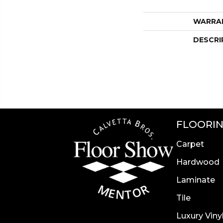
WARRA
DESCRI
FLOORI
Carpet
Hardwood
Laminate
Tile
Luxury Viny