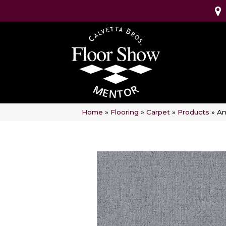
Home
»
Flooring
»
Carpet
»
Products
»
An