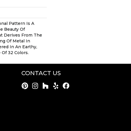
onal Pattern Is A
e Beauty Of
at Derives From The
ng Of Metal In
ered In An Earthy,
 Of 32 Colors.
CONTACT US