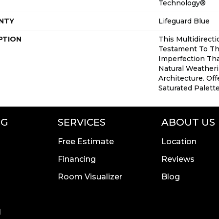
Technology®
NTY
Lifeguard Blue
PTION
This Multidirecti
Testament To Th
Imperfection Th
Natural Weatheri
Architecture. Off
Saturated Palette
NG
SERVICES
ABOUT US
Free Estimate
Location
Financing
Reviews
Room Visualizer
Blog
l