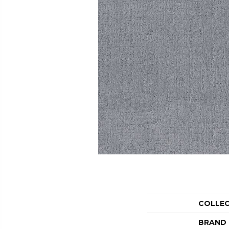
COLLE
BRAND