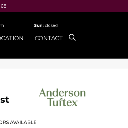
068
pm
Sun:
closed
OCATION
CONTACT
st
ORS AVAILABLE