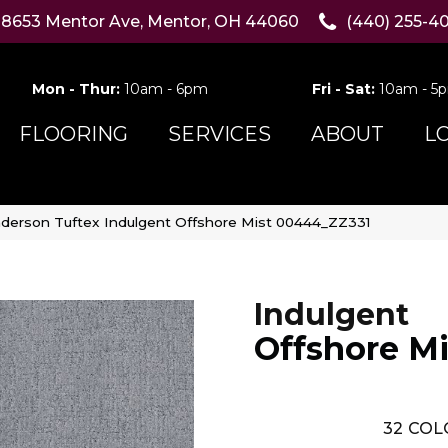
8653 Mentor Ave, Mentor, OH 44060
(440) 255-4
Mon - Thur:
10am - 6pm
Fri - Sat:
10am - 5
FLOORING
SERVICES
ABOUT
L
derson Tuftex Indulgent Offshore Mist 00444_ZZ331
Indulgent
Offshore Mi
32
COL