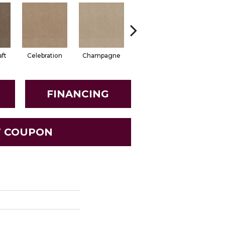
aft
Celebration
Champagne
Cottage
Crisp Li
FINANCING
T COUPON