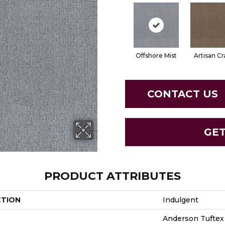
Offshore Mist
Artisan Cr
CONTACT US
GE
PRODUCT ATTRIBUTES
CTION
Indulgent
Anderson Tuftex