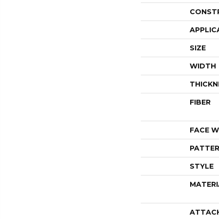
CONST
APPLIC
SIZE
WIDTH
THICKN
FIBER
FACE W
PATTER
STYLE
MATERI
ATTAC