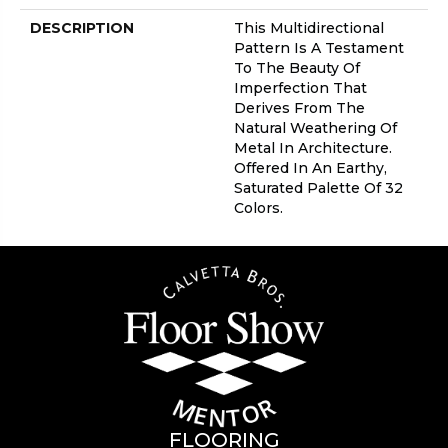
DESCRIPTION
This Multidirectional
Pattern Is A Testament
To The Beauty Of
Imperfection That
Derives From The
Natural Weathering Of
Metal In Architecture.
Offered In An Earthy,
Saturated Palette Of 32
Colors.
FLOORING