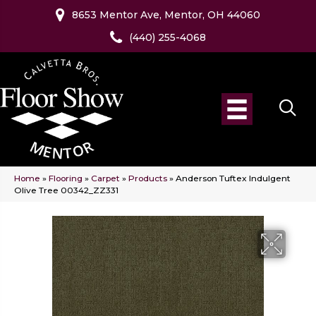
8653 Mentor Ave, Mentor, OH 44060
(440) 255-4068
Home
»
Flooring
»
Carpet
»
Products
»
Anderson Tuftex Indulgent
Olive Tree 00342_ZZ331