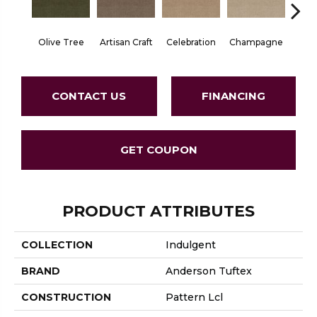
Olive Tree
Artisan Craft
Celebration
Champagne
Co
CONTACT US
FINANCING
GET COUPON
PRODUCT ATTRIBUTES
COLLECTION
Indulgent
BRAND
Anderson Tuftex
CONSTRUCTION
Pattern Lcl