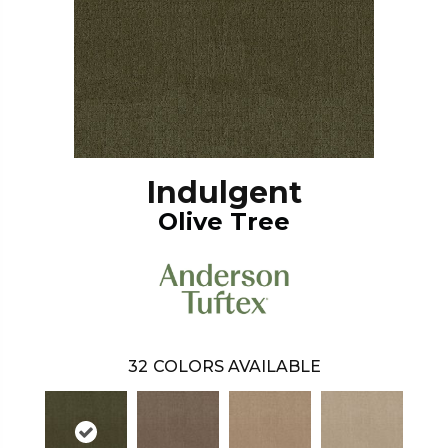
Indulgent
Olive Tree
32
COLORS AVAILABLE