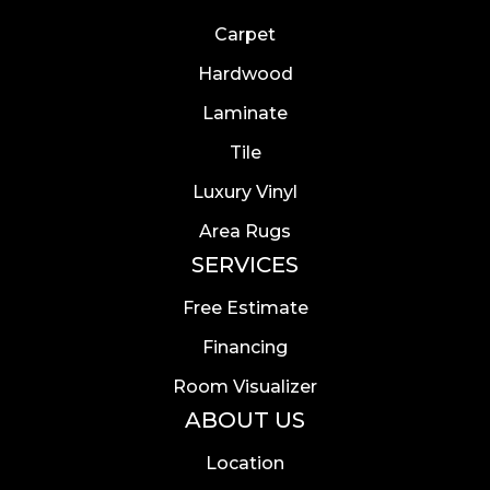
Carpet
Hardwood
Laminate
Tile
Luxury Vinyl
Area Rugs
SERVICES
Free Estimate
Financing
Room Visualizer
ABOUT US
Location