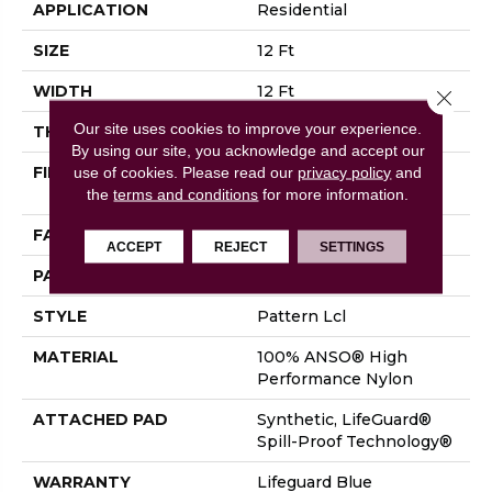
APPLICATION
Residential
SIZE
12 Ft
WIDTH
12 Ft
Close 
Our site uses cookies to improve your experience.
THICKNESS
0.5 In
By using our site, you acknowledge and accept our
FIBER
100% ANSO® High
use of cookies.
Please read our
privacy policy
and
Performance Nylon
the
terms and conditions
for more information.
FACE WEIGHT
52 Oz/yd²
ACCEPT
REJECT
SETTINGS
PATTERN REPEAT
No Pattern Match
STYLE
Pattern Lcl
MATERIAL
100% ANSO® High
Performance Nylon
ATTACHED PAD
Synthetic, LifeGuard®
Spill-Proof Technology®
WARRANTY
Lifeguard Blue