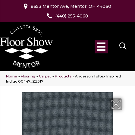
8653 Mentor Ave, Mentor, OH 44060
(440) 255-4068
Home
»
Flooring
»
Carpet
»
Products
»
Anderson Tuftex Inspired
Indigo 00447_ZZ317