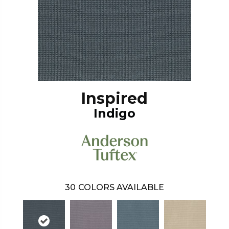
Inspired
Indigo
30
COLORS AVAILABLE