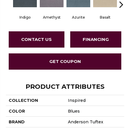
Indigo
Amethyst
Azurite
Basalt
Bir
CONTACT US
FINANCING
GET COUPON
PRODUCT ATTRIBUTES
COLLECTION
Inspired
COLOR
Blues
BRAND
Anderson Tuftex