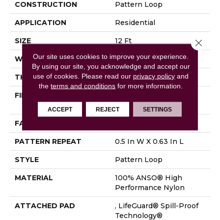
CONSTRUCTION
Pattern Loop
APPLICATION
Residential
SIZE
12 Ft
Close 
Our site uses cookies to improve your experience.
WIDTH
12 Ft
By using our site, you acknowledge and accept our
use of cookies.
Please read our
privacy policy
and
THICKNESS
0.239 In
the
terms and conditions
for more information.
FIBER
100% ANSO® High
Performance Nylon
ACCEPT
REJECT
SETTINGS
FACE WEIGHT
40 Oz/yd²
PATTERN REPEAT
0.5 In W X 0.63 In L
STYLE
Pattern Loop
MATERIAL
100% ANSO® High
Performance Nylon
ATTACHED PAD
, LifeGuard® Spill-Proof
Technology®