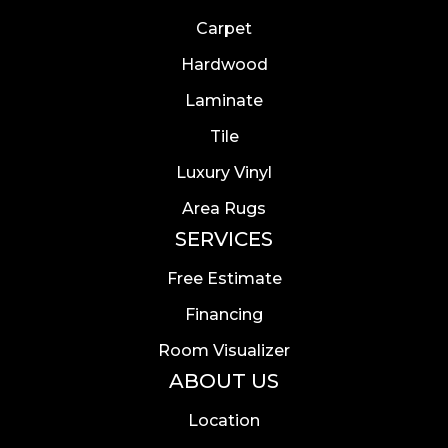
Carpet
Hardwood
Laminate
Tile
Luxury Vinyl
Area Rugs
SERVICES
Free Estimate
Financing
Room Visualizer
ABOUT US
Location