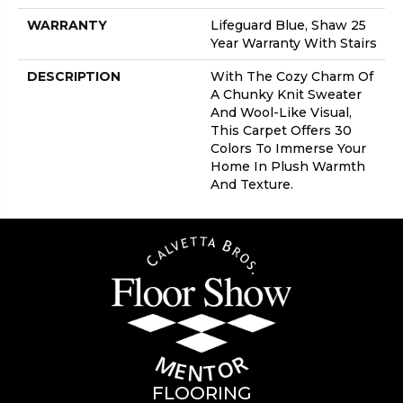
WARRANTY
Lifeguard Blue, Shaw 25
Year Warranty With Stairs
DESCRIPTION
With The Cozy Charm Of
A Chunky Knit Sweater
And Wool-Like Visual,
This Carpet Offers 30
Colors To Immerse Your
Home In Plush Warmth
And Texture.
FLOORING