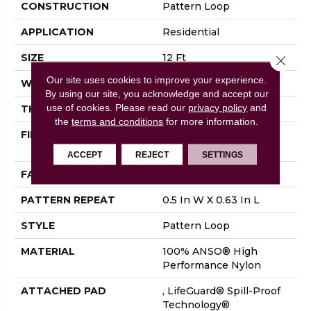
CONSTRUCTION
Pattern Loop
APPLICATION
Residential
SIZE
12 Ft
Close 
Our site uses cookies to improve your experience.
WIDTH
12 Ft
By using our site, you acknowledge and accept our
use of cookies.
Please read our
privacy policy
and
THICKNESS
0.239 In
the
terms and conditions
for more information.
FIBER
100% ANSO® High
Performance Nylon
ACCEPT
REJECT
SETTINGS
FACE WEIGHT
40 Oz/yd²
PATTERN REPEAT
0.5 In W X 0.63 In L
STYLE
Pattern Loop
MATERIAL
100% ANSO® High
Performance Nylon
ATTACHED PAD
, LifeGuard® Spill-Proof
Technology®