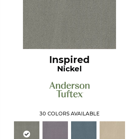
Inspired
Nickel
30
COLORS AVAILABLE