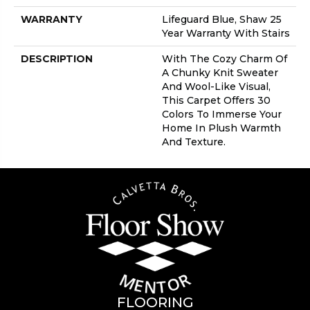
WARRANTY
Lifeguard Blue, Shaw 25
Year Warranty With Stairs
DESCRIPTION
With The Cozy Charm Of
A Chunky Knit Sweater
And Wool-Like Visual,
This Carpet Offers 30
Colors To Immerse Your
Home In Plush Warmth
And Texture.
FLOORING