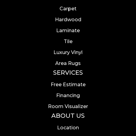
Carpet
Hardwood
Laminate
Tile
Luxury Vinyl
Area Rugs
SERVICES
Free Estimate
Financing
Room Visualizer
ABOUT US
Location