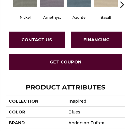
Nickel
Amethyst
Azurite
Basalt
Bir
CONTACT US
FINANCING
GET COUPON
PRODUCT ATTRIBUTES
COLLECTION
Inspired
COLOR
Blues
BRAND
Anderson Tuftex