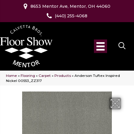
8653 Mentor Ave, Mentor, OH 44060
(440) 255-4068
Home
»
Flooring
»
Carpet
»
Products
»
Anderson Tuftex Inspired
Nickel 00553_ZZ317