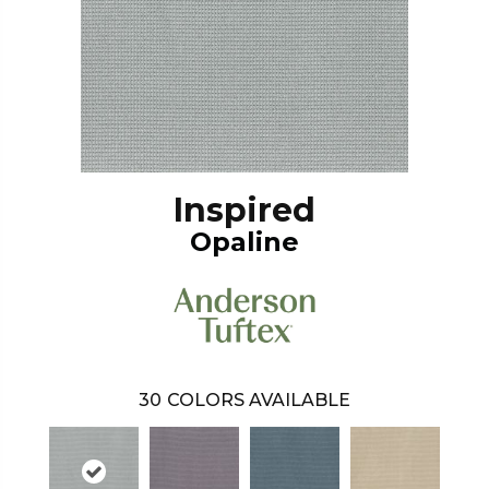
Inspired
Opaline
30
COLORS AVAILABLE