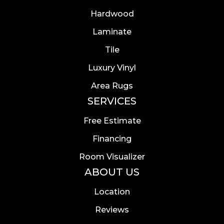
Hardwood
Laminate
Tile
Luxury Vinyl
Area Rugs
SERVICES
Free Estimate
Financing
Room Visualizer
ABOUT US
Location
Reviews