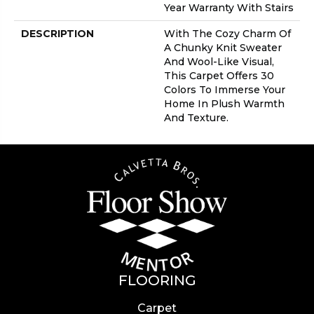
Year Warranty With Stairs
DESCRIPTION
With The Cozy Charm Of
A Chunky Knit Sweater
And Wool-Like Visual,
This Carpet Offers 30
Colors To Immerse Your
Home In Plush Warmth
And Texture.
FLOORING
Carpet