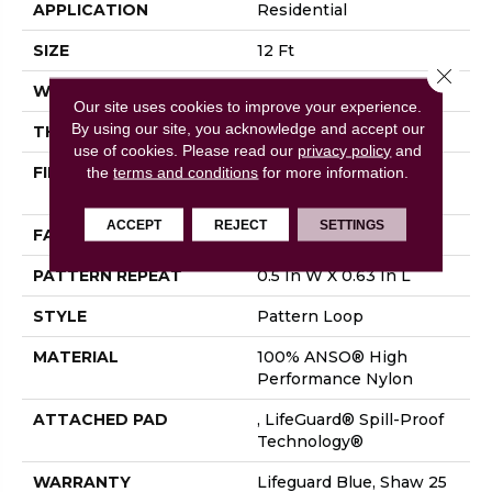
APPLICATION
Residential
SIZE
12 Ft
Close 
WIDTH
12 Ft
Our site uses cookies to improve your experience.
By using our site, you acknowledge and accept our
THICKNESS
0.239 In
use of cookies.
Please read our
privacy policy
and
FIBER
100% ANSO® High
the
terms and conditions
for more information.
Performance Nylon
ACCEPT
REJECT
SETTINGS
FACE WEIGHT
40 Oz/yd²
PATTERN REPEAT
0.5 In W X 0.63 In L
STYLE
Pattern Loop
MATERIAL
100% ANSO® High
Performance Nylon
ATTACHED PAD
, LifeGuard® Spill-Proof
Technology®
WARRANTY
Lifeguard Blue, Shaw 25