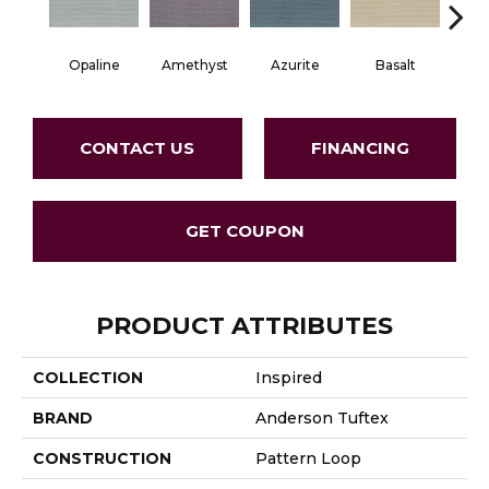
Opaline
Amethyst
Azurite
Basalt
Bir
CONTACT US
FINANCING
GET COUPON
PRODUCT ATTRIBUTES
COLLECTION
Inspired
BRAND
Anderson Tuftex
CONSTRUCTION
Pattern Loop