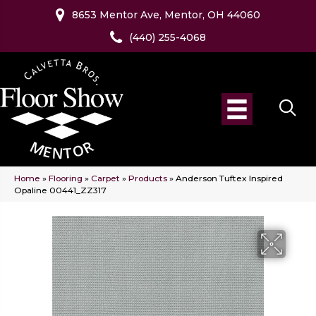
8653 Mentor Ave, Mentor, OH 44060
(440) 255-4068
Home
»
Flooring
»
Carpet
»
Products
»
Anderson Tuftex Inspired
Opaline 00441_ZZ317