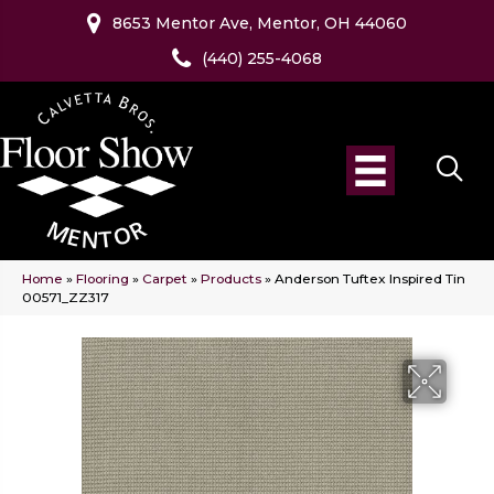
8653 Mentor Ave, Mentor, OH 44060
(440) 255-4068
Home
»
Flooring
»
Carpet
»
Products
»
Anderson Tuftex Inspired Tin
00571_ZZ317