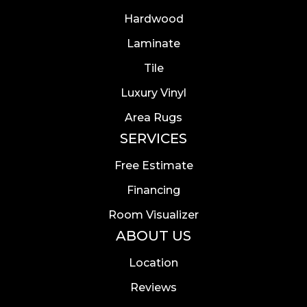
Hardwood
Laminate
Tile
Luxury Vinyl
Area Rugs
SERVICES
Free Estimate
Financing
Room Visualizer
ABOUT US
Location
Reviews