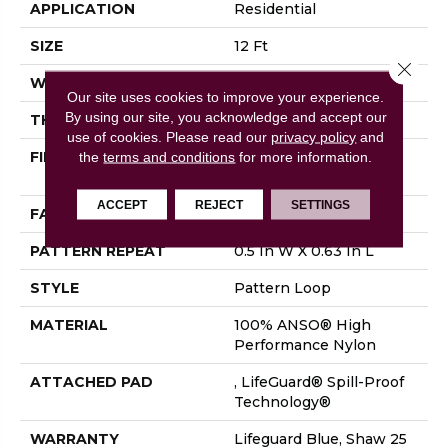
APPLICATION
Residential
SIZE
12 Ft
Close 
WIDTH
12 Ft
Our site uses cookies to improve your experience.
By using our site, you acknowledge and accept our
THICKNESS
0.239 In
use of cookies.
Please read our
privacy policy
and
FIBER
100% ANSO® High
the
terms and conditions
for more information.
Performance Nylon
ACCEPT
REJECT
SETTINGS
FACE WEIGHT
40 Oz/yd²
PATTERN REPEAT
0.5 In W X 0.63 In L
STYLE
Pattern Loop
MATERIAL
100% ANSO® High
Performance Nylon
ATTACHED PAD
, LifeGuard® Spill-Proof
Technology®
WARRANTY
Lifeguard Blue, Shaw 25