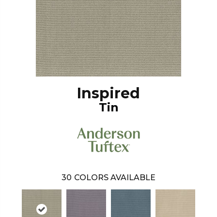
Inspired
Tin
30
COLORS AVAILABLE