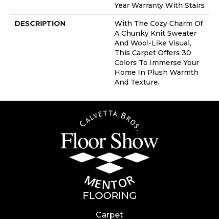
Year Warranty With Stairs
DESCRIPTION
With The Cozy Charm Of
A Chunky Knit Sweater
And Wool-Like Visual,
This Carpet Offers 30
Colors To Immerse Your
Home In Plush Warmth
And Texture.
FLOORING
Carpet