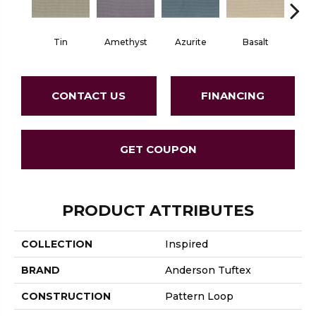
Tin
Amethyst
Azurite
Basalt
Bir
CONTACT US
FINANCING
GET COUPON
PRODUCT ATTRIBUTES
COLLECTION
Inspired
BRAND
Anderson Tuftex
CONSTRUCTION
Pattern Loop