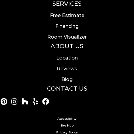
SERVICES
Free Estimate
Financing
Room Visualizer
ABOUT US
Location
Reviews
Blog
CONTACT US
Accessibility
Site Map
Privacy Policy