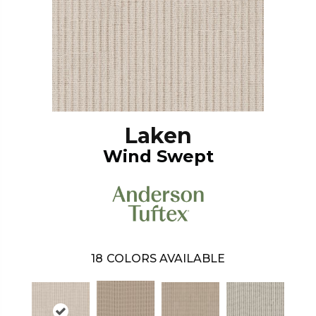
Laken
Wind Swept
18
COLORS AVAILABLE