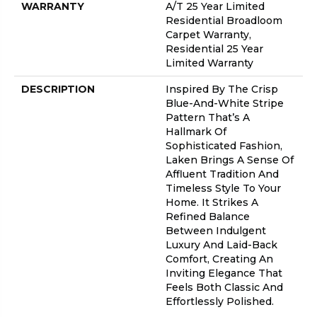
WARRANTY
A/T 25 Year Limited
Residential Broadloom
Carpet Warranty,
Residential 25 Year
Limited Warranty
DESCRIPTION
Inspired By The Crisp
Blue-And-White Stripe
Pattern That’s A
Hallmark Of
Sophisticated Fashion,
Laken Brings A Sense Of
Affluent Tradition And
Timeless Style To Your
Home. It Strikes A
Refined Balance
Between Indulgent
Luxury And Laid-Back
Comfort, Creating An
Inviting Elegance That
Feels Both Classic And
Effortlessly Polished.​