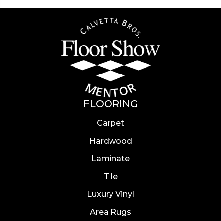
FLOORING
Carpet
Hardwood
Laminate
Tile
Luxury Vinyl
Area Rugs