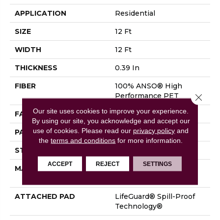
APPLICATION
Residential
SIZE
12 Ft
WIDTH
12 Ft
THICKNESS
0.39 In
FIBER
100% ANSO® High
Performance PET
Close 
Our site uses cookies to improve your experience.
FACE WEIGHT
60 Oz/yd²
By using our site, you acknowledge and accept our
use of cookies.
Please read our
privacy policy
and
PATTERN REPEAT
1.5 In W X 0.5 In L
the
terms and conditions
for more information.
STYLE
Pattern
ACCEPT
REJECT
SETTINGS
MATERIAL
100% ANSO® High
Performance PET
ATTACHED PAD
LifeGuard® Spill-Proof
Technology®