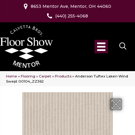
8653 Mentor Ave, Mentor, OH 44060
(440) 255-4068
Home
»
Flooring
»
Carpet
»
Products
»
Anderson Tuftex Laken Wind
Swept 00104_ZZ362