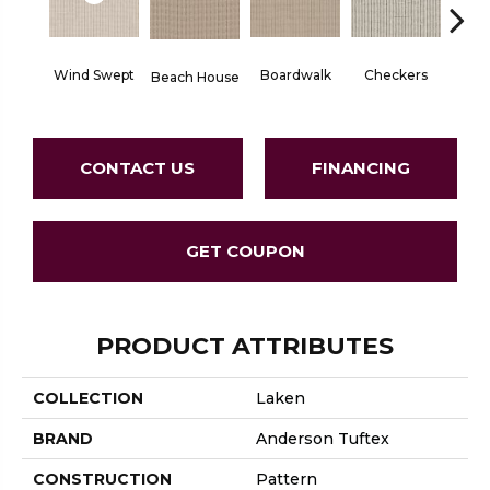
Wind Swept
Boardwalk
Checkers
Doc
Beach House
CONTACT US
FINANCING
GET COUPON
PRODUCT ATTRIBUTES
COLLECTION
Laken
BRAND
Anderson Tuftex
CONSTRUCTION
Pattern