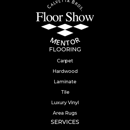
FLOORING
Carpet
Hardwood
Laminate
Tile
Luxury Vinyl
Area Rugs
SERVICES