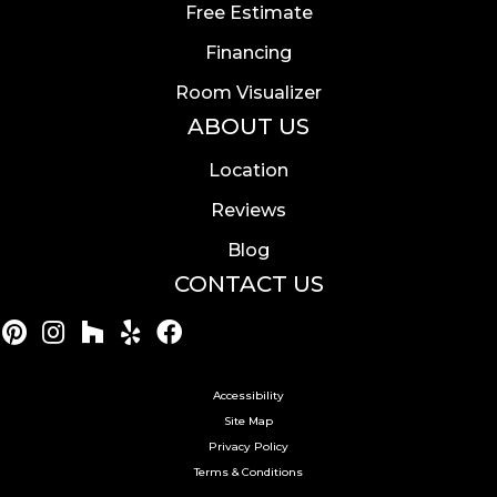
Free Estimate
Financing
Room Visualizer
ABOUT US
Location
Reviews
Blog
CONTACT US
Accessibility
Site Map
Privacy Policy
Terms & Conditions