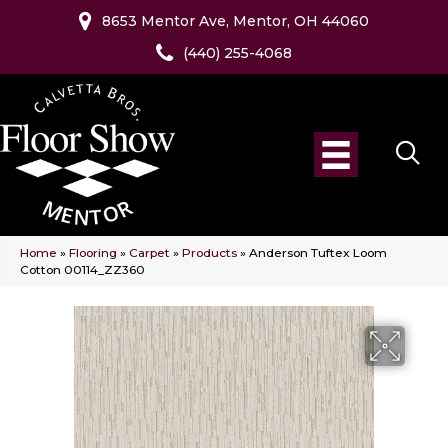
8653 Mentor Ave, Mentor, OH 44060
(440) 255-4068
Home
»
Flooring
»
Carpet
»
Products
»
Anderson Tuftex Loom
Cotton 00114_ZZ360