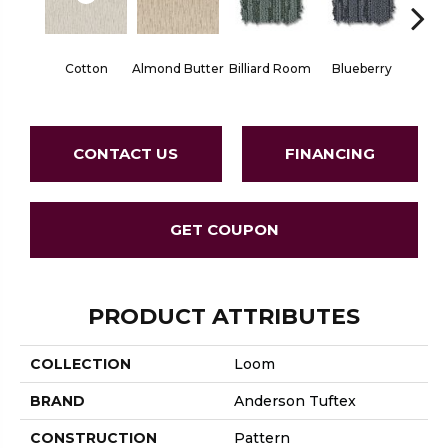
Cotton
Almond Butter
Billiard Room
Blueberry
Br
CONTACT US
FINANCING
GET COUPON
PRODUCT ATTRIBUTES
COLLECTION
Loom
BRAND
Anderson Tuftex
CONSTRUCTION
Pattern