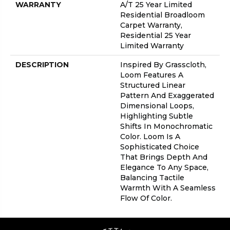
WARRANTY
A/T 25 Year Limited
Residential Broadloom
Carpet Warranty,
Residential 25 Year
Limited Warranty
DESCRIPTION
Inspired By Grasscloth,
Loom Features A
Structured Linear
Pattern And Exaggerated
Dimensional Loops,
Highlighting Subtle
Shifts In Monochromatic
Color. Loom Is A
Sophisticated Choice
That Brings Depth And
Elegance To Any Space,
Balancing Tactile
Warmth With A Seamless
Flow Of Color.​