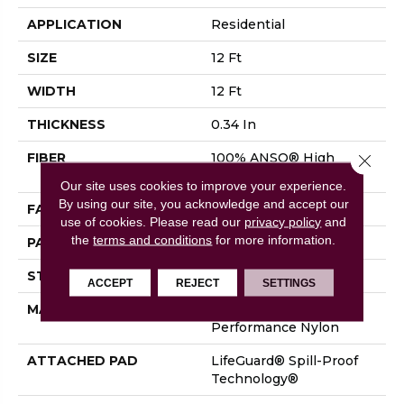
APPLICATION
Residential
SIZE
12 Ft
WIDTH
12 Ft
THICKNESS
0.34 In
FIBER
100% ANSO® High
Close 
Performance Nylon
Our site uses cookies to improve your experience.
By using our site, you acknowledge and accept our
FACE WEIGHT
60 Oz/yd²
use of cookies.
Please read our
privacy policy
and
the
terms and conditions
for more information.
PATTERN REPEAT
18 In W X 46.5 In L
STYLE
Pattern
ACCEPT
REJECT
SETTINGS
MATERIAL
100% ANSO® High
Performance Nylon
ATTACHED PAD
LifeGuard® Spill-Proof
Technology®