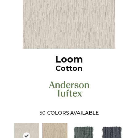
Loom
Cotton
50
COLORS AVAILABLE