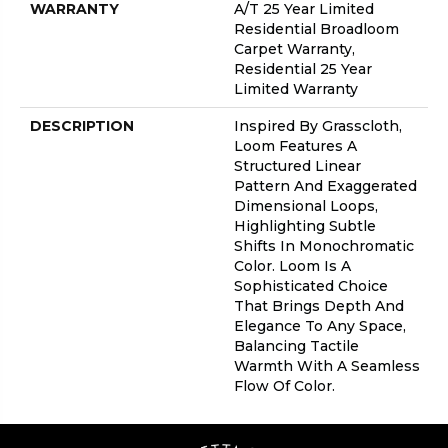
WARRANTY
A/T 25 Year Limited
Residential Broadloom
Carpet Warranty,
Residential 25 Year
Limited Warranty
DESCRIPTION
Inspired By Grasscloth,
Loom Features A
Structured Linear
Pattern And Exaggerated
Dimensional Loops,
Highlighting Subtle
Shifts In Monochromatic
Color. Loom Is A
Sophisticated Choice
That Brings Depth And
Elegance To Any Space,
Balancing Tactile
Warmth With A Seamless
Flow Of Color.​