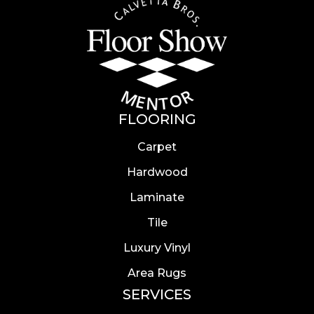
FLOORING
Carpet
Hardwood
Laminate
Tile
Luxury Vinyl
Area Rugs
SERVICES