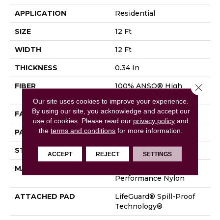
APPLICATION
Residential
SIZE
12 Ft
WIDTH
12 Ft
THICKNESS
0.34 In
FIBER
100% ANSO® High
Close 
Performance Nylon
Our site uses cookies to improve your experience.
By using our site, you acknowledge and accept our
FACE WEIGHT
60 Oz/yd²
use of cookies.
Please read our
privacy policy
and
the
terms and conditions
for more information.
PATTERN REPEAT
18 In W X 46.5 In L
STYLE
Pattern
ACCEPT
REJECT
SETTINGS
MATERIAL
100% ANSO® High
Performance Nylon
ATTACHED PAD
LifeGuard® Spill-Proof
Technology®