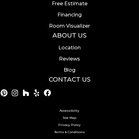
Free Estimate
Financing
Room Visualizer
ABOUT US
Location
Reviews
Blog
CONTACT US
Accessibility
Site Map
Privacy Policy
Terms & Conditions