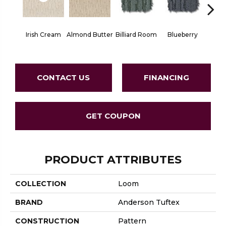
Irish Cream
Almond Butter
Billiard Room
Blueberry
Br
CONTACT US
FINANCING
GET COUPON
PRODUCT ATTRIBUTES
COLLECTION
Loom
BRAND
Anderson Tuftex
CONSTRUCTION
Pattern