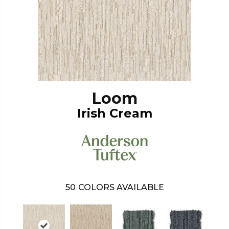
Loom
Irish Cream
50
COLORS AVAILABLE