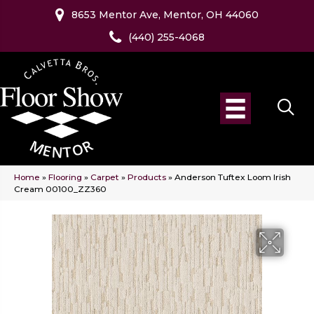
8653 Mentor Ave, Mentor, OH 44060
(440) 255-4068
Home
»
Flooring
»
Carpet
»
Products
»
Anderson Tuftex Loom Irish
Cream 00100_ZZ360