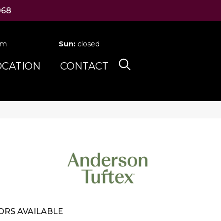
068
pm
Sun:
closed
OCATION
CONTACT
ORS AVAILABLE