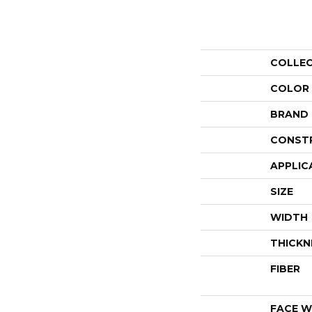
COLLE
COLOR
BRAND
CONST
APPLIC
SIZE
WIDTH
THICKN
FIBER
FACE W