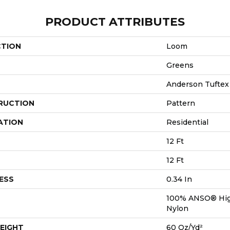
PRODUCT ATTRIBUTES
CTION
Loom
Greens
Anderson Tuftex
RUCTION
Pattern
ATION
Residential
12 Ft
12 Ft
ESS
0.34 In
100% ANSO® Hig
Nylon
EIGHT
60 Oz/yd²