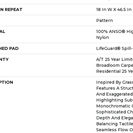
N REPEAT
18 In W X 46.5 In
Pattern
AL
100% ANSO® Hig
Nylon
HED PAD
LifeGuard® Spil
NTY
A/T 25 Year Limit
Broadloom Carpe
Residential 25 Y
PTION
Inspired By Gras
Features A Struc
And Exaggerated
Highlighting Subt
Monochromatic C
Sophisticated Ch
Depth And Elega
Balancing Tacti
Seamless Flow Of 