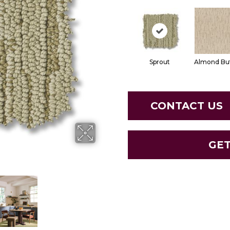
Sprout
Almond Bu
CONTACT US
GE