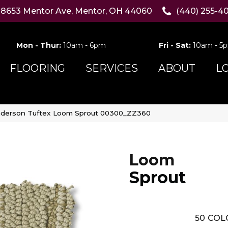
8653 Mentor Ave, Mentor, OH 44060
(440) 255-4
Mon - Thur:
10am - 6pm
Fri - Sat:
10am - 5
FLOORING
SERVICES
ABOUT
L
derson Tuftex Loom Sprout 00300_ZZ360
Loom
Sprout
50
COL