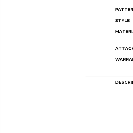
PATTER
STYLE
MATERI
ATTAC
WARRA
DESCRI