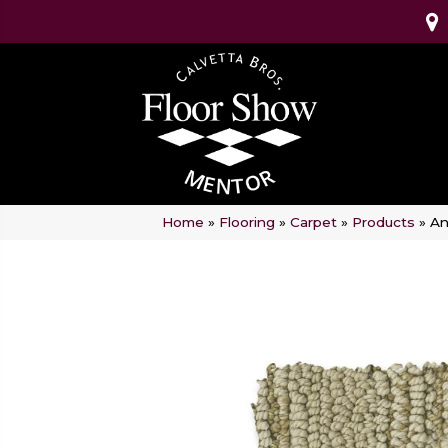
Home
»
Flooring
»
Carpet
»
Products
»
An