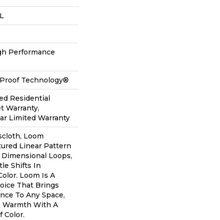
 L
h Performance
l-Proof Technology®
ed Residential
t Warranty,
ear Limited Warranty
scloth, Loom
tured Linear Pattern
 Dimensional Loops,
le Shifts In
olor. Loom Is A
oice That Brings
nce To Any Space,
le Warmth With A
Color.​