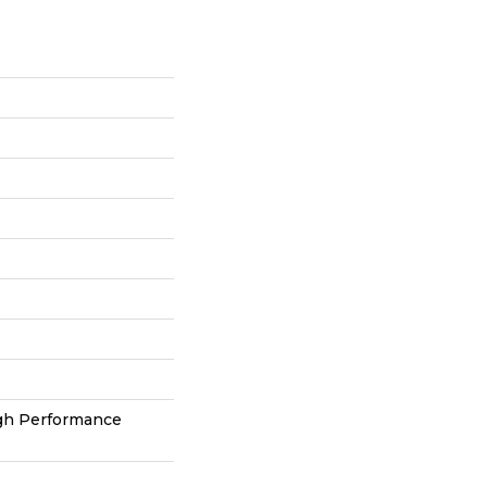
h Performance