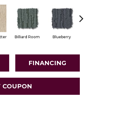
tter
Billiard Room
Blueberry
Branch
Buttern
FINANCING
T COUPON