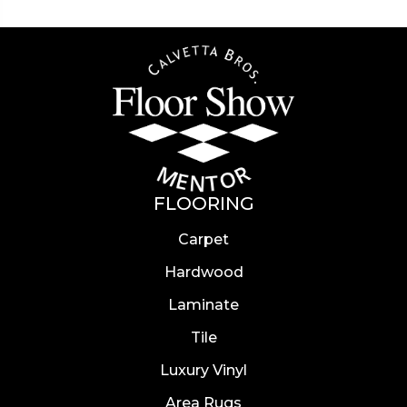
FLOORING
Carpet
Hardwood
Laminate
Tile
Luxury Vinyl
Area Rugs