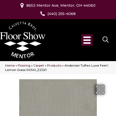
8653 Mentor Ave, Mentor, OH 44060
(440) 255-4068
Home
»
Flooring
»
Carpet
»
Products
»
Anderson Tuftex Luxe Feel I
Lemon Grass 00341_ZZ321