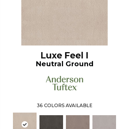
Luxe Feel I
Neutral Ground
36
COLORS AVAILABLE