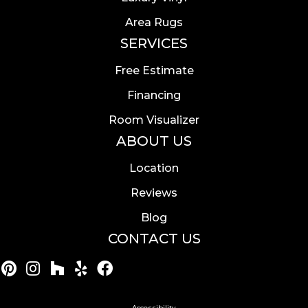
Area Rugs
SERVICES
Free Estimate
Financing
Room Visualizer
ABOUT US
Location
Reviews
Blog
CONTACT US
Accessibility