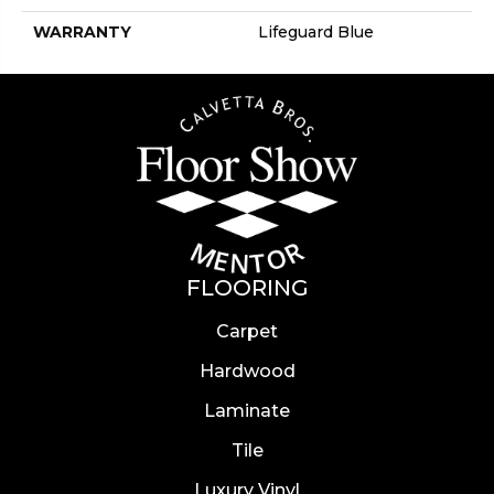
WARRANTY
Lifeguard Blue
FLOORING
Carpet
Hardwood
Laminate
Tile
Luxury Vinyl