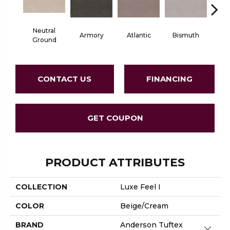
Neutral
Armory
Atlantic
Bismuth
Bla
Ground
CONTACT US
FINANCING
GET COUPON
PRODUCT ATTRIBUTES
COLLECTION
Luxe Feel I
COLOR
Beige/Cream
BRAND
Anderson Tuftex
Close 