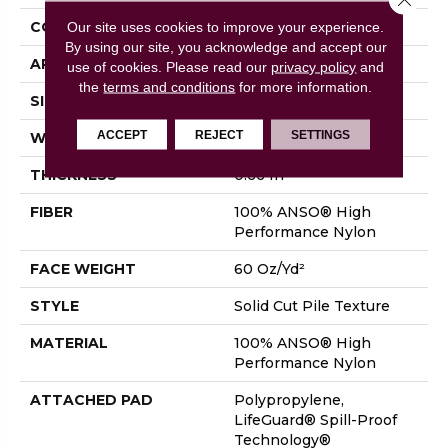
CONSTRUCTION
Solid Cut Pile Texture
Our site uses cookies to improve your experience.
By using our site, you acknowledge and accept our
APPLICATION
Residential
use of cookies.
Please read our
privacy policy
and
the
terms and conditions
for more information.
SIZE
12 Ft
ACCEPT
REJECT
SETTINGS
WIDTH
12 Ft
THICKNESS
0.66 In
FIBER
100% ANSO® High
Performance Nylon
FACE WEIGHT
60 Oz/yd²
STYLE
Solid Cut Pile Texture
MATERIAL
100% ANSO® High
Performance Nylon
ATTACHED PAD
Polypropylene,
LifeGuard® Spill-Proof
Technology®