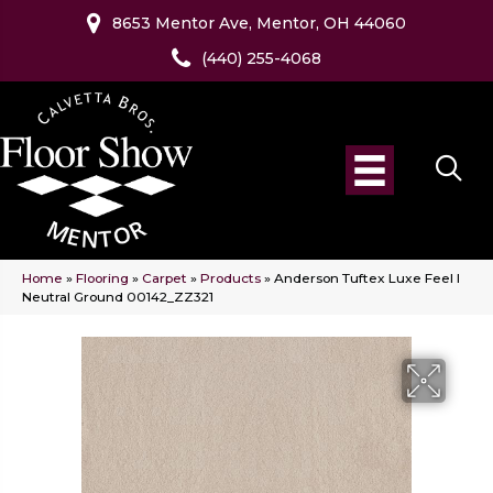
8653 Mentor Ave, Mentor, OH 44060
(440) 255-4068
Home
»
Flooring
»
Carpet
»
Products
»
Anderson Tuftex Luxe Feel I
Neutral Ground 00142_ZZ321