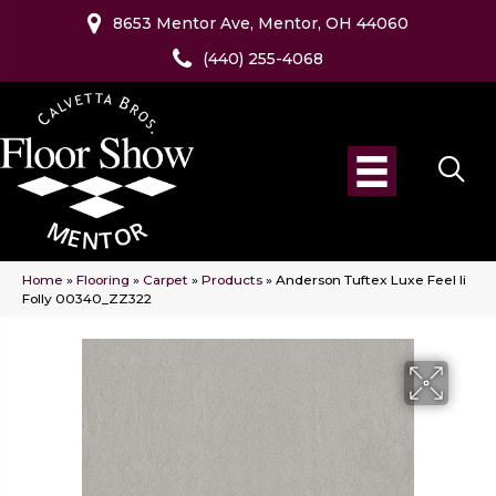
8653 Mentor Ave, Mentor, OH 44060
(440) 255-4068
Home
»
Flooring
»
Carpet
»
Products
»
Anderson Tuftex Luxe Feel Ii
Folly 00340_ZZ322