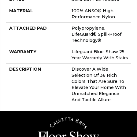
MATERIAL
100% ANSO® High
Performance Nylon
ATTACHED PAD
Polypropylene,
LifeGuard® Spill-Proof
Technology®
WARRANTY
Lifeguard Blue, Shaw 25
Year Warranty With Stairs
DESCRIPTION
Discover A Wide
Selection Of 36 Rich
Colors That Are Sure To
Elevate Your Home With
Unmatched Elegance
And Tactile Allure.