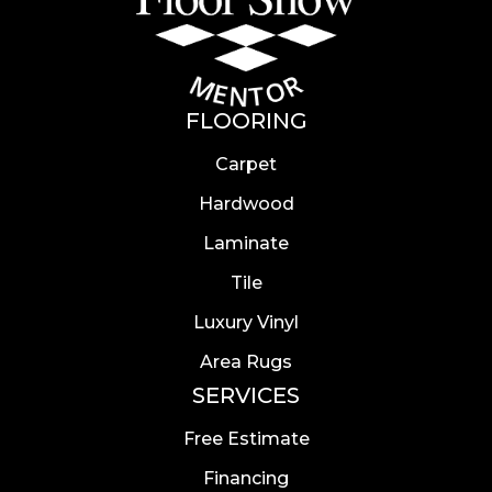
FLOORING
Carpet
Hardwood
Laminate
Tile
Luxury Vinyl
Area Rugs
SERVICES
Free Estimate
Financing