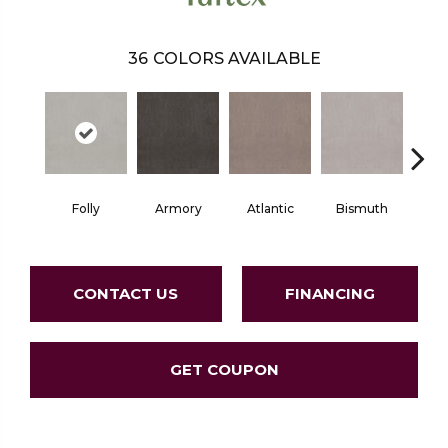
36
COLORS AVAILABLE
Folly
Armory
Atlantic
Bismuth
Bla
CONTACT US
FINANCING
GET COUPON