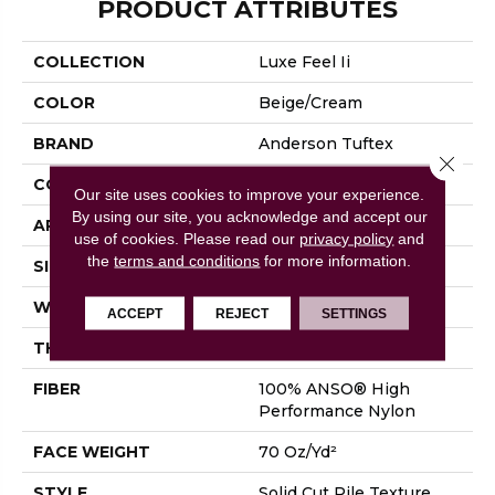
PRODUCT ATTRIBUTES
COLLECTION
Luxe Feel Ii
COLOR
Beige/Cream
BRAND
Anderson Tuftex
Close 
CONSTRUCTION
Solid Cut Pile Texture
Our site uses cookies to improve your experience.
By using our site, you acknowledge and accept our
APPLICATION
Residential
use of cookies.
Please read our
privacy policy
and
the
terms and conditions
for more information.
SIZE
12 Ft
WIDTH
12 Ft
ACCEPT
REJECT
SETTINGS
THICKNESS
0.8 In
FIBER
100% ANSO® High
Performance Nylon
FACE WEIGHT
70 Oz/yd²
STYLE
Solid Cut Pile Texture