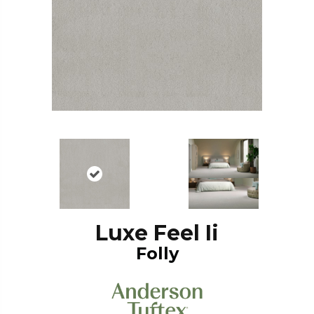
Luxe Feel Ii
Folly