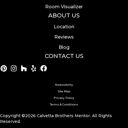
Room Visualizer
ABOUT US
Location
Reviews
Blog
CONTACT US
Accessibility
Site Map
Privacy Policy
Terms & Conditions
Copyright ©2026 Calvetta Brothers Mentor. All Rights
Reserved.