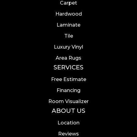
Carpet
Hardwood
Laminate
Tile
Luxury Vinyl
Area Rugs
SERVICES
Free Estimate
Financing
Room Visualizer
ABOUT US
Location
Reviews