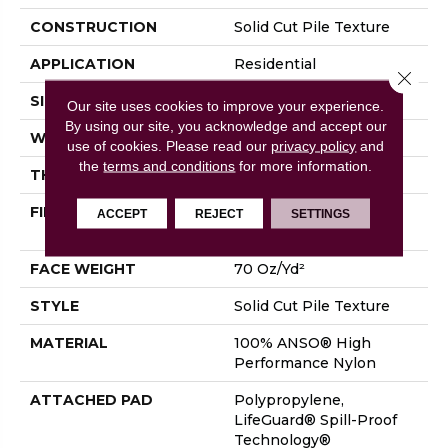
CONSTRUCTION
Solid Cut Pile Texture
APPLICATION
Residential
Close 
SIZE
12 Ft
Our site uses cookies to improve your experience.
By using our site, you acknowledge and accept our
WIDTH
12 Ft
use of cookies.
Please read our
privacy policy
and
the
terms and conditions
for more information.
THICKNESS
0.8 In
FIBER
100% ANSO® High
ACCEPT
REJECT
SETTINGS
Performance Nylon
FACE WEIGHT
70 Oz/yd²
STYLE
Solid Cut Pile Texture
MATERIAL
100% ANSO® High
Performance Nylon
ATTACHED PAD
Polypropylene,
LifeGuard® Spill-Proof
Technology®