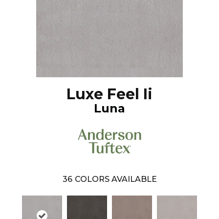
Luxe Feel Ii
Luna
36
COLORS AVAILABLE