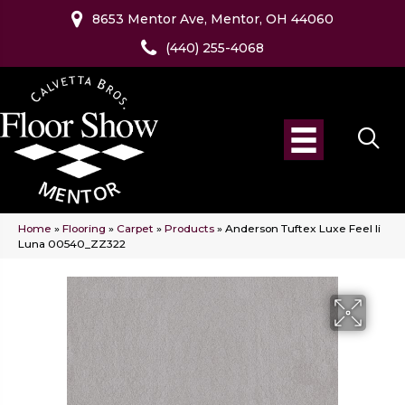
8653 Mentor Ave, Mentor, OH 44060
(440) 255-4068
Home
»
Flooring
»
Carpet
»
Products
»
Anderson Tuftex Luxe Feel Ii
Luna 00540_ZZ322