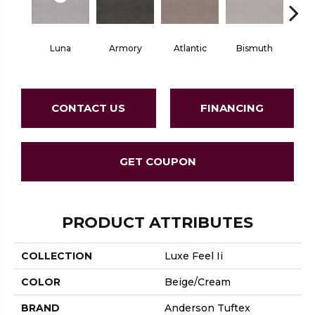
Luna
Armory
Atlantic
Bismuth
Bla
CONTACT US
FINANCING
GET COUPON
PRODUCT ATTRIBUTES
COLLECTION
Luxe Feel Ii
COLOR
Beige/Cream
BRAND
Anderson Tuftex