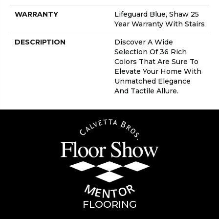
WARRANTY
Lifeguard Blue, Shaw 25
Year Warranty With Stairs
DESCRIPTION
Discover A Wide
Selection Of 36 Rich
Colors That Are Sure To
Elevate Your Home With
Unmatched Elegance
And Tactile Allure.
FLOORING