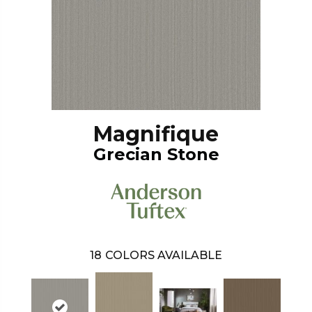
Magnifique
Grecian Stone
18
COLORS AVAILABLE