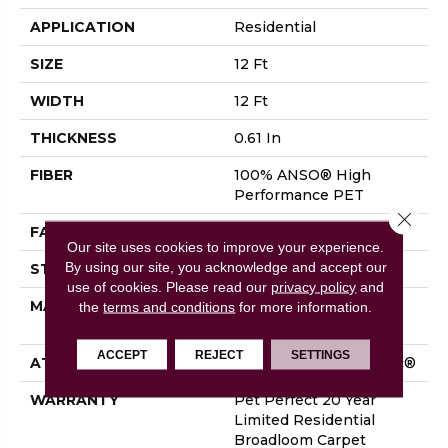
APPLICATION
Residential
SIZE
12 Ft
WIDTH
12 Ft
THICKNESS
0.61 In
FIBER
100% ANSO® High
Performance PET
Close 
FACE WEIGHT
75 Oz/yd²
Our site uses cookies to improve your experience.
By using our site, you acknowledge and accept our
STYLE
Cut Pile
use of cookies.
Please read our
privacy policy
and
MATERIAL
100% ANSO® High
the
terms and conditions
for more information.
Performance PET
ACCEPT
REJECT
SETTINGS
ATTACHED PAD
Polypropylene, SoftBac®
WARRANTY
Pet Perfect 20 Year
Limited Residential
Broadloom Carpet