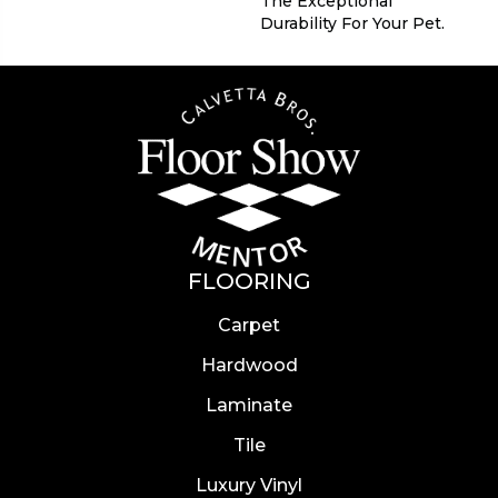
The Exceptional
Durability For Your Pet.
FLOORING
Carpet
Hardwood
Laminate
Tile
Luxury Vinyl