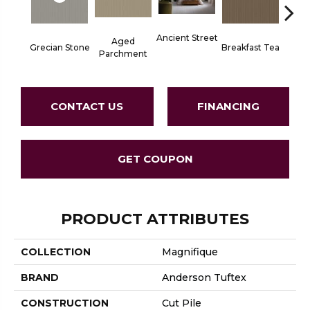
Ancient Street
Aged
Grecian Stone
Breakfast Tea
Cat
Parchment
CONTACT US
FINANCING
GET COUPON
PRODUCT ATTRIBUTES
COLLECTION
Magnifique
BRAND
Anderson Tuftex
CONSTRUCTION
Cut Pile