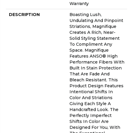
Warranty
DESCRIPTION
Boasting Lush,
Undulating And Pinpoint
Striations, Magnifique
Creates A Rich, Near-
Solid Styling Statement
To Compliment Any
Space. Magnifique
Features ANSO® High
Performance Fibers With
Built In Stain Protection
That Are Fade And
Bleach Resistant. This
Product Design Features
Intentional Shifts In
Color And Striations
Giving Each Style A
Handcrafted Look. The
Perfectly Imperfect
Shifts In Color Are
Designed For You, With