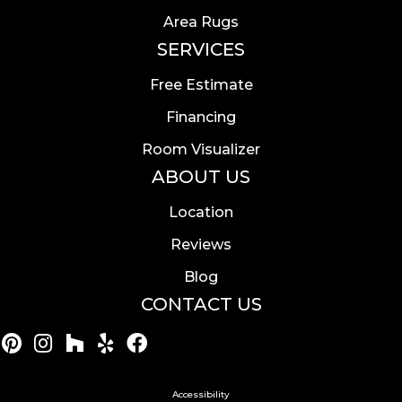
Area Rugs
SERVICES
Free Estimate
Financing
Room Visualizer
ABOUT US
Location
Reviews
Blog
CONTACT US
Accessibility