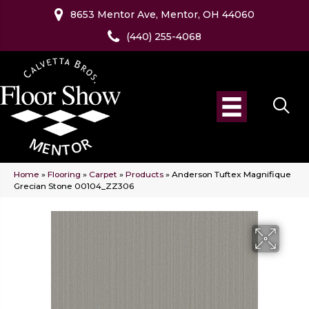
8653 Mentor Ave, Mentor, OH 44060
(440) 255-4068
Home
»
Flooring
»
Carpet
»
Products
»
Anderson Tuftex Magnifique
Grecian Stone 00104_ZZ306