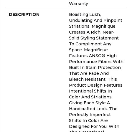
Warranty
DESCRIPTION
Boasting Lush,
Undulating And Pinpoint
Striations, Magnifique
Creates A Rich, Near-
Solid Styling Statement
To Compliment Any
Space. Magnifique
Features ANSO® High
Performance Fibers With
Built In Stain Protection
That Are Fade And
Bleach Resistant. This
Product Design Features
Intentional Shifts In
Color And Striations
Giving Each Style A
Handcrafted Look. The
Perfectly Imperfect
Shifts In Color Are
Designed For You, With