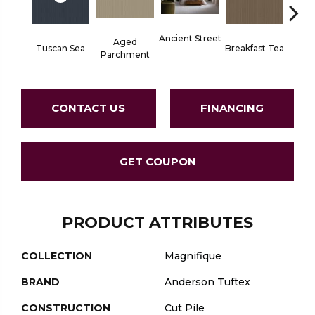
Ancient Street
Aged
Tuscan Sea
Breakfast Tea
Cat
Parchment
CONTACT US
FINANCING
GET COUPON
PRODUCT ATTRIBUTES
COLLECTION
Magnifique
BRAND
Anderson Tuftex
CONSTRUCTION
Cut Pile