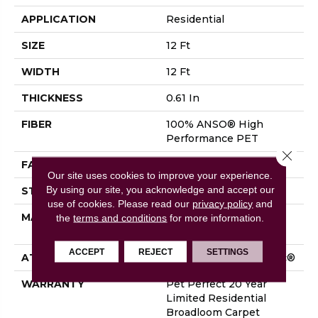
APPLICATION
Residential
SIZE
12 Ft
WIDTH
12 Ft
THICKNESS
0.61 In
FIBER
100% ANSO® High
Performance PET
Close 
FACE WEIGHT
75 Oz/yd²
Our site uses cookies to improve your experience.
By using our site, you acknowledge and accept our
STYLE
Cut Pile
use of cookies.
Please read our
privacy policy
and
MATERIAL
100% ANSO® High
the
terms and conditions
for more information.
Performance PET
ACCEPT
REJECT
SETTINGS
ATTACHED PAD
Polypropylene, SoftBac®
WARRANTY
Pet Perfect 20 Year
Limited Residential
Broadloom Carpet