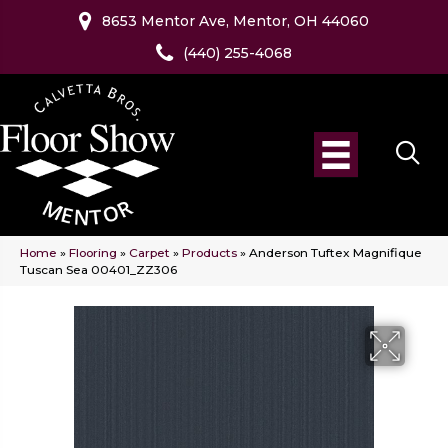
8653 Mentor Ave, Mentor, OH 44060
(440) 255-4068
Home
»
Flooring
»
Carpet
»
Products
»
Anderson Tuftex Magnifique
Tuscan Sea 00401_ZZ306