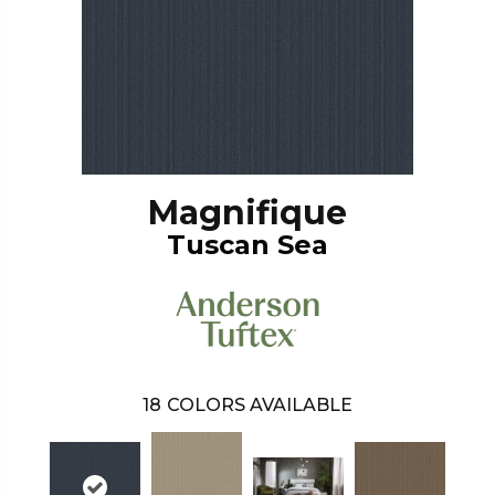
Magnifique
Tuscan Sea
18
COLORS AVAILABLE