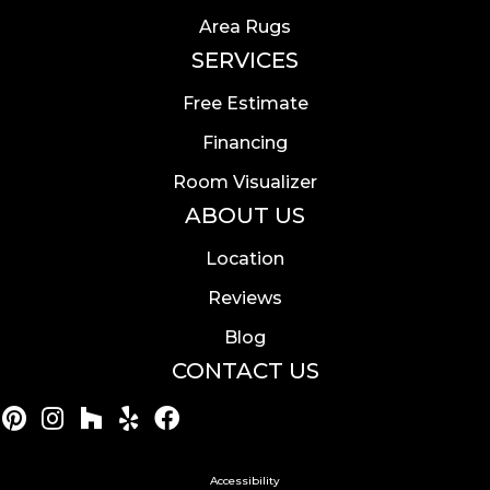
Area Rugs
SERVICES
Free Estimate
Financing
Room Visualizer
ABOUT US
Location
Reviews
Blog
CONTACT US
Accessibility