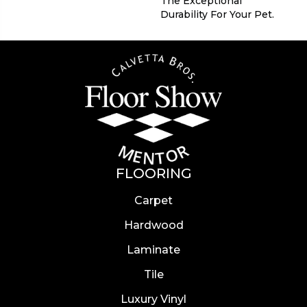
The Exceptional
Durability For Your Pet.
FLOORING
Carpet
Hardwood
Laminate
Tile
Luxury Vinyl