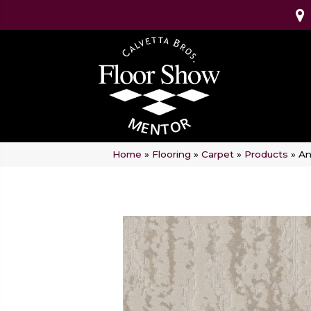
Home
»
Flooring
»
Carpet
»
Products
»
An