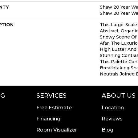
NTY
Shaw 20 Year War
Shaw 20 Year War
PTION
This Large-Scale
Abstract, Organ
Snowy Scene Of
Afar. The Luxuri
High Luster And 
Stunning Contra
This Palette Con
Breathtaking Sha
Neutrals Joined 
NG
SERVICES
ABOUT US
Free Estimate
Location
Financing
Reviews
Room Visualizer
Blog