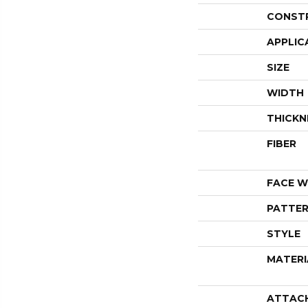
CONST
APPLIC
SIZE
WIDTH
THICKN
FIBER
FACE W
PATTER
STYLE
MATERI
ATTAC