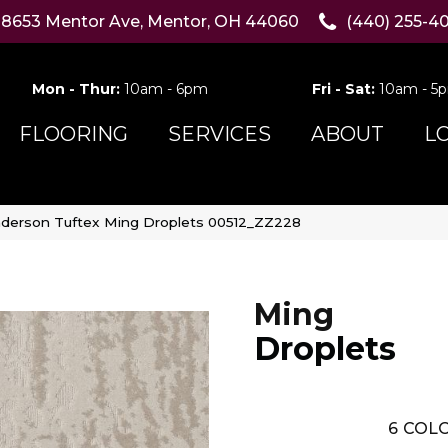
8653 Mentor Ave, Mentor, OH 44060
(440) 255-4
Mon - Thur:
10am - 6pm
Fri - Sat:
10am - 5
FLOORING
SERVICES
ABOUT
L
derson Tuftex Ming Droplets 00512_ZZ228
Ming
Droplets
6
COLO