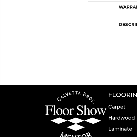
WARRA
DESCRI
FLOORI
Carpet
Hardwood
Laminate