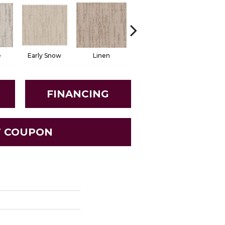
e
Early Snow
Linen
Solstice
Sparkli
FINANCING
T COUPON