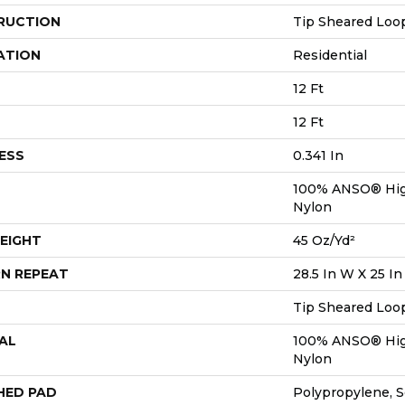
RUCTION
Tip Sheared Loo
ATION
Residential
12 Ft
12 Ft
ESS
0.341 In
100% ANSO® Hig
Nylon
EIGHT
45 Oz/yd²
N REPEAT
28.5 In W X 25 In
Tip Sheared Loo
AL
100% ANSO® Hig
Nylon
HED PAD
Polypropylene, 