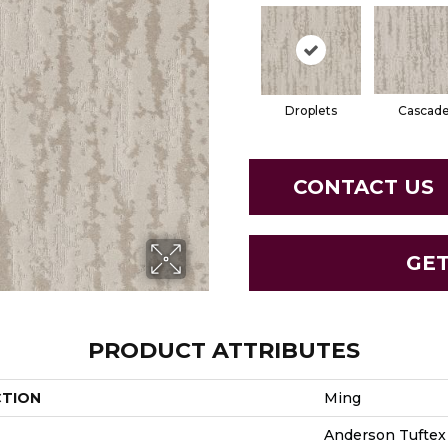
Droplets
Cascad
CONTACT US
GE
PRODUCT ATTRIBUTES
CTION
Ming
Anderson Tuftex