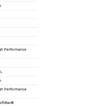
p
h Performance
 L
p
h Performance
SoftBac®