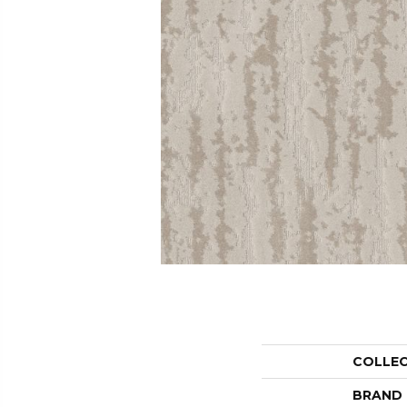
COLLE
BRAND