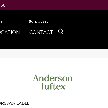
068
pm
Sun:
closed
OCATION
CONTACT
RS AVAILABLE