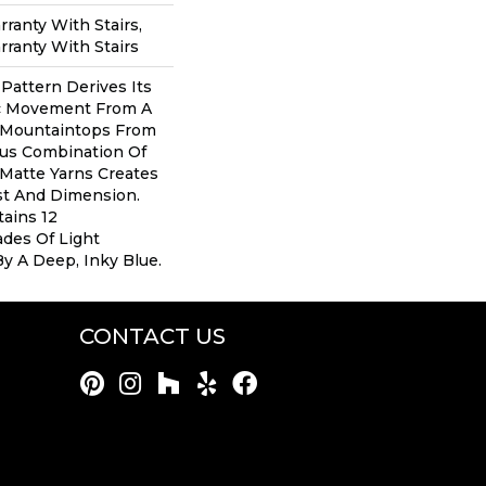
ranty With Stairs,
ranty With Stairs
 Pattern Derives Its
ic Movement From A
 Mountaintops From
ous Combination Of
Matte Yarns Creates
st And Dimension.
tains 12
des Of Light
By A Deep, Inky Blue.
CONTACT US