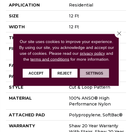
APPLICATION
Residential
SIZE
12 Ft
WIDTH
12 Ft
Close 
THICKNESS
0.42 In
Our site uses cookies to improve your experience.
By using our site, you acknowledge and accept our
FIBER
100% ANSO® High
use of cookies.
Please read our
privacy policy
and
Performance Nylon
the
terms and conditions
for more information.
FACE WEIGHT
34 Oz/yd²
ACCEPT
REJECT
SETTINGS
PATTERN REPEAT
7.25 In W X 9.5 In L
STYLE
Cut & Loop Pattern
MATERIAL
100% ANSO® High
Performance Nylon
ATTACHED PAD
Polypropylene, SoftBac®
WARRANTY
Shaw 20 Year Warranty
With Stairs, Shaw 20 Year