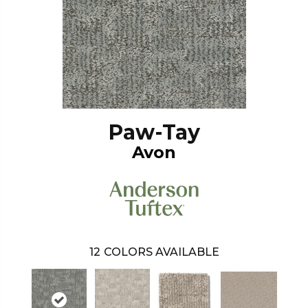
Paw-Tay
Avon
12
COLORS AVAILABLE