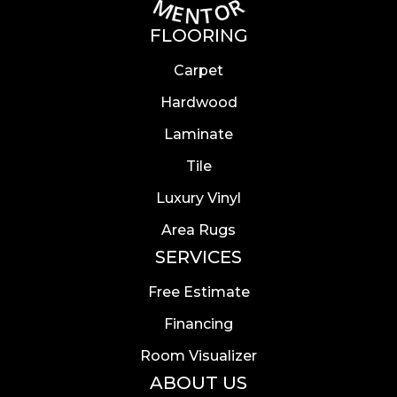
FLOORING
Carpet
Hardwood
Laminate
Tile
Luxury Vinyl
Area Rugs
SERVICES
Free Estimate
Financing
Room Visualizer
ABOUT US