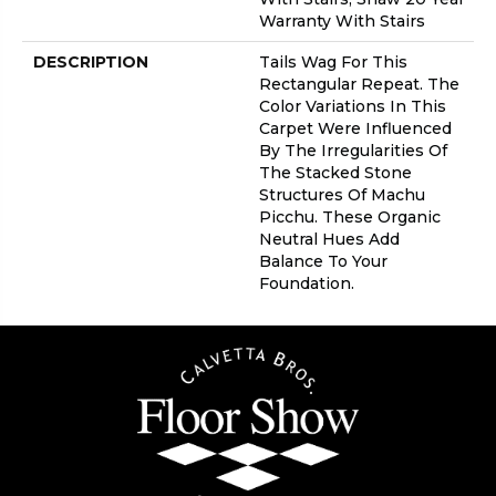
Warranty With Stairs
DESCRIPTION
Tails Wag For This
Rectangular Repeat. The
Color Variations In This
Carpet Were Influenced
By The Irregularities Of
The Stacked Stone
Structures Of Machu
Picchu. These Organic
Neutral Hues Add
Balance To Your
Foundation.