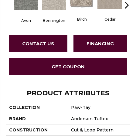
Birch
Cedar
Avon
Bennington
Clou
CONTACT US
FINANCING
GET COUPON
PRODUCT ATTRIBUTES
COLLECTION
Paw-Tay
BRAND
Anderson Tuftex
CONSTRUCTION
Cut & Loop Pattern