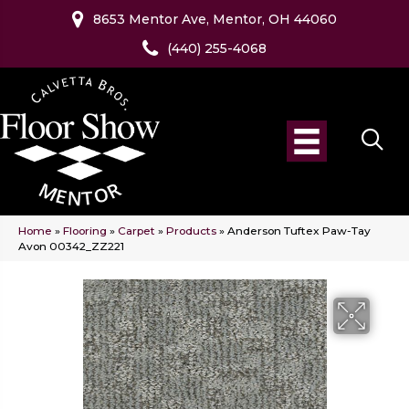
8653 Mentor Ave, Mentor, OH 44060
(440) 255-4068
Home
»
Flooring
»
Carpet
»
Products
»
Anderson Tuftex Paw-Tay
Avon 00342_ZZ221