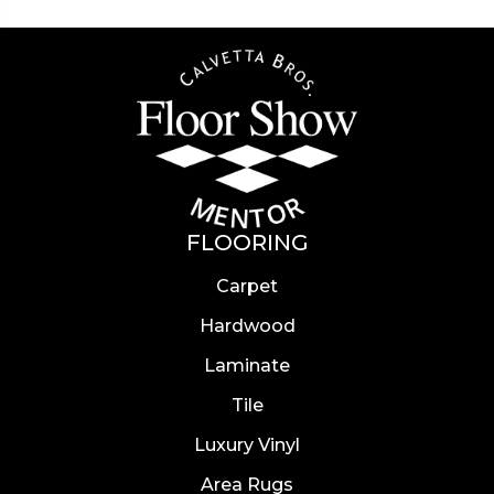
FLOORING
Carpet
Hardwood
Laminate
Tile
Luxury Vinyl
Area Rugs