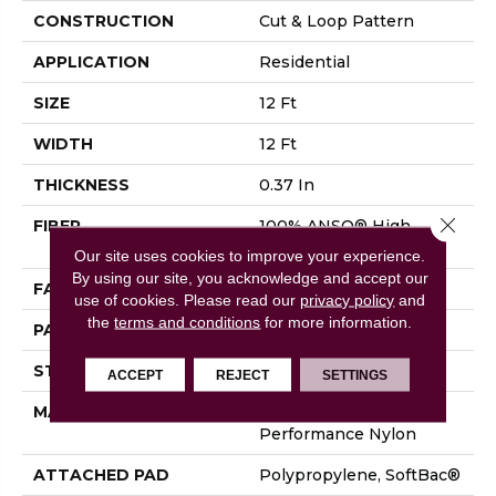
CONSTRUCTION
Cut & Loop Pattern
APPLICATION
Residential
SIZE
12 Ft
WIDTH
12 Ft
THICKNESS
0.37 In
Close 
FIBER
100% ANSO® High
Performance Nylon
Our site uses cookies to improve your experience.
By using our site, you acknowledge and accept our
FACE WEIGHT
26.5 Oz/yd²
use of cookies.
Please read our
privacy policy
and
the
terms and conditions
for more information.
PATTERN REPEAT
1.25 In W X 1.25 In L
STYLE
Cut & Loop Pattern
ACCEPT
REJECT
SETTINGS
MATERIAL
100% ANSO® High
Performance Nylon
ATTACHED PAD
Polypropylene, SoftBac®