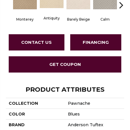
Antiquity
Capr
Monterey
Barely Beige
Calm
CONTACT US
FINANCING
GET COUPON
PRODUCT ATTRIBUTES
COLLECTION
Pawnache
COLOR
Blues
BRAND
Anderson Tuftex