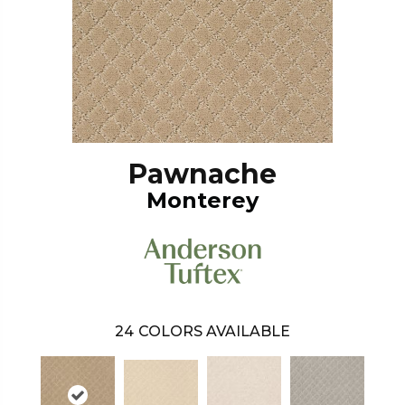
Pawnache
Monterey
24
COLORS AVAILABLE