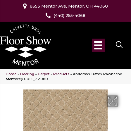
8653 Mentor Ave, Mentor, OH 44060
(440) 255-4068
Home
»
Flooring
»
Carpet
»
Products
»
Anderson Tuftex Pawnache
Monterey 00115_ZZ080