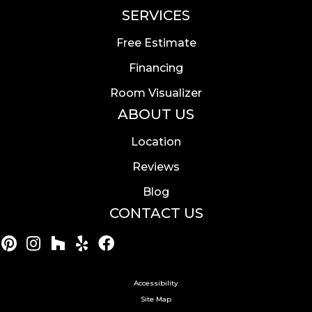
SERVICES
Free Estimate
Financing
Room Visualizer
ABOUT US
Location
Reviews
Blog
CONTACT US
Accessibility
Site Map