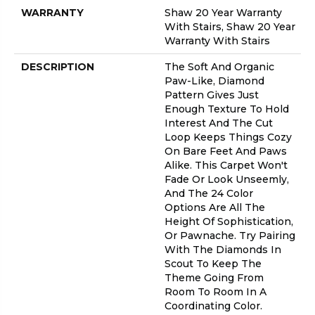
WARRANTY
Shaw 20 Year Warranty
With Stairs, Shaw 20 Year
Warranty With Stairs
DESCRIPTION
The Soft And Organic
Paw-Like, Diamond
Pattern Gives Just
Enough Texture To Hold
Interest And The Cut
Loop Keeps Things Cozy
On Bare Feet And Paws
Alike. This Carpet Won't
Fade Or Look Unseemly,
And The 24 Color
Options Are All The
Height Of Sophistication,
Or Pawnache. Try Pairing
With The Diamonds In
Scout To Keep The
Theme Going From
Room To Room In A
Coordinating Color.