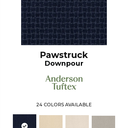
Pawstruck
Downpour
24
COLORS AVAILABLE