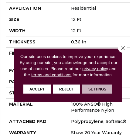
APPLICATION
Residential
SIZE
12 Ft
WIDTH
12 Ft
THICKNESS
0.36 In
Close 
FIBER
100% ANSO® High
Our site uses cookies to improve your experience.
Performance Nylon
By using our site, you acknowledge and accept our
use of cookies.
Please read our
privacy policy
and
FACE WEIGHT
26.5 Oz/yd²
the
terms and conditions
for more information.
PATTERN REPEAT
1.25 In W X 1.5 In L
ACCEPT
REJECT
SETTINGS
STYLE
Cut & Loop Pattern
MATERIAL
100% ANSO® High
Performance Nylon
ATTACHED PAD
Polypropylene, SoftBac®
WARRANTY
Shaw 20 Year Warranty