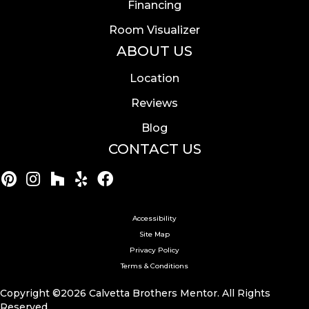
Financing
Room Visualizer
ABOUT US
Location
Reviews
Blog
CONTACT US
Accessibility
Site Map
Privacy Policy
Terms & Conditions
Copyright ©2026 Calvetta Brothers Mentor. All Rights
Reserved.