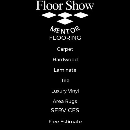
FLOORING
Carpet
Hardwood
Laminate
Tile
Luxury Vinyl
Area Rugs
SERVICES
Free Estimate