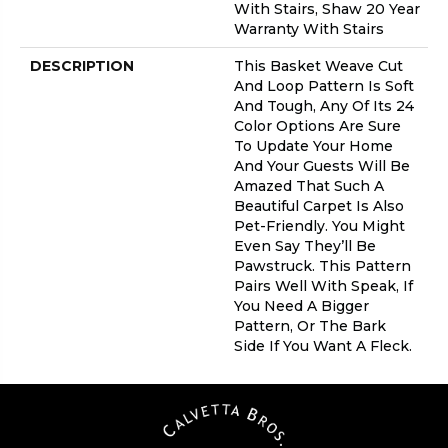
With Stairs, Shaw 20 Year
Warranty With Stairs
DESCRIPTION
This Basket Weave Cut
And Loop Pattern Is Soft
And Tough, Any Of Its 24
Color Options Are Sure
To Update Your Home
And Your Guests Will Be
Amazed That Such A
Beautiful Carpet Is Also
Pet-Friendly. You Might
Even Say They’ll Be
Pawstruck. This Pattern
Pairs Well With Speak, If
You Need A Bigger
Pattern, Or The Bark
Side If You Want A Fleck.