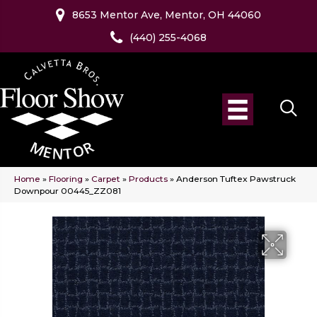
8653 Mentor Ave, Mentor, OH 44060
(440) 255-4068
Home
»
Flooring
»
Carpet
»
Products
»
Anderson Tuftex Pawstruck
Downpour 00445_ZZ081