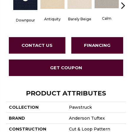
Calm
Barely Beige
Antiquity
Downpour
Capr
CONTACT US
FINANCING
GET COUPON
PRODUCT ATTRIBUTES
COLLECTION
Pawstruck
BRAND
Anderson Tuftex
CONSTRUCTION
Cut & Loop Pattern