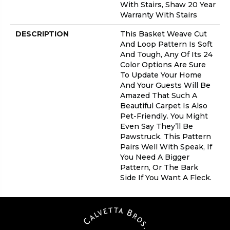
With Stairs, Shaw 20 Year
Warranty With Stairs
DESCRIPTION
This Basket Weave Cut
And Loop Pattern Is Soft
And Tough, Any Of Its 24
Color Options Are Sure
To Update Your Home
And Your Guests Will Be
Amazed That Such A
Beautiful Carpet Is Also
Pet-Friendly. You Might
Even Say They’ll Be
Pawstruck. This Pattern
Pairs Well With Speak, If
You Need A Bigger
Pattern, Or The Bark
Side If You Want A Fleck.