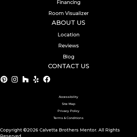
Financing
Room Visualizer
ABOUT US
Location
Reviews
Blog
CONTACT US
Accessibility
Site Map
Privacy Policy
Terms & Conditions
Copyright ©2026 Calvetta Brothers Mentor. All Rights
Reserved.