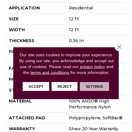
APPLICATION
Residential
SIZE
12 Ft
WIDTH
12 Ft
THICKNESS
0.36 In
Close 
FIBER
100% ANSO® High
Our site uses cookies to improve your experience.
Performance Nylon
By using our site, you acknowledge and accept our
use of cookies.
Please read our
privacy policy
and
FACE WEIGHT
26.5 Oz/yd²
the
terms and conditions
for more information.
PATTERN REPEAT
1.25 In W X 1.5 In L
ACCEPT
REJECT
SETTINGS
STYLE
Cut & Loop Pattern
MATERIAL
100% ANSO® High
Performance Nylon
ATTACHED PAD
Polypropylene, SoftBac®
WARRANTY
Shaw 20 Year Warranty