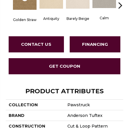
Calm
Barely Beige
Antiquity
Golden Straw
Capr
CONTACT US
FINANCING
GET COUPON
PRODUCT ATTRIBUTES
COLLECTION
Pawstruck
BRAND
Anderson Tuftex
CONSTRUCTION
Cut & Loop Pattern