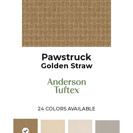
Pawstruck
Golden Straw
24
COLORS AVAILABLE