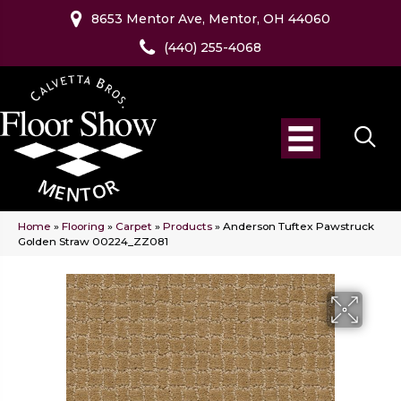
8653 Mentor Ave, Mentor, OH 44060
(440) 255-4068
Home
»
Flooring
»
Carpet
»
Products
»
Anderson Tuftex Pawstruck
Golden Straw 00224_ZZ081