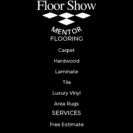
FLOORING
Carpet
Hardwood
Laminate
Tile
Luxury Vinyl
Area Rugs
SERVICES
Free Estimate