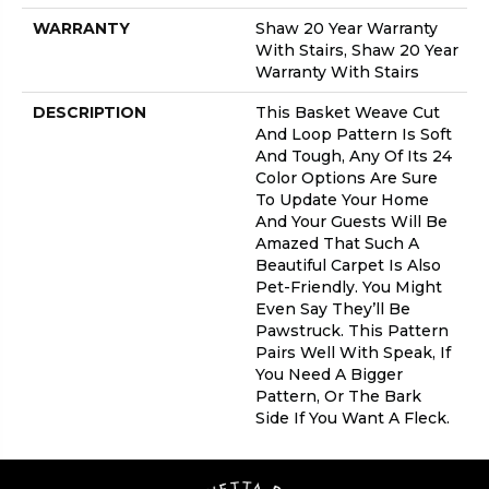
WARRANTY
Shaw 20 Year Warranty
With Stairs, Shaw 20 Year
Warranty With Stairs
DESCRIPTION
This Basket Weave Cut
And Loop Pattern Is Soft
And Tough, Any Of Its 24
Color Options Are Sure
To Update Your Home
And Your Guests Will Be
Amazed That Such A
Beautiful Carpet Is Also
Pet-Friendly. You Might
Even Say They’ll Be
Pawstruck. This Pattern
Pairs Well With Speak, If
You Need A Bigger
Pattern, Or The Bark
Side If You Want A Fleck.