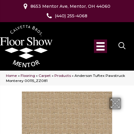
8653 Mentor Ave, Mentor, OH 44060
(440) 255-4068
Home
»
Flooring
»
Carpet
»
Products
»
Anderson Tuftex Pawstruck
Monterey 00115_ZZ081