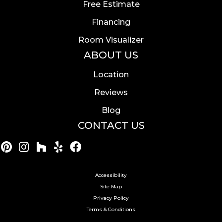
Free Estimate
Financing
Room Visualizer
ABOUT US
Location
Reviews
Blog
CONTACT US
Accessibility
Site Map
Privacy Policy
Terms & Conditions