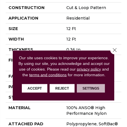
CONSTRUCTION
Cut & Loop Pattern
APPLICATION
Residential
SIZE
12 Ft
WIDTH
12 Ft
Close 
THICKNESS
0.36 In
Our site uses cookies to improve your experience.
FIBER
100% ANSO® High
By using our site, you acknowledge and accept our
Performance Nylon
use of cookies.
Please read our
privacy policy
and
the
terms and conditions
for more information.
FACE WEIGHT
26.5 Oz/yd²
PATTERN REPEAT
1.25 In W X 1.5 In L
ACCEPT
REJECT
SETTINGS
STYLE
Cut & Loop Pattern
MATERIAL
100% ANSO® High
Performance Nylon
ATTACHED PAD
Polypropylene, SoftBac®