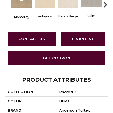
Calm
Barely Beige
Antiquity
Monterey
Capr
CONTACT US
FINANCING
GET COUPON
PRODUCT ATTRIBUTES
COLLECTION
Pawstruck
COLOR
Blues
BRAND
Anderson Tuftex