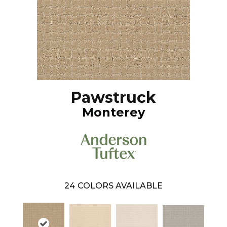
Pawstruck
Monterey
24
COLORS AVAILABLE