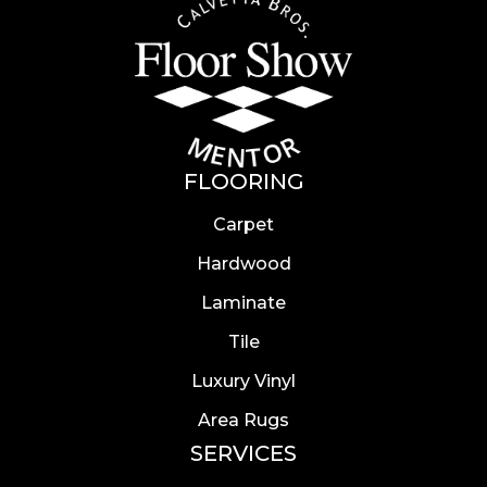
FLOORING
Carpet
Hardwood
Laminate
Tile
Luxury Vinyl
Area Rugs
SERVICES