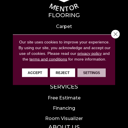
FLOORING
Carpet
Close 
Hardwood
Our site uses cookies to improve your experience.
Laminate
By using our site, you acknowledge and accept our
use of cookies.
Please read our
privacy policy
and
Tile
the
terms and conditions
for more information.
Luxury Vinyl
ACCEPT
REJECT
SETTINGS
Area Rugs
SERVICES
Free Estimate
Financing
Room Visualizer
ABOUT US