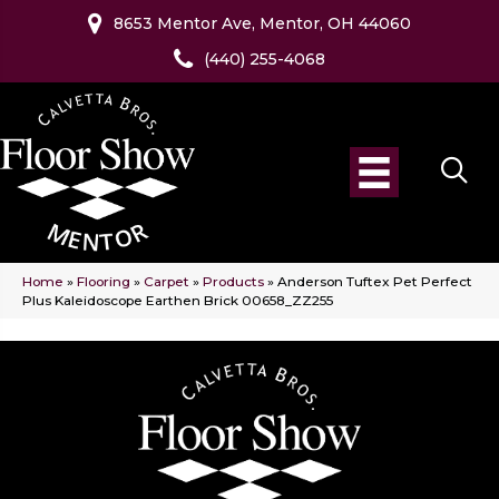
8653 Mentor Ave, Mentor, OH 44060
(440) 255-4068
Home
»
Flooring
»
Carpet
»
Products
»
Anderson Tuftex Pet Perfect
Plus Kaleidoscope Earthen Brick 00658_ZZ255