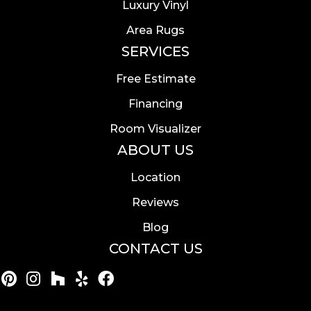
Luxury Vinyl
Area Rugs
SERVICES
Free Estimate
Financing
Room Visualizer
ABOUT US
Location
Reviews
Blog
CONTACT US