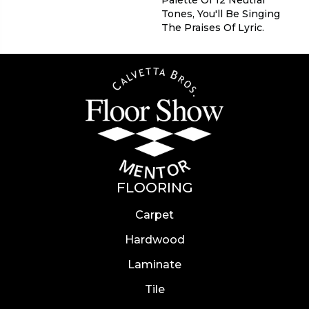
Tones, You'll Be Singing
The Praises Of Lyric.
FLOORING
Carpet
Hardwood
Laminate
Tile