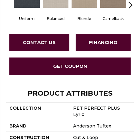
Uniform
Balanced
Blonde
Camelback
Con
CONTACT US
FINANCING
GET COUPON
PRODUCT ATTRIBUTES
COLLECTION
PET PERFECT PLUS
Lyric
BRAND
Anderson Tuftex
CONSTRUCTION
Cut & Loop