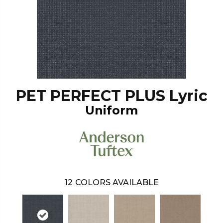
PET PERFECT PLUS Lyric
Uniform
12
COLORS AVAILABLE