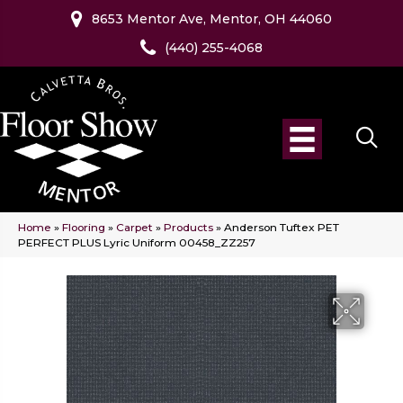
8653 Mentor Ave, Mentor, OH 44060
(440) 255-4068
Home
»
Flooring
»
Carpet
»
Products
»
Anderson Tuftex PET
PERFECT PLUS Lyric Uniform 00458_ZZ257