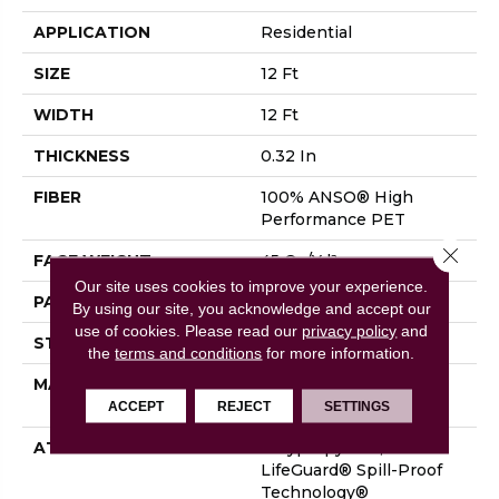
APPLICATION
Residential
SIZE
12 Ft
WIDTH
12 Ft
THICKNESS
0.32 In
FIBER
100% ANSO® High
Performance PET
Close 
FACE WEIGHT
45 Oz/yd²
Our site uses cookies to improve your experience.
PATTERN REPEAT
0.41 In W X 0.63 In L
By using our site, you acknowledge and accept our
use of cookies.
Please read our
privacy policy
and
STYLE
Cut & Loop
the
terms and conditions
for more information.
MATERIAL
100% ANSO® High
Performance PET
ACCEPT
REJECT
SETTINGS
ATTACHED PAD
Polypropylene,
LifeGuard® Spill-Proof
Technology®