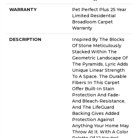
WARRANTY
Pet Perfect Plus 25 Year
Limited Residential
Broadloom Carpet
Warranty
DESCRIPTION
Inspired By The Blocks
Of Stone Meticulously
Stacked Within The
Geometric Landscape Of
The Pyramids, Lyric Adds
Unique Linear Strength
To A Space. The Durable
Fibers In This Carpet
Offer Built-In Stain
Protection And Fade-
And Bleach-Resistance,
And The LifeGuard
Backing Gives Added
Protection Against
Anything Your Home May
Throw At It. With A Color
Palette Of 12 Neutral