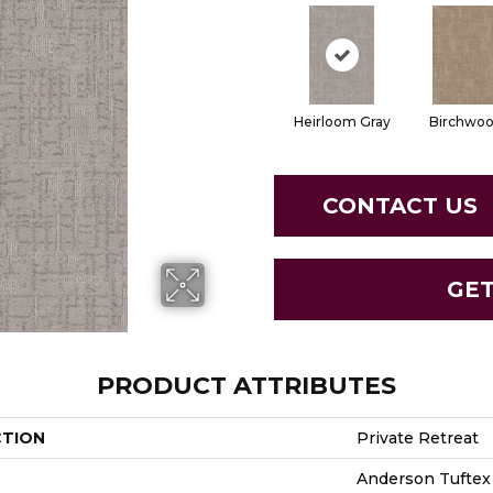
Heirloom Gray
Birchwo
CONTACT US
GE
PRODUCT ATTRIBUTES
CTION
Private Retreat
Anderson Tuftex