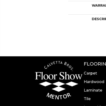
WARRA
DESCRI
FLOORI
Carpet
Hardwood
Laminate
Tile