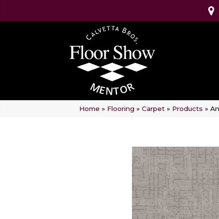
Home
»
Flooring
»
Carpet
»
Products
»
An