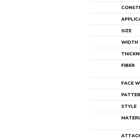
CONST
APPLIC
SIZE
WIDTH
THICKN
FIBER
FACE W
PATTER
STYLE
MATERI
ATTAC