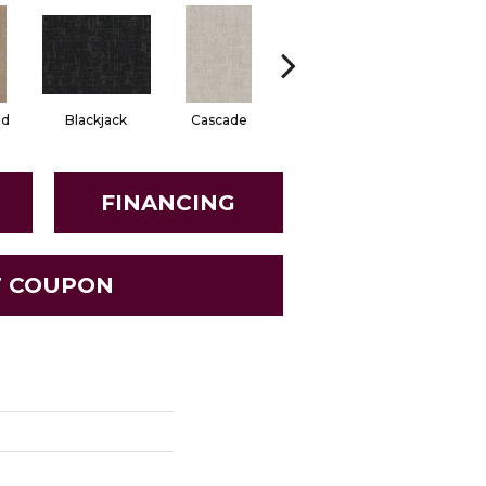
od
Blackjack
Cascade
Daylily
Droplet
FINANCING
T COUPON