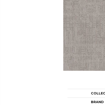
COLLE
BRAND