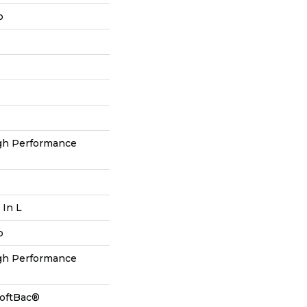
p
h Performance
 In L
p
h Performance
SoftBac®