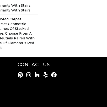
ranty With Stairs,
ranty With Stairs
ilored Carpet
tract Geometric
Lines Of Stacked
ure. Choose From A
Neutrals Paired With
s Of Glamorous Red
k.
CONTACT US