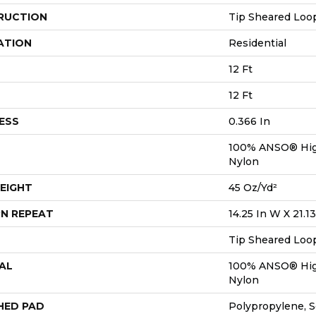
RUCTION
Tip Sheared Loo
ATION
Residential
12 Ft
12 Ft
ESS
0.366 In
100% ANSO® Hig
Nylon
EIGHT
45 Oz/yd²
N REPEAT
14.25 In W X 21.13
Tip Sheared Loo
AL
100% ANSO® Hig
Nylon
HED PAD
Polypropylene, 