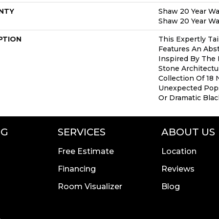
NTY
Shaw 20 Year War
Shaw 20 Year War
PTION
This Expertly Ta
Features An Abs
Inspired By The 
Stone Architect
Collection Of 18 
Unexpected Pop
Or Dramatic Blac
NG
SERVICES
ABOUT US
Free Estimate
Location
Financing
Reviews
Room Visualizer
Blog