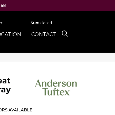
068
pm
Sun:
closed
OCATION
CONTACT
eat
ray
RS AVAILABLE