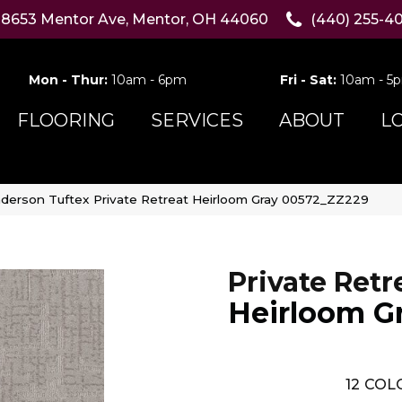
8653 Mentor Ave, Mentor, OH 44060
(440) 255-4
Mon - Thur:
10am - 6pm
Fri - Sat:
10am - 5
FLOORING
SERVICES
ABOUT
L
derson Tuftex Private Retreat Heirloom Gray 00572_ZZ229
Private Retr
Heirloom G
12
COLO