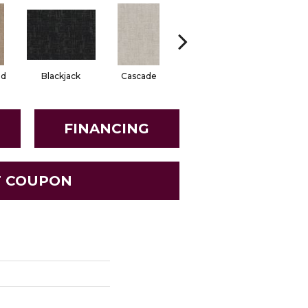
od
Blackjack
Cascade
Daylily
Droplet
FINANCING
T COUPON