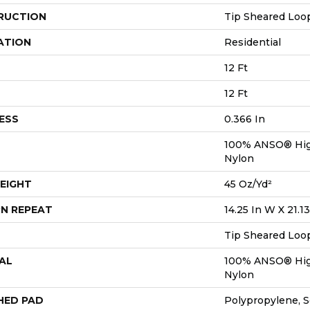
RUCTION
Tip Sheared Loo
ATION
Residential
12 Ft
12 Ft
ESS
0.366 In
100% ANSO® Hig
Nylon
EIGHT
45 Oz/yd²
N REPEAT
14.25 In W X 21.13
Tip Sheared Loo
AL
100% ANSO® Hig
Nylon
HED PAD
Polypropylene, 