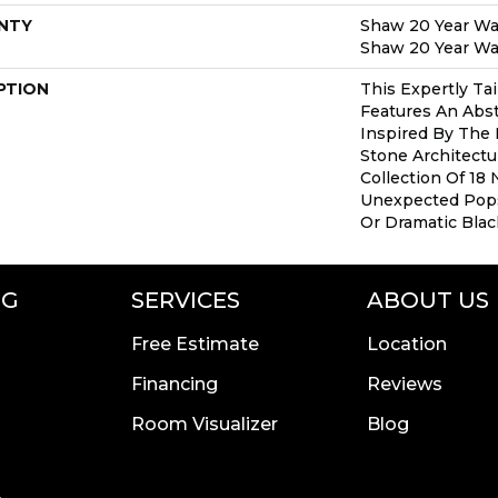
NTY
Shaw 20 Year War
Shaw 20 Year War
PTION
This Expertly Ta
Features An Abs
Inspired By The 
Stone Architect
Collection Of 18 
Unexpected Pop
Or Dramatic Blac
NG
SERVICES
ABOUT US
Free Estimate
Location
Financing
Reviews
Room Visualizer
Blog