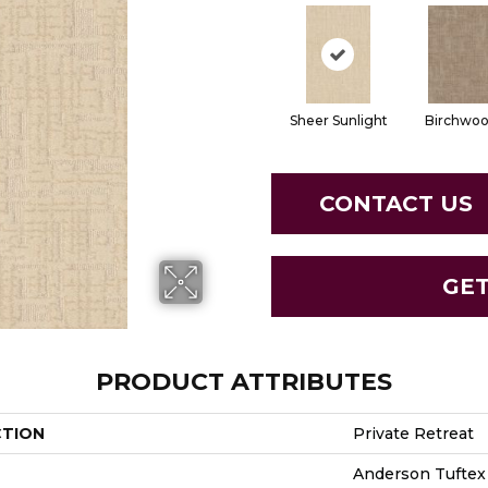
Sheer Sunlight
Birchwo
CONTACT US
GE
PRODUCT ATTRIBUTES
CTION
Private Retreat
Anderson Tuftex