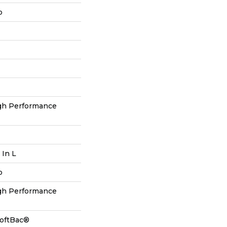
p
h Performance
 In L
p
h Performance
SoftBac®