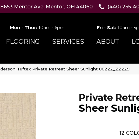
8653 Mentor Ave, Mentor, OH 44060
(440) 255-4
Mon - Thur:
10am - 6pm
Fri - Sat:
10am - 5
FLOORING
SERVICES
ABOUT
L
derson Tuftex Private Retreat Sheer Sunlight 00222_ZZ229
Private Retr
Sheer Sunli
12
COLO