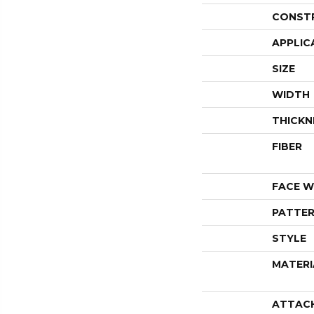
CONST
APPLIC
SIZE
WIDTH
THICKN
FIBER
FACE W
PATTER
STYLE
MATERI
ATTAC