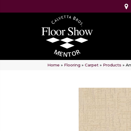
Home
»
Flooring
»
Carpet
»
Products
»
An