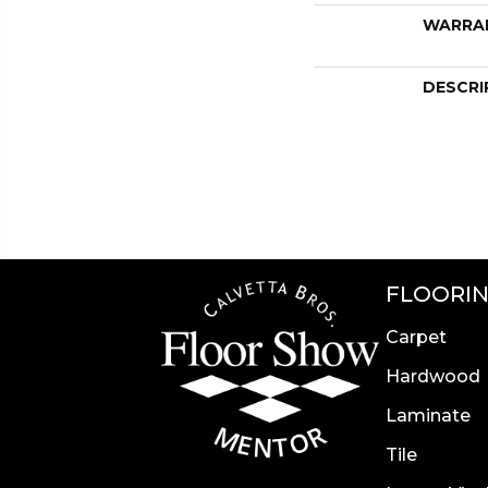
WARRA
DESCRI
FLOORI
Carpet
Hardwood
Laminate
Tile