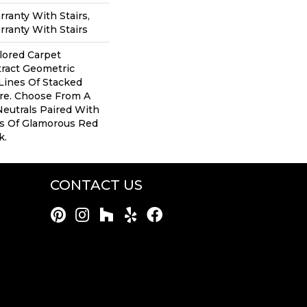
ranty With Stairs,
ranty With Stairs
ilored Carpet
tract Geometric
Lines Of Stacked
ure. Choose From A
Neutrals Paired With
s Of Glamorous Red
k.
CONTACT US