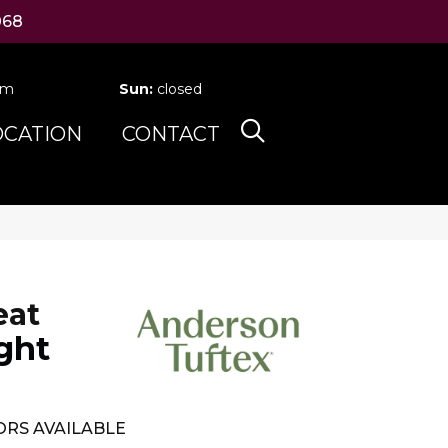
068
pm
Sun:
closed
OCATION
CONTACT
eat
ght
RS AVAILABLE