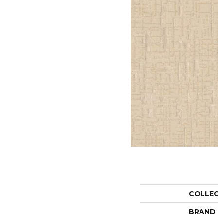
COLLE
BRAND