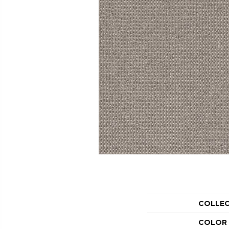
COLLE
COLOR