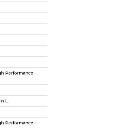
h Performance
In L
h Performance