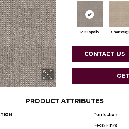
Metropolis
Champag
CONTACT US
GE
PRODUCT ATTRIBUTES
CTION
Purrfection
Reds/Pinks