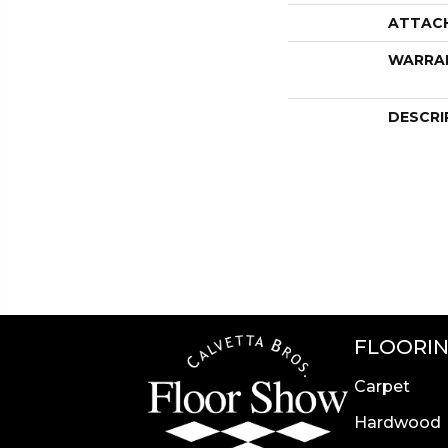
ATTAC
WARRA
DESCRI
FLOORI
Carpet
Hardwood