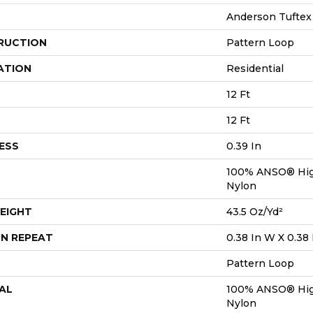
Anderson Tuftex
RUCTION
Pattern Loop
ATION
Residential
12 Ft
12 Ft
ESS
0.39 In
100% ANSO® Hig
Nylon
EIGHT
43.5 Oz/yd²
N REPEAT
0.38 In W X 0.38 
Pattern Loop
AL
100% ANSO® Hig
Nylon