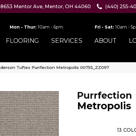
8653 Mentor Ave, Mentor, OH 44060
(440) 255-4
Mon - Thur:
10am - 6pm
Fri - Sat:
10am - 5
FLOORING
SERVICES
ABOUT
L
derson Tuftex Purrfection Metropolis 00755_ZZ097
Purrfection
Metropolis
13
COLO