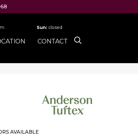
068
pm
Sun:
closed
OCATION
CONTACT
RS AVAILABLE