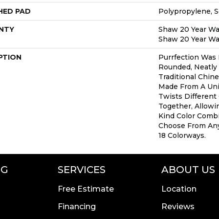
HED PAD
Polypropylene, 
NTY
Shaw 20 Year War
Shaw 20 Year War
PTION
Purrfection Was 
Rounded, Neatly 
Traditional Chine
Made From A Uni
Twists Different
Together, Allowi
Kind Color Comb
Choose From Any
18 Colorways.
NG
SERVICES
ABOUT US
Free Estimate
Location
Financing
Reviews