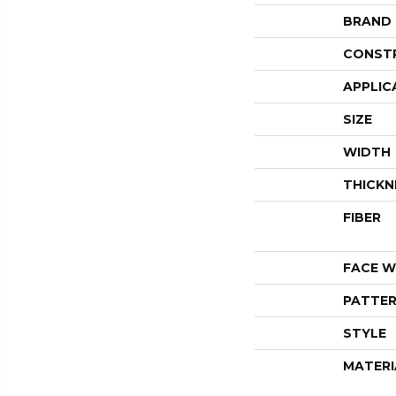
BRAND
CONST
APPLIC
SIZE
WIDTH
THICKN
FIBER
FACE W
PATTER
STYLE
MATERI