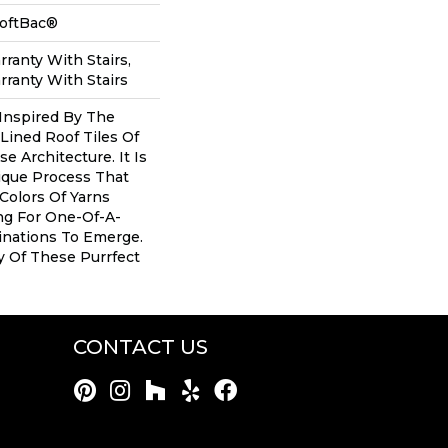
SoftBac®
ranty With Stairs,
ranty With Stairs
Inspired By The
Lined Roof Tiles Of
se Architecture. It Is
que Process That
 Colors Of Yarns
ng For One-Of-A-
inations To Emerge.
 Of These Purrfect
CONTACT US