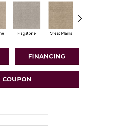
ne
Flagstone
Great Plains
Matchstick
Mocha Cr
FINANCING
T COUPON