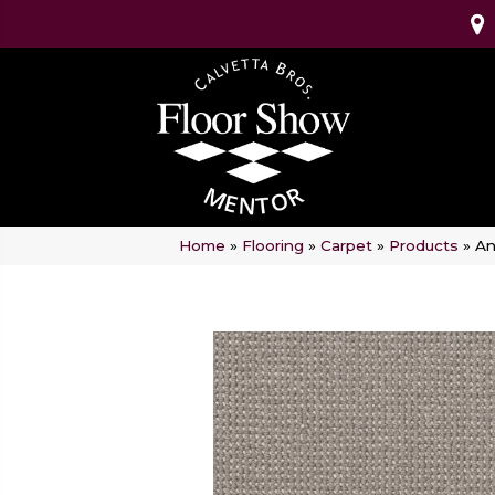
Home
»
Flooring
»
Carpet
»
Products
»
An