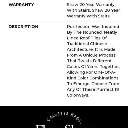
WARRANTY
Shaw 20 Year Warranty
With Stairs, Shaw 20 Year
Warranty With Stairs
DESCRIPTION
Purrfection Was Inspired
By The Rounded, Neatly
Lined Roof Tiles Of
Traditional Chinese
Architecture. It Is Made
From A Unique Process
That Twists Different
Colors Of Yarns Together,
Allowing For One-Of-A-
Kind Color Combinations
To Emerge. Choose From
Any Of These Purrfect 18
Colorways.