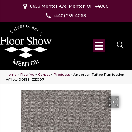
8653 Mentor Ave, Mentor, OH 44060
(440) 255-4068
Home
»
Flooring
»
Carpet
»
Products
»
Anderson Tuftex Purrfection
Willow 00558_ZZ097