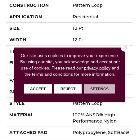
CONSTRUCTION
Pattern Loop
APPLICATION
Residential
SIZE
12 Ft
WIDTH
12 Ft
Close 
THICKNESS
0.39 In
Our site uses cookies to improve your experience.
By using our site, you acknowledge and accept our
FIBER
100% ANSO® High
use of cookies.
Please read our
privacy policy
and
Performance Nylon
the
terms and conditions
for more information.
FACE WEIGHT
43.5 Oz/yd²
ACCEPT
REJECT
SETTINGS
PATTERN REPEAT
0.38 In W X 0.38 In L
STYLE
Pattern Loop
MATERIAL
100% ANSO® High
Performance Nylon
ATTACHED PAD
Polypropylene, SoftBac®