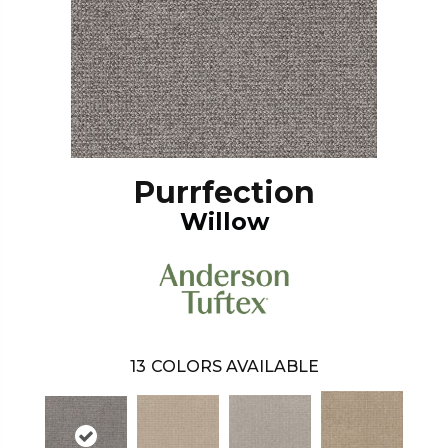
Purrfection
Willow
13
COLORS AVAILABLE