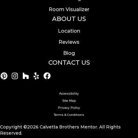
Room Visualizer
ABOUT US
Location
Reviews
Blog
CONTACT US
Accessibility
Site Map
Privacy Policy
Terms & Conditions
Copyright ©2026 Calvetta Brothers Mentor. All Rights
Reserved.