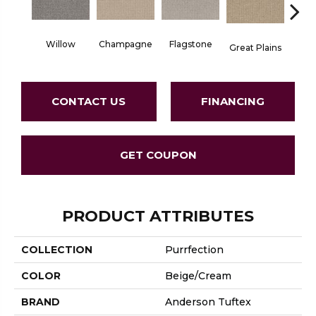
Willow
Champagne
Flagstone
Matc
Great Plains
CONTACT US
FINANCING
GET COUPON
PRODUCT ATTRIBUTES
COLLECTION
Purrfection
COLOR
Beige/Cream
BRAND
Anderson Tuftex