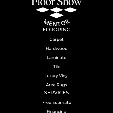
FLOORING
Carpet
Hardwood
Laminate
Tile
Luxury Vinyl
Area Rugs
SERVICES
Free Estimate
Financing