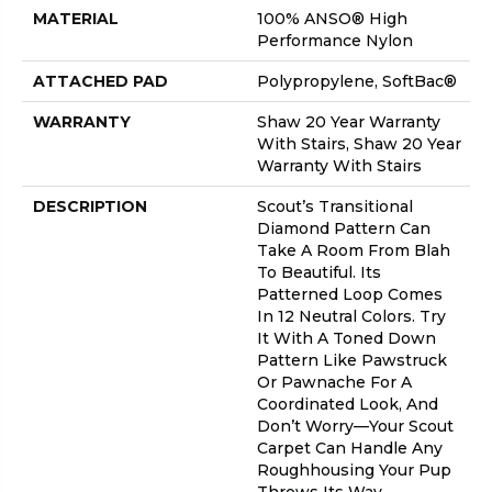
MATERIAL
100% ANSO® High
Performance Nylon
ATTACHED PAD
Polypropylene, SoftBac®
WARRANTY
Shaw 20 Year Warranty
With Stairs, Shaw 20 Year
Warranty With Stairs
DESCRIPTION
Scout’s Transitional
Diamond Pattern Can
Take A Room From Blah
To Beautiful. Its
Patterned Loop Comes
In 12 Neutral Colors. Try
It With A Toned Down
Pattern Like Pawstruck
Or Pawnache For A
Coordinated Look, And
Don’t Worry––your Scout
Carpet Can Handle Any
Roughhousing Your Pup
Throws Its Way.