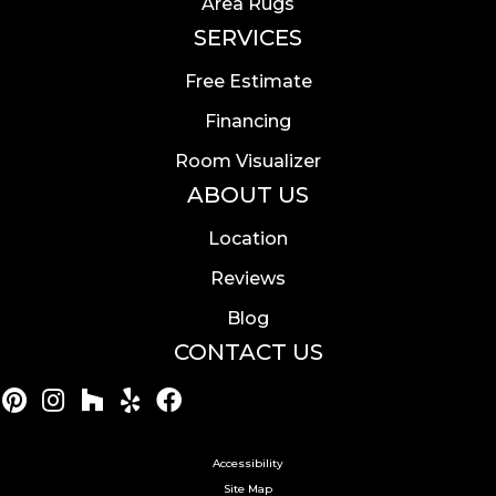
Area Rugs
SERVICES
Free Estimate
Financing
Room Visualizer
ABOUT US
Location
Reviews
Blog
CONTACT US
Accessibility
Site Map