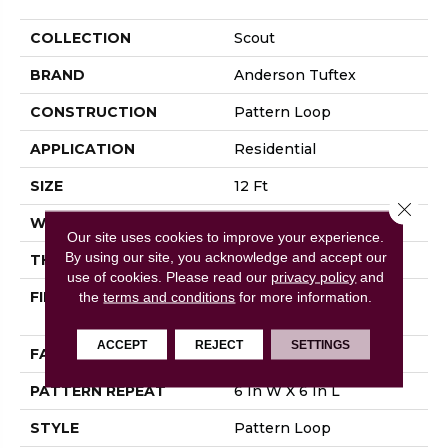
COLLECTION
Scout
BRAND
Anderson Tuftex
CONSTRUCTION
Pattern Loop
APPLICATION
Residential
SIZE
12 Ft
Close 
WIDTH
12 Ft
Our site uses cookies to improve your experience.
By using our site, you acknowledge and accept our
THICKNESS
0.28 In
use of cookies.
Please read our
privacy policy
and
FIBER
100% ANSO® High
the
terms and conditions
for more information.
Performance Nylon
ACCEPT
REJECT
SETTINGS
FACE WEIGHT
34 Oz/yd²
PATTERN REPEAT
6 In W X 6 In L
STYLE
Pattern Loop