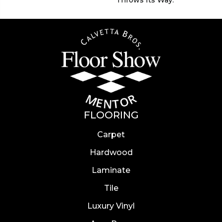
FLOORING
Carpet
Hardwood
Laminate
Tile
Luxury Vinyl