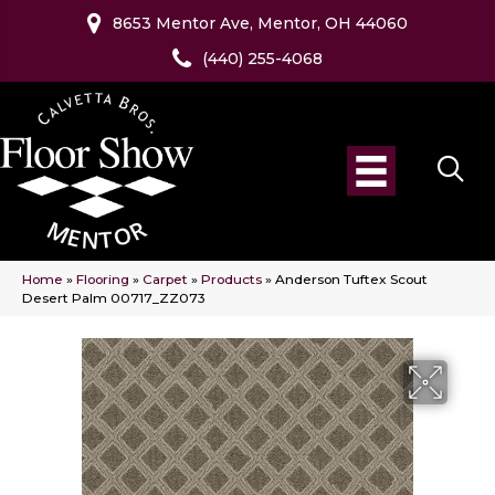
8653 Mentor Ave, Mentor, OH 44060
(440) 255-4068
Home
»
Flooring
»
Carpet
»
Products
»
Anderson Tuftex Scout
Desert Palm 00717_ZZ073