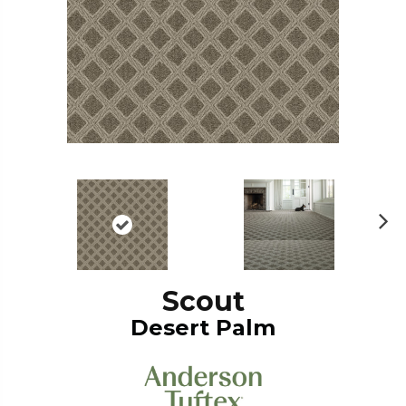
N
ex
t
Scout
Desert Palm