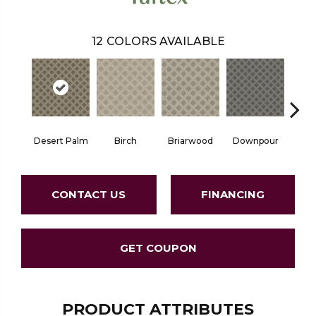
12
COLORS AVAILABLE
Desert Palm
Birch
Briarwood
Downpour
Mon
CONTACT US
FINANCING
GET COUPON
PRODUCT ATTRIBUTES