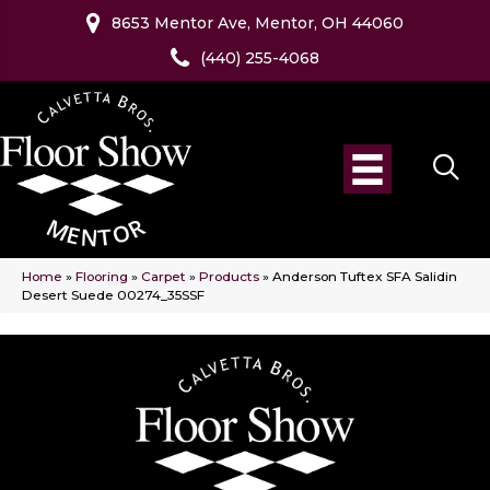
8653 Mentor Ave, Mentor, OH 44060
(440) 255-4068
Home
»
Flooring
»
Carpet
»
Products
»
Anderson Tuftex SFA Salidin
Desert Suede 00274_35SSF