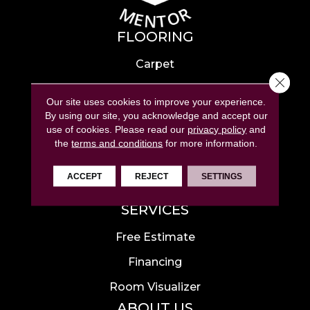
FLOORING
Carpet
Close 
Hardwood
Our site uses cookies to improve your experience.
Laminate
By using our site, you acknowledge and accept our
use of cookies.
Please read our
privacy policy
and
Tile
the
terms and conditions
for more information.
Luxury Vinyl
ACCEPT
REJECT
SETTINGS
Area Rugs
SERVICES
Free Estimate
Financing
Room Visualizer
ABOUT US