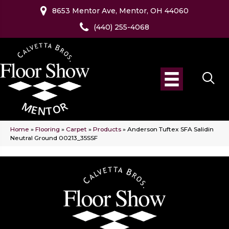
8653 Mentor Ave, Mentor, OH 44060
(440) 255-4068
Home
»
Flooring
»
Carpet
»
Products
»
Anderson Tuftex SFA Salidin
Neutral Ground 00213_35SSF