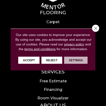
FLOORING
Carpet
Close 
Hardwood
Our site uses cookies to improve your experience.
Laminate
By using our site, you acknowledge and accept our
use of cookies.
Please read our
privacy policy
and
Tile
the
terms and conditions
for more information.
Luxury Vinyl
ACCEPT
REJECT
SETTINGS
Area Rugs
SERVICES
Free Estimate
Financing
Room Visualizer
ABOUT US