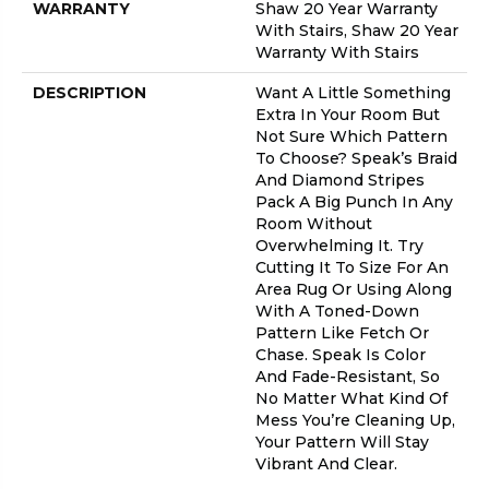
WARRANTY
Shaw 20 Year Warranty
With Stairs, Shaw 20 Year
Warranty With Stairs
DESCRIPTION
Want A Little Something
Extra In Your Room But
Not Sure Which Pattern
To Choose? Speak’s Braid
And Diamond Stripes
Pack A Big Punch In Any
Room Without
Overwhelming It. Try
Cutting It To Size For An
Area Rug Or Using Along
With A Toned-Down
Pattern Like Fetch Or
Chase. Speak Is Color
And Fade-Resistant, So
No Matter What Kind Of
Mess You’re Cleaning Up,
Your Pattern Will Stay
Vibrant And Clear.