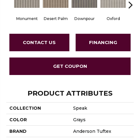
Monument
Desert Palm
Downpour
Oxford
Ru
CONTACT US
FINANCING
GET COUPON
PRODUCT ATTRIBUTES
COLLECTION
Speak
COLOR
Grays
BRAND
Anderson Tuftex