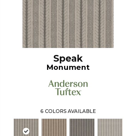
Speak
Monument
6
COLORS AVAILABLE