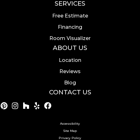
SERVICES
Free Estimate
Financing
Room Visualizer
ABOUT US
Location
Reviews
Blog
CONTACT US
Accessibility
Site Map
Privacy Policy