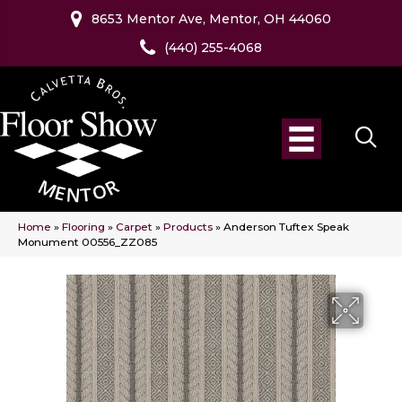
8653 Mentor Ave, Mentor, OH 44060
(440) 255-4068
Home
»
Flooring
»
Carpet
»
Products
»
Anderson Tuftex Speak
Monument 00556_ZZ085