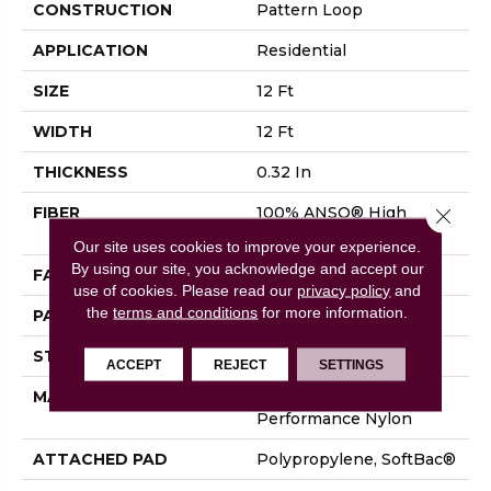
CONSTRUCTION
Pattern Loop
APPLICATION
Residential
SIZE
12 Ft
WIDTH
12 Ft
THICKNESS
0.32 In
FIBER
100% ANSO® High
Close 
Performance Nylon
Our site uses cookies to improve your experience.
By using our site, you acknowledge and accept our
FACE WEIGHT
34 Oz/yd²
use of cookies.
Please read our
privacy policy
and
the
terms and conditions
for more information.
PATTERN REPEAT
9 In W X 9 In L
STYLE
Pattern Loop
ACCEPT
REJECT
SETTINGS
MATERIAL
100% ANSO® High
Performance Nylon
ATTACHED PAD
Polypropylene, SoftBac®