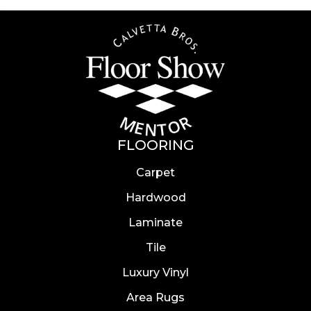
FLOORING
Carpet
Hardwood
Laminate
Tile
Luxury Vinyl
Area Rugs