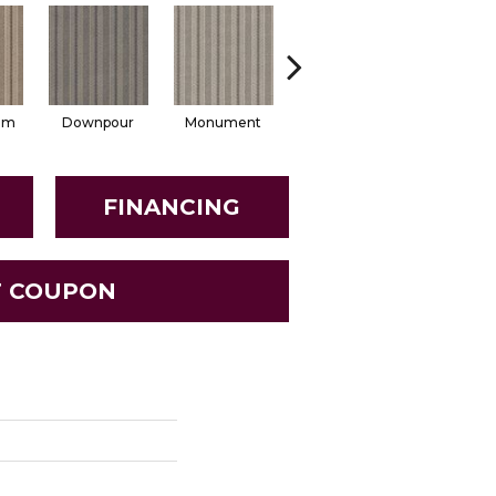
lm
Downpour
Monument
Russet
Sesam
FINANCING
T COUPON