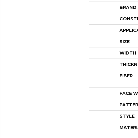
BRAND
CONST
APPLIC
SIZE
WIDTH
THICKN
FIBER
FACE W
PATTER
STYLE
MATERI