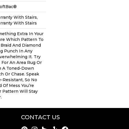
SoftBac®
ranty With Stairs,
ranty With Stairs
mething Extra In Your
re Which Pattern To
 Braid And Diamond
ig Punch In Any
erwhelming It. Try
e For An Area Rug Or
th A Toned-Down
ch Or Chase. Speak
e-Resistant, So No
d Of Mess You’re
 Pattern Will Stay
.
CONTACT US