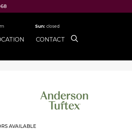
068
pm
Sun:
closed
OCATION
CONTACT
RS AVAILABLE