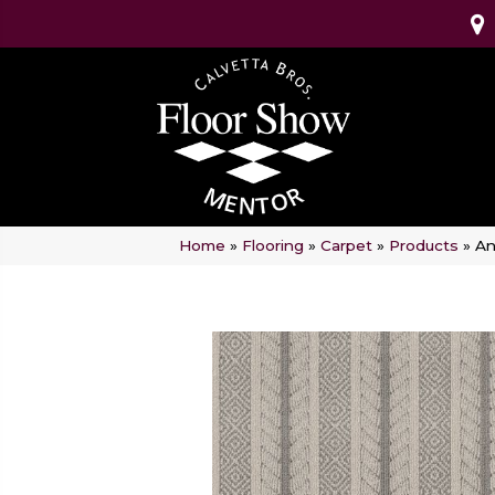
Home
»
Flooring
»
Carpet
»
Products
»
An