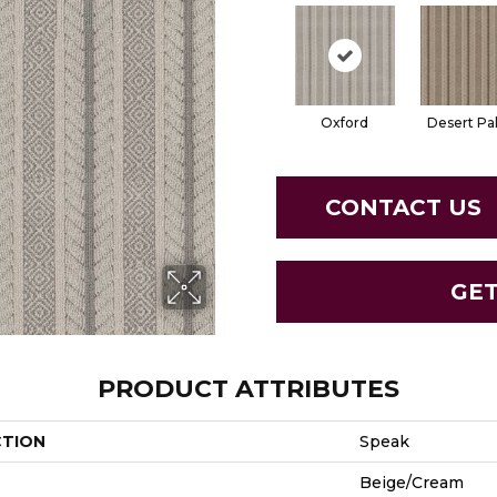
Oxford
Desert Pa
CONTACT US
GE
PRODUCT ATTRIBUTES
CTION
Speak
Beige/Cream