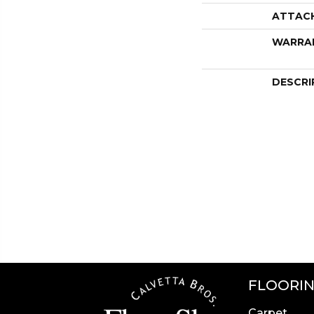
ATTAC
WARRA
DESCRI
FLOORI
Carpet