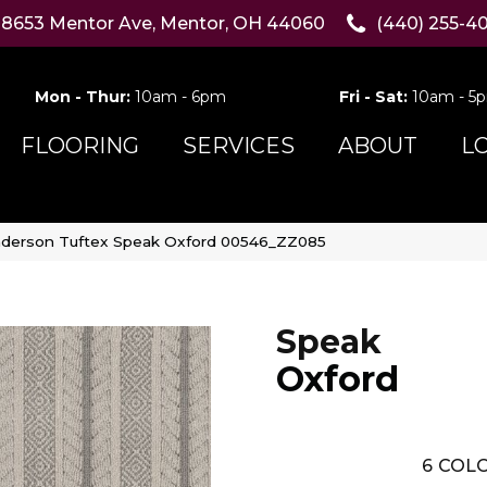
8653 Mentor Ave, Mentor, OH 44060
(440) 255-4
Mon - Thur:
10am - 6pm
Fri - Sat:
10am - 5
FLOORING
SERVICES
ABOUT
L
derson Tuftex Speak Oxford 00546_ZZ085
Speak
Oxford
6
COLO