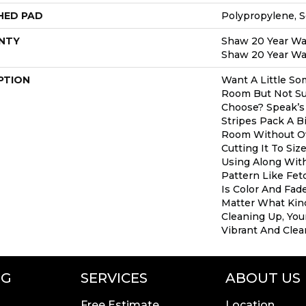
HED PAD
Polypropylene, 
NTY
Shaw 20 Year War
Shaw 20 Year War
PTION
Want A Little So
Room But Not Su
Choose? Speak’s
Stripes Pack A B
Room Without Ov
Cutting It To Siz
Using Along Wi
Pattern Like Fet
Is Color And Fad
Matter What Kin
Cleaning Up, Your
Vibrant And Clear
NG
SERVICES
ABOUT US
Free Estimate
Location