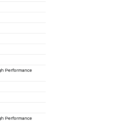
h Performance
h Performance