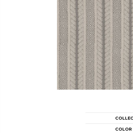
COLLE
COLOR