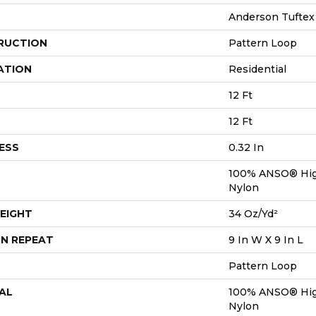
Anderson Tuftex
RUCTION
Pattern Loop
ATION
Residential
12 Ft
12 Ft
ESS
0.32 In
100% ANSO® Hig
Nylon
EIGHT
34 Oz/yd²
N REPEAT
9 In W X 9 In L
Pattern Loop
AL
100% ANSO® Hig
Nylon