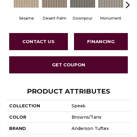
Sesame
Desert Palm
Downpour
Monument
Ox
CONTACT US
FINANCING
GET COUPON
PRODUCT ATTRIBUTES
COLLECTION
Speak
COLOR
Browns/Tans
BRAND
Anderson Tuftex