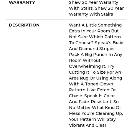
WARRANTY
Shaw 20 Year Warranty
With Stairs, Shaw 20 Year
Warranty With Stairs
DESCRIPTION
Want A Little Something
Extra In Your Room But
Not Sure Which Pattern
To Choose? Speak’s Braid
And Diamond Stripes
Pack A Big Punch In Any
Room Without
Overwhelming It. Try
Cutting It To Size For An
Area Rug Or Using Along
With A Toned-Down
Pattern Like Fetch Or
Chase. Speak Is Color
And Fade-Resistant, So
No Matter What Kind Of
Mess You’re Cleaning Up,
Your Pattern Will Stay
Vibrant And Clear.