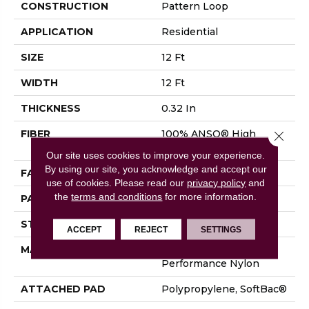
CONSTRUCTION
Pattern Loop
APPLICATION
Residential
SIZE
12 Ft
WIDTH
12 Ft
THICKNESS
0.32 In
FIBER
100% ANSO® High
Close 
Performance Nylon
Our site uses cookies to improve your experience.
By using our site, you acknowledge and accept our
FACE WEIGHT
34 Oz/yd²
use of cookies.
Please read our
privacy policy
and
the
terms and conditions
for more information.
PATTERN REPEAT
9 In W X 9 In L
STYLE
Pattern Loop
ACCEPT
REJECT
SETTINGS
MATERIAL
100% ANSO® High
Performance Nylon
ATTACHED PAD
Polypropylene, SoftBac®