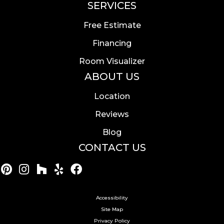
SERVICES
Free Estimate
Financing
Room Visualizer
ABOUT US
Location
Reviews
Blog
CONTACT US
Accessibility
Site Map
Privacy Policy