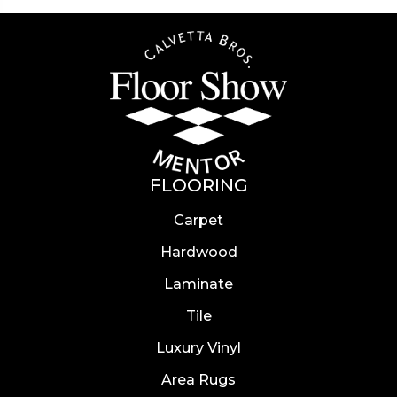
FLOORING
Carpet
Hardwood
Laminate
Tile
Luxury Vinyl
Area Rugs