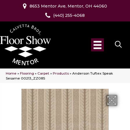
8653 Mentor Ave, Mentor, OH 44060
(440) 255-4068
Home
»
Flooring
»
Carpet
»
Products
»
Anderson Tuftex Speak
Sesame 00213_ZZ085