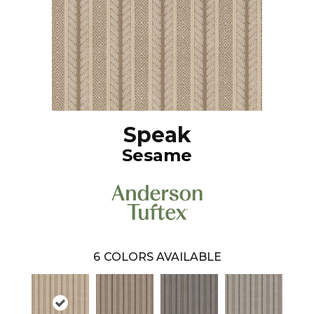
Speak
Sesame
6
COLORS AVAILABLE