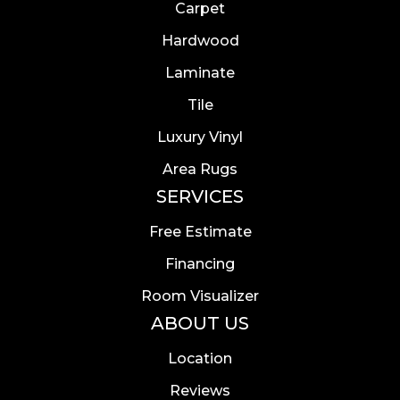
Carpet
Hardwood
Laminate
Tile
Luxury Vinyl
Area Rugs
SERVICES
Free Estimate
Financing
Room Visualizer
ABOUT US
Location
Reviews