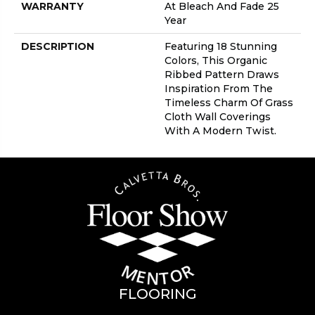
WARRANTY
At Bleach And Fade 25
Year
DESCRIPTION
Featuring 18 Stunning
Colors, This Organic
Ribbed Pattern Draws
Inspiration From The
Timeless Charm Of Grass
Cloth Wall Coverings
With A Modern Twist.
FLOORING