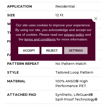
APPLICATION
Residential
SIZE
12 Ft
Close 
WIDTH
12 Ft
Our site uses cookies to improve your experience.
By using our site, you acknowledge and accept our
THICKNESS
0.43 In
use of cookies.
Please read our
privacy policy
and
the
terms and conditions
for more information.
FIBER
100% ANSO® High
Performance PET
ACCEPT
REJECT
SETTINGS
FACE WEIGHT
57 Oz/yd²
PATTERN REPEAT
No Pattern Match
STYLE
Tailored Loop Pattern
MATERIAL
100% ANSO® High
Performance PET
ATTACHED PAD
Synthetic, LifeGuard®
Spill-Proof Technology®