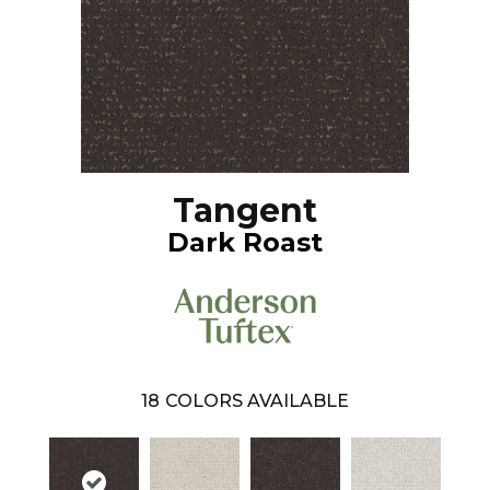
Tangent
Dark Roast
18
COLORS AVAILABLE