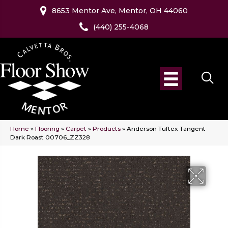
8653 Mentor Ave, Mentor, OH 44060
(440) 255-4068
Home
»
Flooring
»
Carpet
»
Products
»
Anderson Tuftex Tangent
Dark Roast 00706_ZZ328