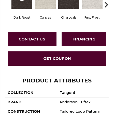
Dark Roast
Canvas
Charcoals
First Frost
Fres
CONTACT US
FINANCING
GET COUPON
PRODUCT ATTRIBUTES
COLLECTION
Tangent
BRAND
Anderson Tuftex
CONSTRUCTION
Tailored Loop Pattern