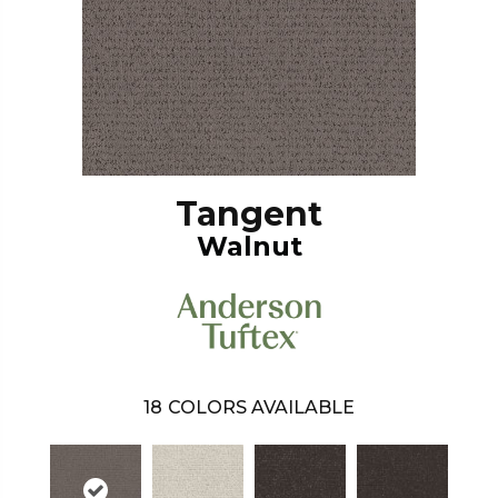
Tangent
Walnut
18
COLORS AVAILABLE