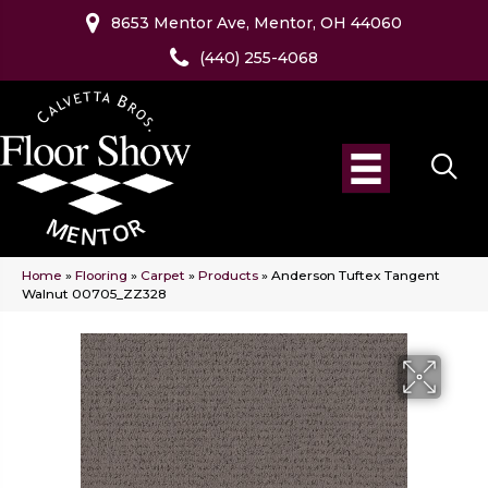
8653 Mentor Ave, Mentor, OH 44060
(440) 255-4068
Home
»
Flooring
»
Carpet
»
Products
»
Anderson Tuftex Tangent
Walnut 00705_ZZ328