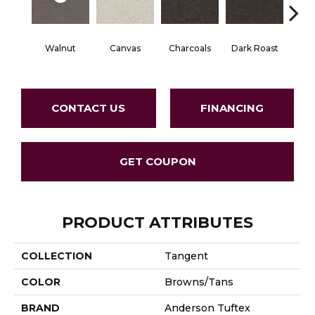
Walnut
Canvas
Charcoals
Dark Roast
Firs
CONTACT US
FINANCING
GET COUPON
PRODUCT ATTRIBUTES
COLLECTION
Tangent
COLOR
Browns/Tans
BRAND
Anderson Tuftex