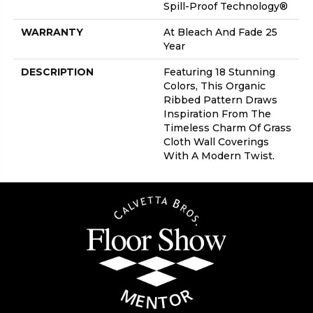
Spill-Proof Technology®
WARRANTY
At Bleach And Fade 25
Year
DESCRIPTION
Featuring 18 Stunning
Colors, This Organic
Ribbed Pattern Draws
Inspiration From The
Timeless Charm Of Grass
Cloth Wall Coverings
With A Modern Twist.