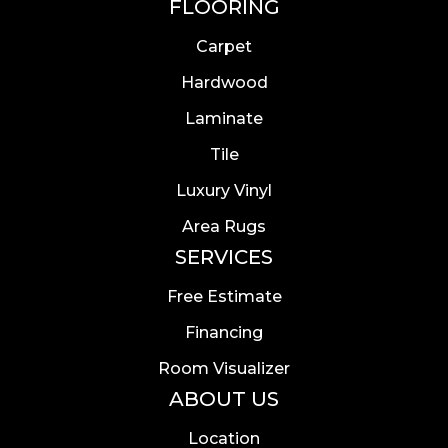
FLOORING
Carpet
Hardwood
Laminate
Tile
Luxury Vinyl
Area Rugs
SERVICES
Free Estimate
Financing
Room Visualizer
ABOUT US
Location