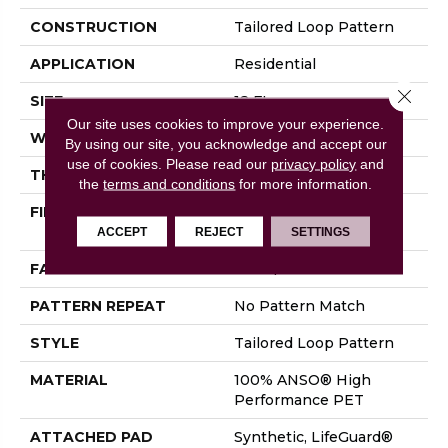
CONSTRUCTION
Tailored Loop Pattern
APPLICATION
Residential
Close 
SIZE
12 Ft
Our site uses cookies to improve your experience.
WIDTH
12 Ft
By using our site, you acknowledge and accept our
use of cookies.
Please read our
privacy policy
and
THICKNESS
0.43 In
the
terms and conditions
for more information.
FIBER
100% ANSO® High
Performance PET
ACCEPT
REJECT
SETTINGS
FACE WEIGHT
57 Oz/yd²
PATTERN REPEAT
No Pattern Match
STYLE
Tailored Loop Pattern
MATERIAL
100% ANSO® High
Performance PET
ATTACHED PAD
Synthetic, LifeGuard®